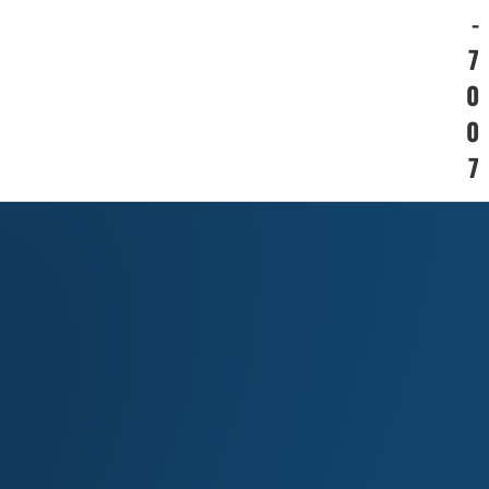
-
7
0
0
7