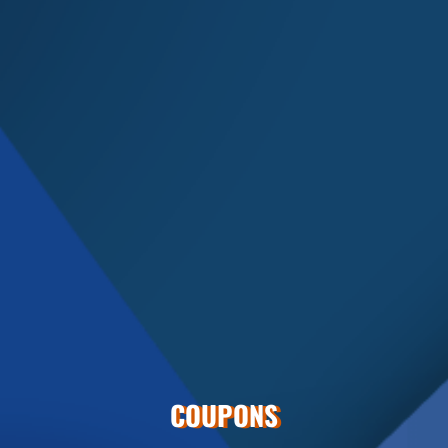
COUPONS