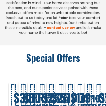
satisfaction in mind. Your home deserves nothing but
the best, and our superior services paired with these
exclusive offers make for an unbeatable combination.
Reach out to us today and let
Polar
take your comfort
and peace of mind to new heights. Don’t miss out on
these incredible deals –
contact us now
and let’s make
your home the haven it deserves to be!
Special Offers
$300
$50
FREE
$250
$25
$100
$119
$
10%
10
PLUMBING
AC/FURNACE
PL