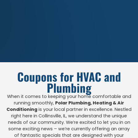
Coupons for HVAC and
Plumbing
When it comes to keeping your home comfortable and
running smoothly,
Polar Plumbing, Heating & Air
Conditioning
is your local partner in excellence. Nestled
right here in Collinsville, IL, we understand the unique
needs of our community. We’re excited to let you in on
some exciting news – we’re currently offering an array
of fantastic specials that are designed with your