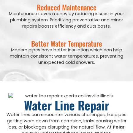
Reduced Maintenance
Maintenance saves money by reducing issues in your
plumbing system. Prioritizing preventative and minor
repairs boosts efficiency and cuts costs.
Better Water Temperature
Modern pipes have better insulation which can help
maintain consistent water temperatures, preventing
unexpected cold showers.
Water Line Repair
Water lines can encounter various challenges, like pipes
getting worn down from corrosion, leaks causing water
loss, or blockages disrupting the natural flow. At
Polar
,