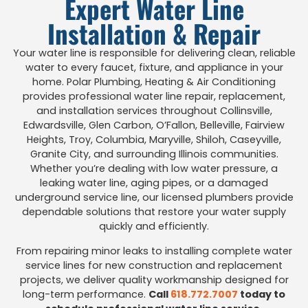
Expert Water Line
Installation & Repair
Your water line is responsible for delivering clean, reliable
water to every faucet, fixture, and appliance in your
home. Polar Plumbing, Heating & Air Conditioning
provides professional water line repair, replacement,
and installation services throughout Collinsville,
Edwardsville, Glen Carbon, O’Fallon, Belleville, Fairview
Heights, Troy, Columbia, Maryville, Shiloh, Caseyville,
Granite City, and surrounding Illinois communities.
Whether you’re dealing with low water pressure, a
leaking water line, aging pipes, or a damaged
underground service line, our licensed plumbers provide
dependable solutions that restore your water supply
quickly and efficiently.
From repairing minor leaks to installing complete water
service lines for new construction and replacement
projects, we deliver quality workmanship designed for
long-term performance.
Call
618.772.7007
today to