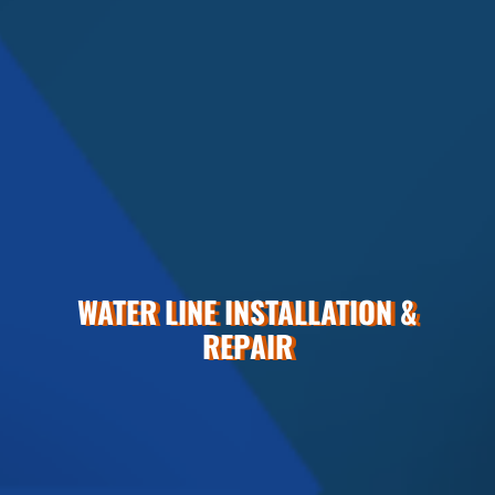
WATER LINE INSTALLATION &
REPAIR