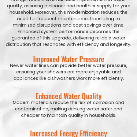
quality, assuring a cleaner and healthier supply for your
household. Moreover, this modernization reduces the
need for frequent maintenance, translating to
minimized disruptions and cost savings over time.
Enhanced system performance becomes the
guarantee of this upgrade, delivering reliable water
distribution that resonates with efficiency and longevity.
Improved Water Pressure
Newer water lines can provide better water pressure,
ensuring your showers are more enjoyable and
appliances like dishwashers work more efficiently.
Enhanced Water Quality
Modern materials reduce the risk of corrosion and
contamination, making drinking water safer and
cheaper to maintain quality in households.
Increased Energy Efficiency