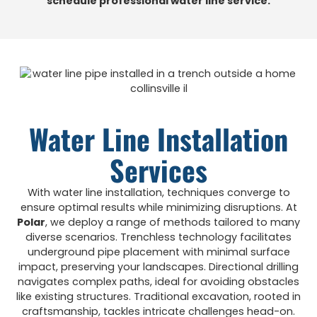
schedule professional water line service.
Water Line Installation
Services
With water line installation, techniques converge to
ensure optimal results while minimizing disruptions. At
Polar
, we deploy a range of methods tailored to many
diverse scenarios. Trenchless technology facilitates
underground pipe placement with minimal surface
impact, preserving your landscapes. Directional drilling
navigates complex paths, ideal for avoiding obstacles
like existing structures. Traditional excavation, rooted in
craftsmanship, tackles intricate challenges head-on.