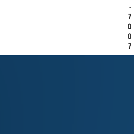
-
7
0
0
7