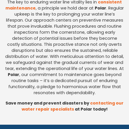
The key to enduring water line vitality lies in
consistent
maintenance
, a principle we hold dear at
Polar
. Regular
upkeep is the key to prolonging your water line’s
lifespan. Our approach centers on preventive measures
that prove invaluable. Flushing procedures and routine
inspections form the cornerstone, allowing early
detection of potential issues before they become
costly situations. This proactive stance not only averts
disruptions but also ensures the sustained, reliable
distribution of water. With meticulous attention to detail,
we safeguard against the gradual currents of wear and
tear, extending the operational life of your water lines. At
Polar
, our commitment to maintenance goes beyond
routine tasks – it’s a dedicated pursuit of enduring
functionality, a pledge to harmonious water flow that
resonates with dependability.
Save money and prevent disasters by
contacting our
water repair specialists
at Polar today!