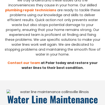
we truly understand these issues and the
inconveniences they cause in your home. Our skilled
plumbing repair technicians
are ready to tackle these
problems using our knowledge and skills to deliver
efficient results. Quick action not only prevents water
waste but also stops potential damage to your
property, ensuring that your home remains strong. Our
experienced team is proficient at finding and fixing
these problems. We use specific solutions to make your
water lines work well again. We are dedicated to
stopping problems and maintaining the smooth flow of
water in your home.
Contact our team
at Polar today and restore your
water lines to their best condition.
Water Line Maintenance