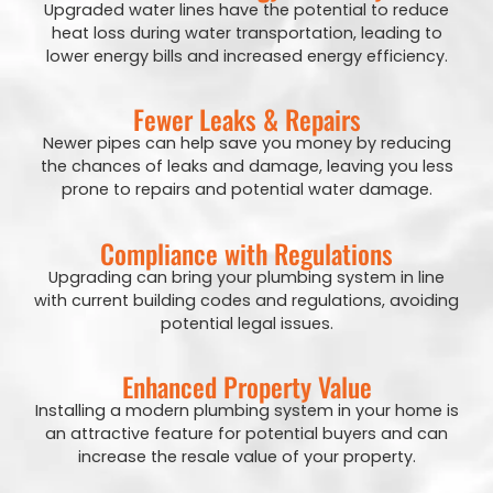
Upgraded water lines have the potential to reduce
heat loss during water transportation, leading to
lower energy bills and increased energy efficiency.
Fewer Leaks & Repairs
Newer pipes can help save you money by reducing
the chances of leaks and damage, leaving you less
prone to repairs and potential water damage.
Compliance with Regulations
Upgrading can bring your plumbing system in line
with current building codes and regulations, avoiding
potential legal issues.
Enhanced Property Value
Installing a modern plumbing system in your home is
an attractive feature for potential buyers and can
increase the resale value of your property.