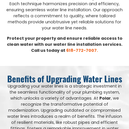
Each technique harmonizes precision and efficiency,
ensuring seamless water line installation. Our approach
reflects a commitment to quality, where tailored
methods provide unobtrusive yet reliable solutions for
your water line needs.
Protect your property and ensure reliable access to
clean water with our water line installation services.
Call us today at
618-772-7007.
Benefits of Upgrading Water Lines
Upgrading your water lines is a strategic investment in
the seamless functionality of your plumbing system,
which unlocks a variety of advantages. At
Polar
, we
recognize the transformative potential of
modernization. Upgrading outdated or compromised
water lines introduces a realm of benefits. The infusion
of resilient materials, like robust pipes and efficient
fittings, fosters a remarkable improvement in water