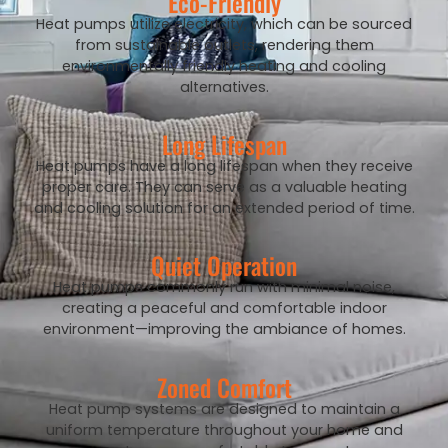
Eco-Friendly
Heat pumps utilize electricity, which can be sourced
from sustainable outlets, rendering them
environmentally friendly heating and cooling
alternatives.
Long Lifespan
Heat pumps have a long lifespan when they receive
proper care. They can serve as a valuable heating
and cooling solution for an extended period of time.
Quiet Operation
Heat pumps commonly run with minimal noise,
creating a peaceful and comfortable indoor
environment—improving the ambiance of homes.
Zoned Comfort
Heat pump systems are designed to maintain a
uniform temperature throughout your home and