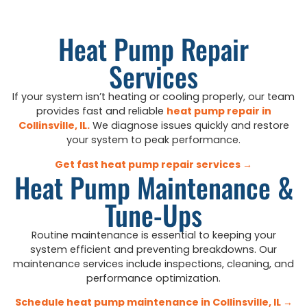
Heat Pump Repair
Services
If your system isn’t heating or cooling properly, our team
provides fast and reliable
heat pump repair in
Collinsville, IL
.
We diagnose issues quickly and restore
your system to peak performance.
Get fast heat pump repair services →
Heat Pump Maintenance &
Tune-Ups
Routine maintenance is essential to keeping your
system efficient and preventing breakdowns. Our
maintenance services include inspections, cleaning, and
performance optimization.
Schedule heat pump maintenance in Collinsville, IL →