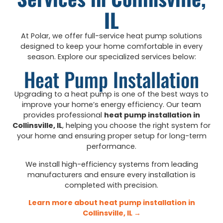
IL
At Polar, we offer full-service heat pump solutions
designed to keep your home comfortable in every
season. Explore our specialized services below:
Heat Pump Installation
Upgrading to a heat pump is one of the best ways to
improve your home’s energy efficiency. Our team
provides professional
heat pump installation in
Collinsville, IL
, helping you choose the right system for
your home and ensuring proper setup for long-term
performance.
We install high-efficiency systems from leading
manufacturers and ensure every installation is
completed with precision.
Learn more about heat pump installation in
Collinsville, IL →