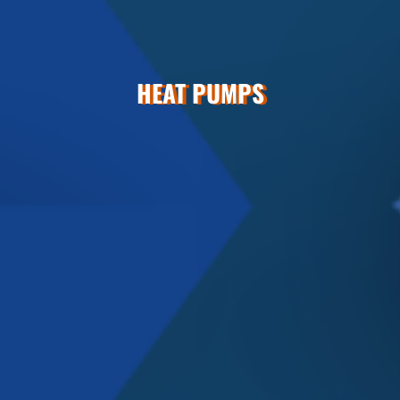
HEAT PUMPS