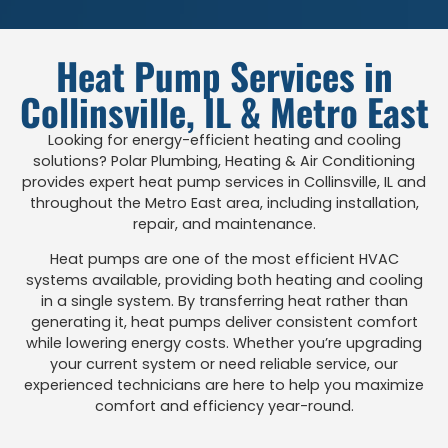
Heat Pump Services in
Collinsville, IL & Metro East
Looking for energy-efficient heating and cooling
solutions? Polar Plumbing, Heating & Air Conditioning
provides expert heat pump services in Collinsville, IL and
throughout the Metro East area, including installation,
repair, and maintenance.
Heat pumps are one of the most efficient HVAC
systems available, providing both heating and cooling
in a single system. By transferring heat rather than
generating it, heat pumps deliver consistent comfort
while lowering energy costs. Whether you’re upgrading
your current system or need reliable service, our
experienced technicians are here to help you maximize
comfort and efficiency year-round.