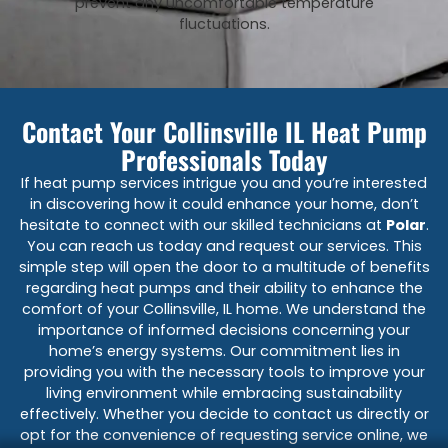
prevent any uncomfortable temperature
fluctuations.
Contact Your Collinsville IL Heat Pump
Professionals Today
If heat pump services intrigue you and you’re interested
in discovering how it could enhance your home, don’t
hesitate to connect with our skilled technicians at
Polar
.
You can reach us today and request our services. This
simple step will open the door to a multitude of benefits
regarding heat pumps and their ability to enhance the
comfort of your Collinsville, IL home. We understand the
importance of informed decisions concerning your
home’s energy systems. Our commitment lies in
providing you with the necessary tools to improve your
living environment while embracing sustainability
effectively. Whether you decide to contact us directly or
opt for the convenience of requesting service online, we