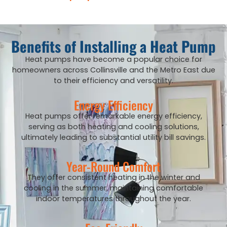
Benefits of Installing a Heat Pump
Heat pumps have become a popular choice for
homeowners across Collinsville and the Metro East due
to their efficiency and versatility.
Energy Efficiency
Heat pumps offer remarkable energy efficiency,
serving as both heating and cooling solutions,
ultimately leading to substantial utility bill savings.
Year-Round Comfort
They offer consistent heating in the winter and
cooling in the summer, maintaining comfortable
indoor temperatures throughout the year.