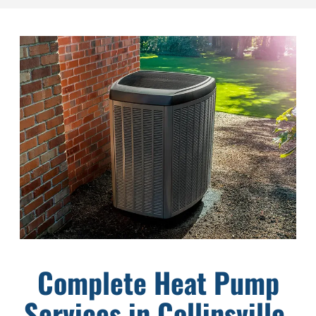
Complete Heat Pump
Services in Collinsville,