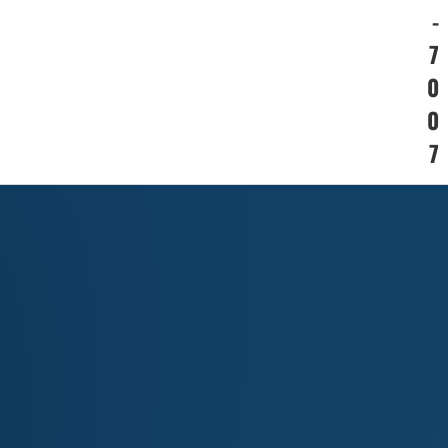
-
7
0
0
7