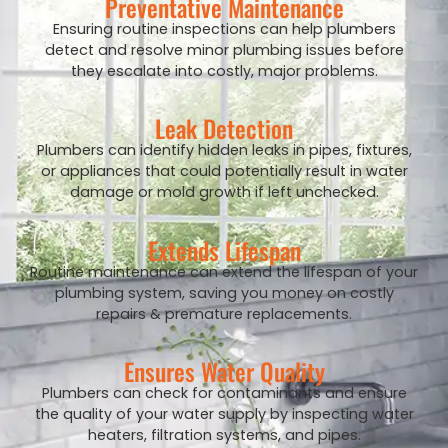
Preventative Maintenance
Ensuring routine inspections can help plumbers
detect and resolve minor plumbing issues before
they escalate into costly, major problems.
Leak Detection
Plumbers can identify hidden leaks in pipes, fixtures,
or appliances that could potentially result in water
damage or mold growth if left unchecked.
Extends Lifespan
Routine maintenance can extend the lifespan of your
plumbing system, saving you money on costly
repairs & premature replacements.
Ensures Water Quality
Plumbers can check for contaminants and ensure
the quality of your water supply by inspecting water
heaters, filtration systems, and pipes.