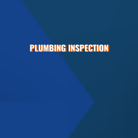
PLUMBING INSPECTION