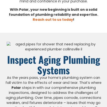
mind and confidence in your purchase.
With Polar, your new beginning is built on a solid
foundation of plumbing reliability and expertise.
Reach out to us today
!
Inspect Aging Plumbing
Systems
As the years pass, your home’s plumbing system can
fall victim to the effects of wear and tear. That’s where
Polar
steps in with our comprehensive plumbing
inspections, designed to address the challenges of
aging plumbing. Over time, pipes corrode, connections
weaken, and fixtures deteriorate – issues that may go