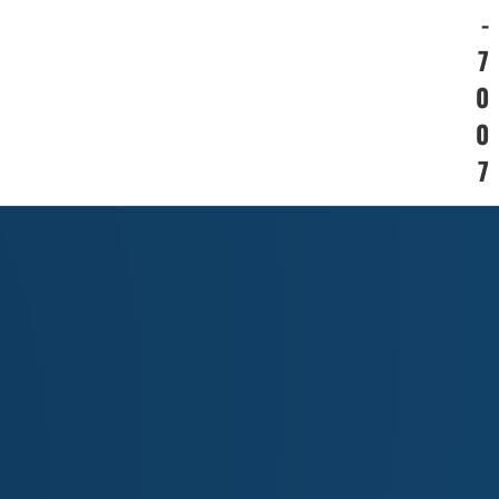
-
7
0
0
7