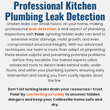
Professional Kitchen
Plumbing Leak Detection
Unseen leaks can wreak havoc on your home, making
professional
leak detection
a vital aspect of plumbing
inspections with
Polar
. Ignoring hidden leaks can lead to
extensive water damage, mold growth, and even
compromised structural integrity. With our advanced
techniques, our team is more than adept at pinpointing
these elusive culprits and preventing potential problems
before they escalate. Our trained experts utilize
advanced tools to detect leaks behind walls, under
floors, and within your plumbing system, ensuring early
intervention and saving you from costly repairs down
the line.
Don’t let lurking leaks drain your resources
—trust
Polar by
contacting us today
to uncover
hidden
dangers and keep your Collinsville home safe and
dry.