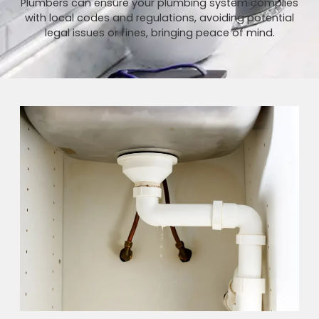
Plumbers can ensure your plumbing system complies
with local codes and regulations, avoiding potential
legal issues or fines, bringing peace of mind.