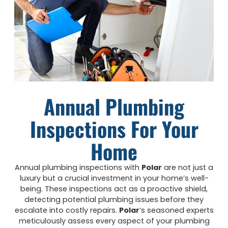
Annual Plumbing
Inspections For Your
Home
Annual plumbing inspections with
Polar
are not just a
luxury but a crucial investment in your home’s well-
being. These inspections act as a proactive shield,
detecting potential plumbing issues before they
escalate into costly repairs.
Polar
‘s seasoned experts
meticulously assess every aspect of your plumbing