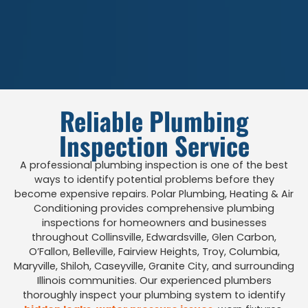
Reliable Plumbing
Inspection Service
A professional plumbing inspection is one of the best
ways to identify potential problems before they
become expensive repairs. Polar Plumbing, Heating & Air
Conditioning provides comprehensive plumbing
inspections for homeowners and businesses
throughout Collinsville, Edwardsville, Glen Carbon,
O’Fallon, Belleville, Fairview Heights, Troy, Columbia,
Maryville, Shiloh, Caseyville, Granite City, and surrounding
Illinois communities. Our experienced plumbers
thoroughly inspect your plumbing system to identify