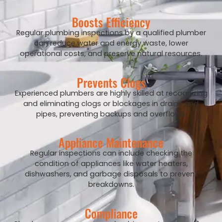
Boosts Efficiency
Regular plumbing inspections by a qualified plumber
can reduce water and energy waste, lower
operational costs, and preserve natural resources.
Prevents Clogs
Experienced plumbers are highly skilled at recognizing
and eliminating clogs or blockages in drains and
pipes, preventing backups and overflows.
Appliance Maintenance
Regular inspections can include checking the
condition of appliances like water heaters,
dishwashers, and garbage disposals to prevent
breakdowns.
Compliance