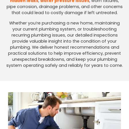
hidden leaks
,
water pressure issues
, worn fixtures,
pipe corrosion, drainage problems, and other concerns
that could lead to costly damage if left untreated.
Whether you’re purchasing a new home, maintaining
your current plumbing system, or troubleshooting
recurring plumbing issues, our detailed inspections
provide valuable insight into the condition of your
plumbing. We deliver honest recommendations and
practical solutions to help improve efficiency, prevent
unexpected breakdowns, and keep your plumbing
system operating safely and reliably for years to come.