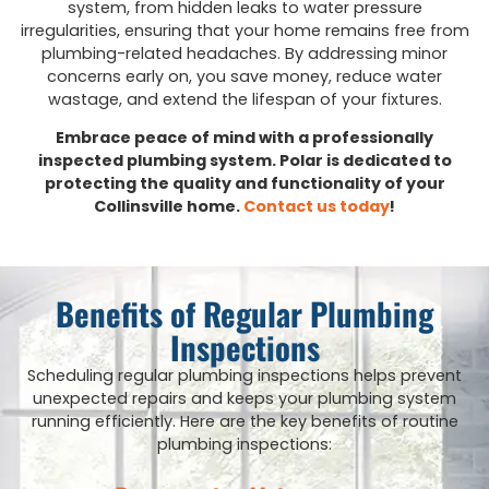
system, from hidden leaks to water pressure
irregularities, ensuring that your home remains free from
plumbing-related headaches. By addressing minor
concerns early on, you save money, reduce water
wastage, and extend the lifespan of your fixtures.
Embrace peace of mind with a professionally
inspected plumbing system. Polar is dedicated to
protecting the quality and functionality of your
Collinsville home.
Contact us today
!
Benefits of Regular Plumbing
Inspections
Scheduling regular plumbing inspections helps prevent
unexpected repairs and keeps your plumbing system
running efficiently. Here are the key benefits of routine
plumbing inspections: