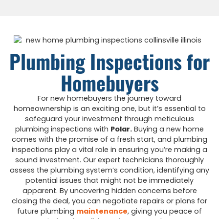
Plumbing Inspections for
Homebuyers
For new homebuyers the journey toward
homeownership is an exciting one, but it’s essential to
safeguard your investment through meticulous
plumbing inspections with
Polar.
Buying a new home
comes with the promise of a fresh start, and plumbing
inspections play a vital role in ensuring you’re making a
sound investment. Our expert technicians thoroughly
assess the plumbing system’s condition, identifying any
potential issues that might not be immediately
apparent. By uncovering hidden concerns before
closing the deal, you can negotiate repairs or plans for
future plumbing
maintenance
, giving you peace of