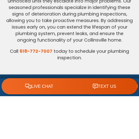
unnoticed until they escalate into major problems. Our
seasoned professionals specialize in identifying these
signs of deterioration during plumbing inspections,
allowing you to take proactive measures. By addressing
issues early on, you can extend the lifespan of your
plumbing system, prevent leaks, and ensure the
ongoing functionality of your Collinsville home.
Call
618-772-7007
today to schedule your plumbing
inspection.
Call Your Plumbing Inspection Experts
CLICK TO CALL 618.772.7007
Today
Even small plumbing issues can be early warning signs
of bigger problems beneath the surface. That’s why
scheduling a professional plumbing inspection is one of
the smartest things you can do to protect your
Collinsville, IL, home. At
Polar
, we provide thorough
inspections designed to catch leaks, corrosion, water