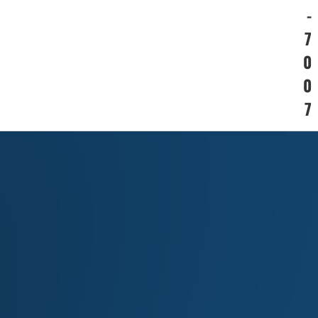
-
7
0
0
7