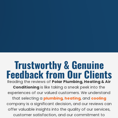
Trustworthy & Genuine
Feedback from Our Clients
Reading the reviews of
Polar Plumbing, Heating & Air
Conditioning
is like taking a sneak peek into the
experiences of our valued customers. We understand
that selecting a
plumbing
,
heating
, and
cooling
company is a significant decision, and our reviews can
offer valuable insights into the quality of our services,
customer satisfaction, and our commitment to