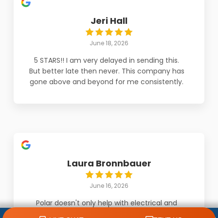
Jeri Hall
June 18, 2026
5 STARS!! I am very delayed in sending this.
But better late then never. This company has
gone above and beyond for me consistently.
Daniel was outstanding! He looked for every
possible issue on a unit that was not installed
by them. He troubleshooted until he found
the issue. And the company always explains
to the fullest and also knew I was a bit
stressed about it all. They treated me with
concern and respect. And 'knock on wood'
Laura Bronnbauer
have had zero issues in months. But Daniel
and owner Jarod are amazing. Would
June 16, 2026
recommend 100%.
Polar doesn't only help with electrical and
plumbing problems. They very kindly helped