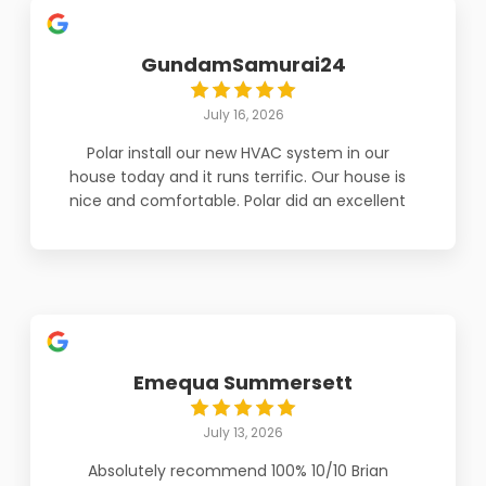
GundamSamurai24
July 16, 2026
Polar install our new HVAC system in our
house today and it runs terrific. Our house is
nice and comfortable. Polar did an excellent
job. I highly recommend Polar Aire.
Emequa Summersett
July 13, 2026
Absolutely recommend 100% 10/10 Brian