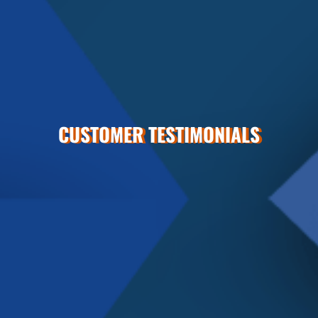
CUSTOMER TESTIMONIALS