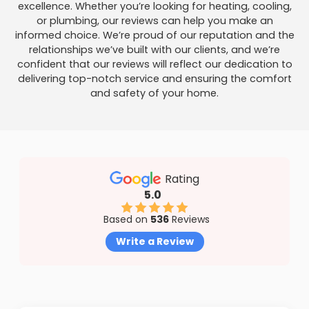
excellence. Whether you’re looking for heating, cooling,
or plumbing, our reviews can help you make an
informed choice. We’re proud of our reputation and the
relationships we’ve built with our clients, and we’re
confident that our reviews will reflect our dedication to
delivering top-notch service and ensuring the comfort
and safety of your home.
Rating
5.0
Based on
536
Reviews
Write a Review