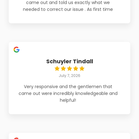
came out and told us exactly what we
needed to correct our issue . As first time
home buyers and expecting parents we
thank the team for coming out so fast to
repair Jake and Tanner are AMAZING!!! Thank
you Polar Aire
Schuyler Tindall
July 7, 2026
Very responsive and the gentlemen that
came out were incredibly knowledgeable and
helpful!