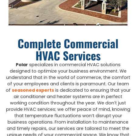
Complete Commercial
HVAC Services
Polar
specializes in commercial HVAC solutions
designed to optimize your business environment. We
understand that in the world of commerce, the comfort
of your employees and clients is paramount. Our team
of
seasoned experts
is dedicated to ensuring that your
air conditioner and heater systems are in perfect
working condition throughout the year. We don’t just
provide HVAC services; we offer peace of mind, knowing
that temperature fluctuations won’t disrupt your
business operations. From installation to maintenance
and timely repairs, our services are tailored to meet the
unique needs of your commercial space. We know that