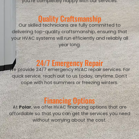
you’re completely happy with our services.
Quality Craftsmanship
Our skilled technicians are fully committed to
delivering top-quality craftsmanship, ensuring that
your HVAC systems will run efficiently and reliably all
year long.
24/7 Emergency Repair
We provide 24/7 emergency HVAC repair services. For
quick service, reach out to us today, anytime. Don’t
cope with hot summers or freezing winters.
Financing Options
At
Polar
, we offer HVAC financing options that are
affordable so that you can get the services you need
without worrying about the cost.