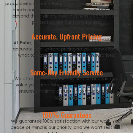
productivity. Choose
Polar
for all your commercial HVAC
needs and experience a level of service that goes
beyond the ordinary. Your business’s comfort and
protection are our top priorities.
Accurate, Upfront Pricing
At
Polar
, transparency is our mantra. We provide
accurate and upfront pricing so you know exactly
what to expect without any hidden surprises.
Same-Day Friendly Service
We offer same-day friendly service because we
value your time. When you need us, we’re there,
ensuring minimal disruption to your business
operations.
100% Guarantees
We guarantee 100% satisfaction with our work. Your
peace of mind is our priority, and we won’t rest until