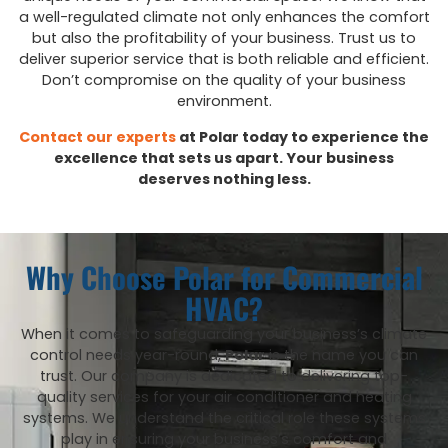
a well-regulated climate not only enhances the comfort
but also the profitability of your business. Trust us to
deliver superior service that is both reliable and efficient.
Don’t compromise on the quality of your business
environment.
Contact our experts
at Polar today to experience the
excellence that sets us apart. Your business
deserves nothing less.
Why Choose Polar for Commercial
HVAC?
When it comes to safeguarding your business’s climate
control needs year-round,
Polar
is the name you can
trust. Our company is dedicated to delivering top-
quality services for your air conditioner and heating
systems. We understand the critical role these systems
play in ensuring your business’s comfort and