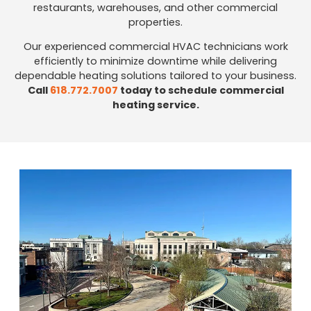
restaurants, warehouses, and other commercial
properties.
Our experienced commercial HVAC technicians work
efficiently to minimize downtime while delivering
dependable heating solutions tailored to your business.
Call
618.772.7007
today to schedule commercial
heating service.