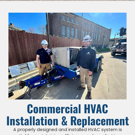
Commercial HVAC
Installation & Replacement
A properly designed and installed HVAC system is