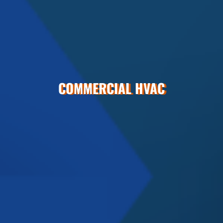
COMMERCIAL HVAC