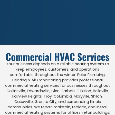
Commercial HVAC Services
Your business depends on a reliable heating system to
keep employees, customers, and operations
comfortable throughout the winter. Polar Plumbing,
Heating & Air Conditioning provides professional
commercial heating services for businesses throughout
Collinsville, Edwardsville, Glen Carbon, O’Fallon, Belleville,
Fairview Heights, Troy, Columbia, Maryville, Shiloh,
Caseyville, Granite City, and surrounding Illinois
communities. We repair, maintain, replace, and install
commercial heating systems for offices, retail buildings,