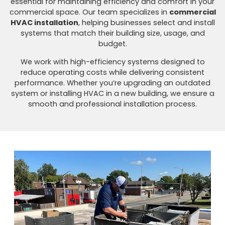
essential for maintaining efficiency and comfort in your
commercial space. Our team specializes in
commercial
HVAC installation
, helping businesses select and install
systems that match their building size, usage, and
budget.
We work with high-efficiency systems designed to
reduce operating costs while delivering consistent
performance. Whether you’re upgrading an outdated
system or installing HVAC in a new building, we ensure a
smooth and professional installation process.