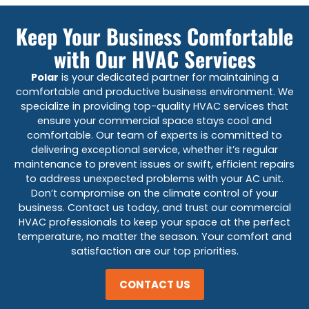
Keep Your Business Comfortable
with Our HVAC Services
Polar
is your dedicated partner for maintaining a
comfortable and productive business environment. We
specialize in providing top-quality HVAC services that
ensure your commercial space stays cool and
comfortable. Our team of experts is committed to
delivering exceptional service, whether it’s regular
maintenance to prevent issues or swift, efficient repairs
to address unexpected problems with your AC unit.
Don’t compromise on the climate control of your
business. Contact us today, and trust our commercial
HVAC professionals to keep your space at the perfect
temperature, no matter the season. Your comfort and
satisfaction are our top priorities.
CONTACT US