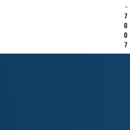
-
7
0
0
7