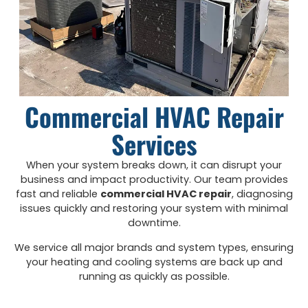
Commercial HVAC Repair
Services
When your system breaks down, it can disrupt your
business and impact productivity. Our team provides
fast and reliable
commercial HVAC repair
, diagnosing
issues quickly and restoring your system with minimal
downtime.
We service all major brands and system types, ensuring
your heating and cooling systems are back up and
running as quickly as possible.