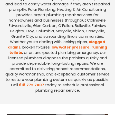
and lead to costly water damage if they aren’t repaired
promptly. Polar Plumbing, Heating & Air Conditioning
provides expert plumbing repair services for
homeowners and businesses throughout Collinsville,
Edwardsville, Glen Carbon, O’Fallon, Belleville, Fairview
Heights, Troy, Columbia, Maryville, Shiloh, Caseyville,
Granite City, and surrounding Illinois communities.
Whether you’re dealing with leaking pipes,
clogged
drains
, broken fixtures,
low water pressure, running
toilets
, or an unexpected plumbing emergency, our
licensed plumbers diagnose the problem quickly and
provide dependable, long-lasting repairs. We are
committed to delivering honest recommendations,
quality workmanship, and exceptional customer service
to restore your plumbing system as quickly as possible.
Call
618.772.7007
today to schedule professional
plumbing repair service.