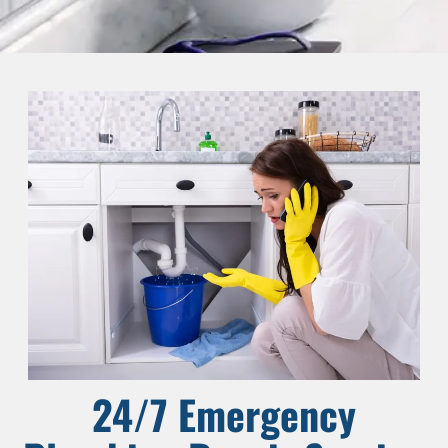
24/7 Emergency