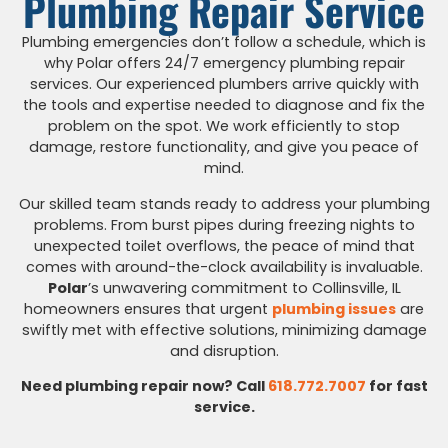
Plumbing Repair Service
Plumbing emergencies don’t follow a schedule, which is
why Polar offers 24/7 emergency plumbing repair
services. Our experienced plumbers arrive quickly with
the tools and expertise needed to diagnose and fix the
problem on the spot. We work efficiently to stop
damage, restore functionality, and give you peace of
mind.
Our skilled team stands ready to address your plumbing
problems. From burst pipes during freezing nights to
unexpected toilet overflows, the peace of mind that
comes with around-the-clock availability is invaluable.
Polar
’s unwavering commitment to Collinsville, IL
homeowners ensures that urgent
plumbing issues
are
swiftly met with effective solutions, minimizing damage
and disruption.
Need plumbing repair now? Call
618.772.7007
for fast
service.