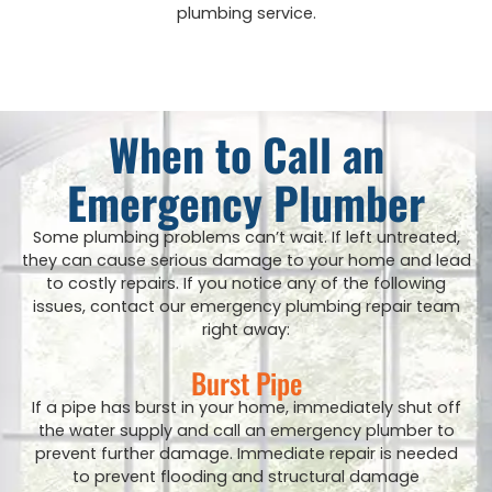
plumbing service.
When to Call an
Emergency Plumber
Some plumbing problems can’t wait. If left untreated,
they can cause serious damage to your home and lead
to costly repairs. If you notice any of the following
issues, contact our emergency plumbing repair team
right away:
Burst Pipe
If a pipe has burst in your home, immediately shut off
the water supply and call an emergency plumber to
prevent further damage. Immediate repair is needed
to prevent flooding and structural damage