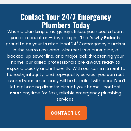
Contact Your 24/7 Emergency
Plumbers Today
When a plumbing emergency strikes, you need a team
you can count on—day or night. That’s why
Polar
is
proud to be your trusted local 24/7 emergency plumber
in the Metro East area. Whether it’s a burst pipe, a
backed-up sewer line, or a major leak threatening your
home, our skilled professionals are always ready to
respond quickly and efficiently. With our commitment to
honesty, integrity, and top-quality service, you can rest
assured your emergency will be handled with care. Don’t
let a plumbing disaster disrupt your home—contact
Polar
anytime for fast, reliable emergency plumbing
services.
CONTACT US