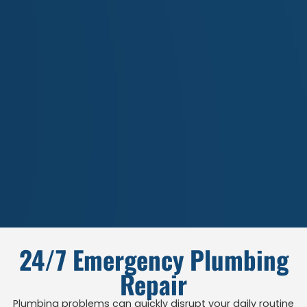
24/7 Emergency Plumbing
Repair
Plumbing problems can quickly disrupt your daily routine