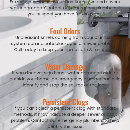
Frozen pipes cause risk of bursting pipes and severe
water damage. Contact our emergency plumbers if
you suspect you have frozen pipes.
Foul Odors
Unpleasant smells coming from your plumbing
system can indicate blockages or sewer problems.
Call today to keep your home safe & functional.
Water Damage
If you discover significant water damage inside or
outside your home, an emergency plumber can help
identify and stop the source of the leak.
Persistent Clogs
If you can’t clear a persistent clog with standard
methods, it may indicate a deeper sewer or drain
problem. Contact our emergency plumbers to help
identify the issue.