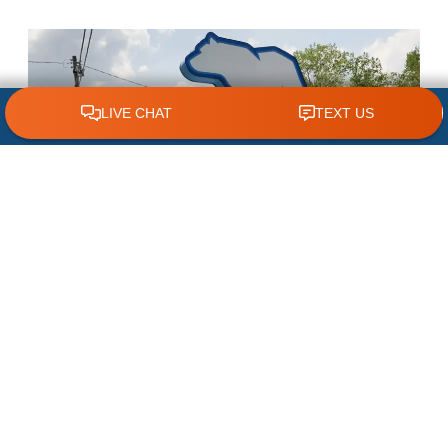
CLICK TO CALL 618.772.7007
Your Trusted Emergency
Plumber
WHAT SETS US APART