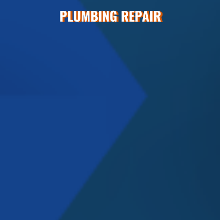
PLUMBING REPAIR