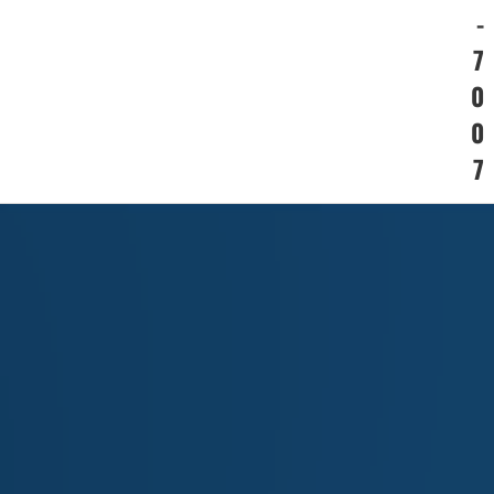
-
7
0
0
7