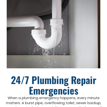
24/7 Plumbing Repair
Emergencies
When a plumbing emergency happens, every minute
matters. A burst pipe, overflowing toilet, sewer backup,