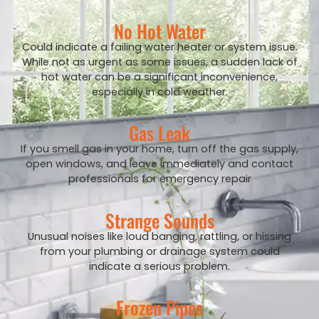
No Hot Water
Could indicate a failing water heater or system issue.
While not as urgent as some issues, a sudden lack of
hot water can be a significant inconvenience,
especially in cold weather.
Gas Leak
If you smell gas in your home, turn off the gas supply,
open windows, and leave immediately and contact
professionals for emergency repair
Strange Sounds
Unusual noises like loud banging, rattling, or hissing
from your plumbing or drainage system could
indicate a serious problem.
Frozen Pipes