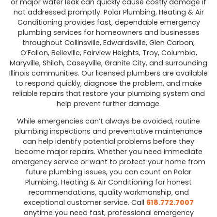
or major water leak can quickly cause costly damage if
not addressed promptly. Polar Plumbing, Heating & Air
Conditioning provides fast, dependable emergency
plumbing services for homeowners and businesses
throughout Collinsville, Edwardsville, Glen Carbon,
O’Fallon, Belleville, Fairview Heights, Troy, Columbia,
Maryville, Shiloh, Caseyville, Granite City, and surrounding
Illinois communities. Our licensed plumbers are available
to respond quickly, diagnose the problem, and make
reliable repairs that restore your plumbing system and
help prevent further damage.
While emergencies can’t always be avoided, routine
plumbing inspections and preventative maintenance
can help identify potential problems before they
become major repairs. Whether you need immediate
emergency service or want to protect your home from
future plumbing issues, you can count on Polar
Plumbing, Heating & Air Conditioning for honest
recommendations, quality workmanship, and
exceptional customer service. Call
618.772.7007
anytime you need fast, professional emergency