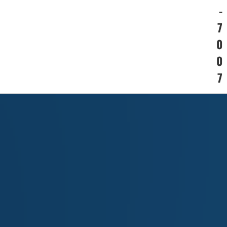
-
7
0
0
7