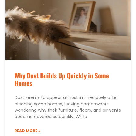
Why Dust Builds Up Quickly in Some
Homes
Dust seems to appear almost immediately after
cleaning some homes, leaving homeowners
wondering why their furniture, floors, and air vents
become covered so quickly. While
READ MORE »