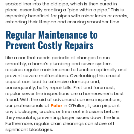
soaked liner into the old pipe, which is then cured in
place, essentially creating a “pipe within a pipe.” This is
especially beneficial for pipes with minor leaks or cracks,
extending their lifespan and ensuring smoother flow.
Regular Maintenance to
Prevent Costly Repairs
Like a car that needs periodic oil changes to run
smoothly, a home’s plumbing and sewer system
requires regular maintenance to function optimally and
prevent severe malfunctions. Overlooking this crucial
aspect can lead to extensive damage and,
consequently, hefty repair bills. First and foremost,
regular sewer line inspections are a homeowner’s best
friend. With the aid of advanced camera inspections,
our professionals at
Polar
in O’Fallon, IL, can pinpoint
any blockages, cracks, or tree root intrusions before
they escalate, preventing larger issues down the line.
Furthermore, regular drain cleanings can stave off
significant blockages.