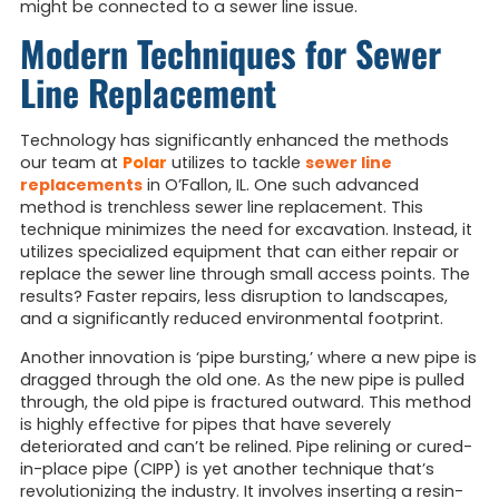
might be connected to a sewer line issue.
Modern Techniques for Sewer
Line Replacement
Technology has significantly enhanced the methods
our team at
Polar
utilizes to tackle
sewer line
replacements
in O’Fallon, IL. One such advanced
method is trenchless sewer line replacement. This
technique minimizes the need for excavation. Instead, it
utilizes specialized equipment that can either repair or
replace the sewer line through small access points. The
results? Faster repairs, less disruption to landscapes,
and a significantly reduced environmental footprint.
Another innovation is ‘pipe bursting,’ where a new pipe is
dragged through the old one. As the new pipe is pulled
through, the old pipe is fractured outward. This method
is highly effective for pipes that have severely
deteriorated and can’t be relined. Pipe relining or cured-
in-place pipe (CIPP) is yet another technique that’s
revolutionizing the industry. It involves inserting a resin-