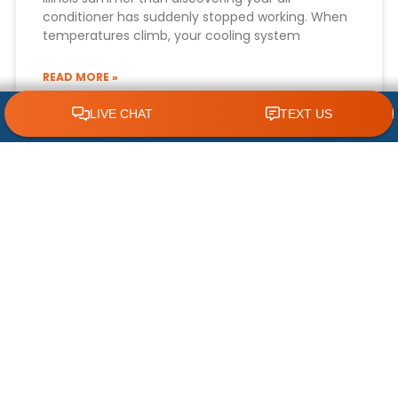
conditioner has suddenly stopped working. When
temperatures climb, your cooling system
READ MORE »
CLICK TO CALL 618.772.7007
July 22, 2026