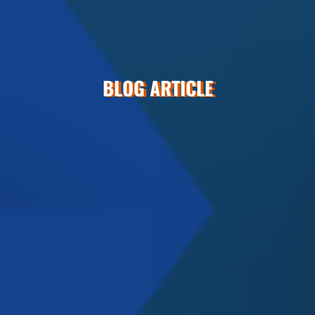
BLOG ARTICLE