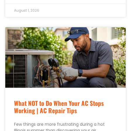
August 1, 2026
What NOT to Do When Your AC Stops
Working | AC Repair Tips
Few things are more frustrating during a hot
Illinois summer than discovering your air