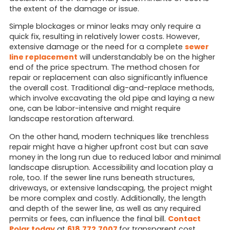
the extent of the damage or issue.
Simple blockages or minor leaks may only require a
quick fix, resulting in relatively lower costs. However,
extensive damage or the need for a complete
sewer
line replacement
will understandably be on the higher
end of the price spectrum. The method chosen for
repair or replacement can also significantly influence
the overall cost. Traditional dig-and-replace methods,
which involve excavating the old pipe and laying a new
one, can be labor-intensive and might require
landscape restoration afterward.
On the other hand, modern techniques like trenchless
repair might have a higher upfront cost but can save
money in the long run due to reduced labor and minimal
landscape disruption. Accessibility and location play a
role, too. If the sewer line runs beneath structures,
driveways, or extensive landscaping, the project might
be more complex and costly. Additionally, the length
and depth of the sewer line, as well as any required
permits or fees, can influence the final bill.
Contact
Polar today
at
618.772.7007
for transparent cost