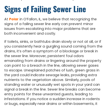
Signs of Failing Sewer Line
At
Polar
in O’Fallon, IL, we believe that recognizing the
signs of a failing sewer line early can prevent minor
issues from escalating into major problems that are
both inconvenient and costly.
If toilets, sinks, or bathtubs drain slowly or not at all, or if
you consistently hear a gurgling sound coming from the
drains, it’s often a symptom of a blockage or break in
the sewer line. Moreover, persistent foul odors
emanating from drains or lingering around the property
can point to a breach in the line, allowing sewer gases
to escape. Unexplained patches of lush, green grass in
the yard could indicate sewage leaks, providing extra
nutrients to the vegetation above. Similarly, pools of
standing water or unusually wet spots in your yard can
signal a break in the line. Sewer line breaks can become
entry points for these unwanted guests, leading to
infestations. If you notice a sudden increase in rodents
or bugs, especially near drains or within basements, it