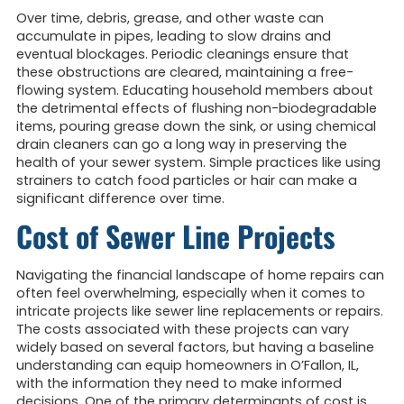
Over time, debris, grease, and other waste can
accumulate in pipes, leading to slow drains and
eventual blockages. Periodic cleanings ensure that
these obstructions are cleared, maintaining a free-
flowing system. Educating household members about
the detrimental effects of flushing non-biodegradable
items, pouring grease down the sink, or using chemical
drain cleaners can go a long way in preserving the
health of your sewer system. Simple practices like using
strainers to catch food particles or hair can make a
significant difference over time.
Cost of Sewer Line Projects
Navigating the financial landscape of home repairs can
often feel overwhelming, especially when it comes to
intricate projects like sewer line replacements or repairs.
The costs associated with these projects can vary
widely based on several factors, but having a baseline
understanding can equip homeowners in O’Fallon, IL,
with the information they need to make informed
decisions. One of the primary determinants of cost is