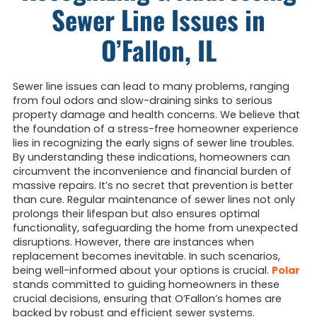
Sewer Line Issues in
O’Fallon, IL
Sewer line issues can lead to many problems, ranging
from foul odors and slow-draining sinks to serious
property damage and health concerns. We believe that
the foundation of a stress-free homeowner experience
lies in recognizing the early signs of sewer line troubles.
By understanding these indications, homeowners can
circumvent the inconvenience and financial burden of
massive repairs. It’s no secret that prevention is better
than cure. Regular maintenance of sewer lines not only
prolongs their lifespan but also ensures optimal
functionality, safeguarding the home from unexpected
disruptions. However, there are instances when
replacement becomes inevitable. In such scenarios,
being well-informed about your options is crucial.
Polar
stands committed to guiding homeowners in these
crucial decisions, ensuring that O’Fallon’s homes are
backed by robust and efficient sewer systems.