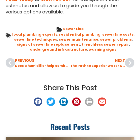
estimates and allow us to guide you through the
various options available.
Sewer Line
local plumbing experts
,
residential plumbing
,
sewer line costs
,
sewer line techniques
,
sewer maintenance
,
sewer problems
,
signs of sewer line replacement
,
trenchless sewer repair
,
underground infrastructure
,
warning signs
PREVIOUS
NEXT
Does a humidifier help combat dry winter air?
The Path to Superior Water Quality O’Fallon, IL
Share This Post
Recent Posts