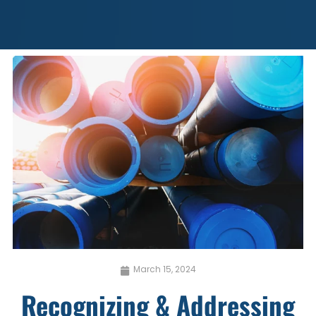
March 15, 2024
Recognizing & Addressing