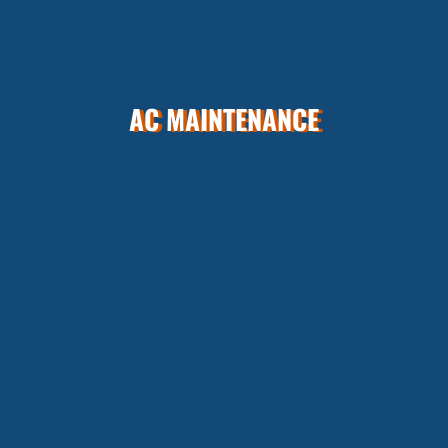
AC MAINTENANCE