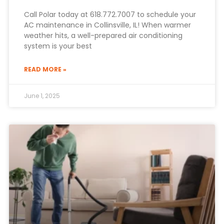
Call Polar today at 618.772.7007 to schedule your
AC maintenance in Collinsville, IL! When warmer
weather hits, a well-prepared air conditioning
system is your best
READ MORE »
June 1, 2025