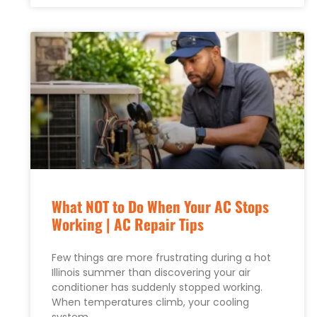
What NOT to Do When Your AC Stops
Working | AC Repair Tips
Few things are more frustrating during a hot
Illinois summer than discovering your air
conditioner has suddenly stopped working.
When temperatures climb, your cooling
system