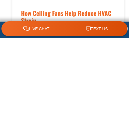
How Ceiling Fans Help Reduce HVAC
Strain
CLICK TO CALL 618.772.7007
Keeping your home comfortable during hot
summers and changing seasons requires an
efficient HVAC system. While your air
conditioner plays the biggest role in cooling
READ MORE »
July 8, 2026