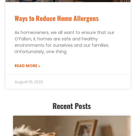
Ways to Reduce Home Allergens
As homeowners, we all want to ensure that our
O’Fallon, IL homes are safe and healthy
environments for ourselves and our families.
Unfortunately, one thing
READ MORE »
August 15, 2023
Recent Posts