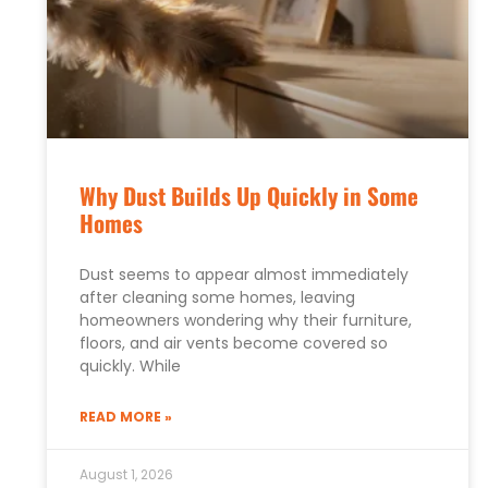
Why Dust Builds Up Quickly in Some
Homes
Dust seems to appear almost immediately
after cleaning some homes, leaving
homeowners wondering why their furniture,
floors, and air vents become covered so
quickly. While
READ MORE »
August 1, 2026