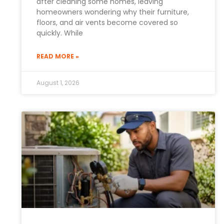
after cleaning some homes, leaving
homeowners wondering why their furniture,
floors, and air vents become covered so
quickly. While
READ MORE »
August 1, 2026