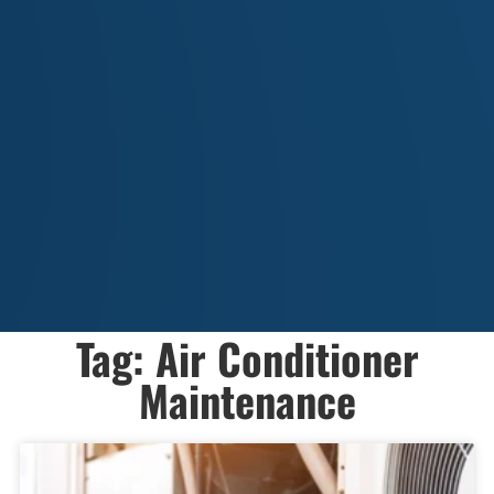
Tag: Air Conditioner
Maintenance