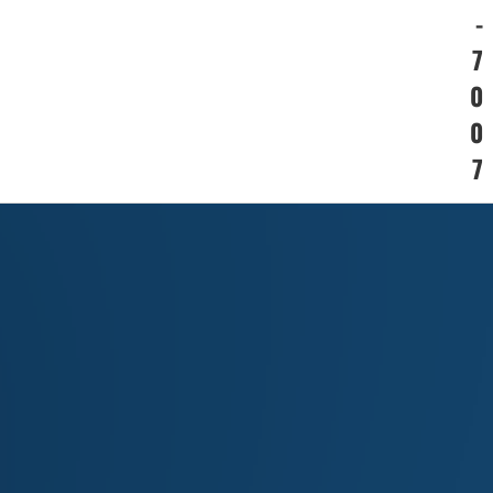
-
7
0
0
7