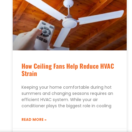
How Ceiling Fans Help Reduce HVAC
Strain
Keeping your home comfortable during hot
summers and changing seasons requires an
efficient HVAC system. While your air
conditioner plays the biggest role in cooling
READ MORE »