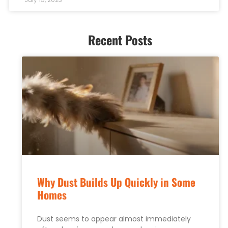
Recent Posts
Why Dust Builds Up Quickly in Some
Homes
Dust seems to appear almost immediately