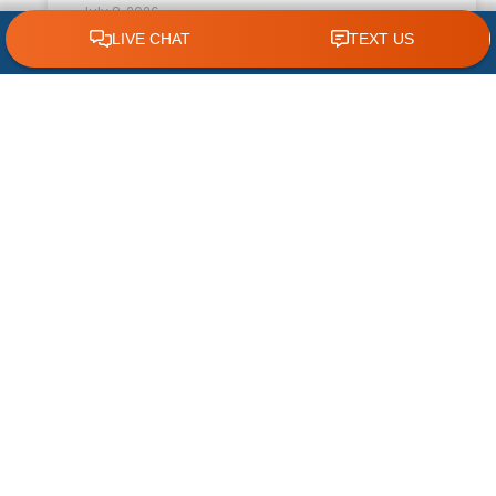
July 8, 2026
CLICK TO CALL 618.772.7007
What Causes Excess Indoor Humidity?
During an Illinois summer, homeowners expect
their air conditioner to keep indoor spaces
cool and comfortable. However, temperature
is only part of the equation. High