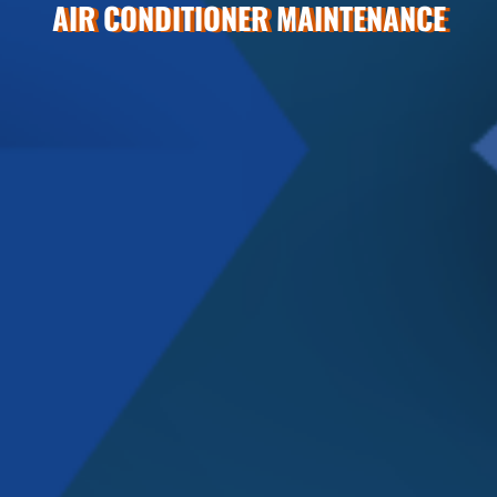
AIR CONDITIONER MAINTENANCE