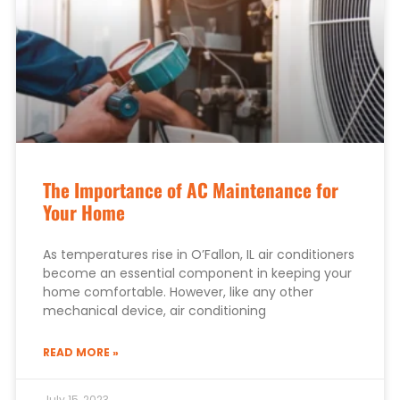
The Importance of AC Maintenance for
Your Home
As temperatures rise in O’Fallon, IL air conditioners
become an essential component in keeping your
home comfortable. However, like any other
mechanical device, air conditioning
READ MORE »
July 15, 2023