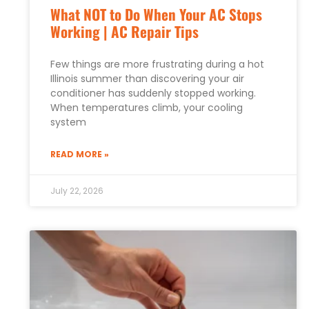
What NOT to Do When Your AC Stops
Working | AC Repair Tips
Few things are more frustrating during a hot
Illinois summer than discovering your air
conditioner has suddenly stopped working.
When temperatures climb, your cooling
system
READ MORE »
July 22, 2026