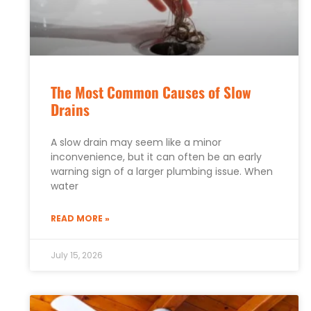
The Most Common Causes of Slow
Drains
A slow drain may seem like a minor
inconvenience, but it can often be an early
warning sign of a larger plumbing issue. When
water
READ MORE »
July 15, 2026