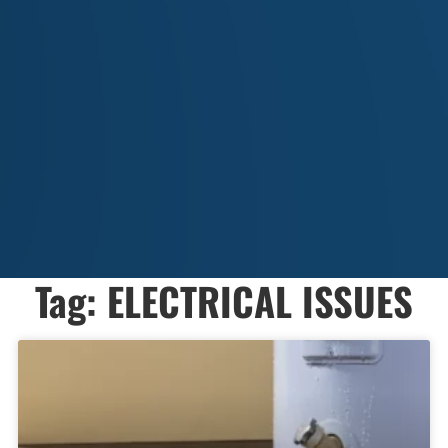
Tag: ELECTRICAL ISSUES