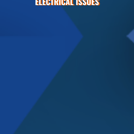
ELECTRICAL ISSUES