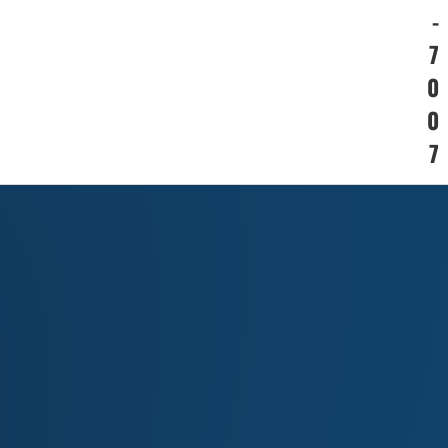
-
7
0
0
7