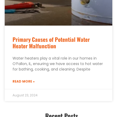
Primary Causes of Potential Water
Heater Malfunction
Water heaters play a vital role in our homes in
O’Fallon, IL, ensuring we have access to hot water
for bathing, cooking, and cleaning. Despite
READ MORE »
August 23, 2024
Recent Posts