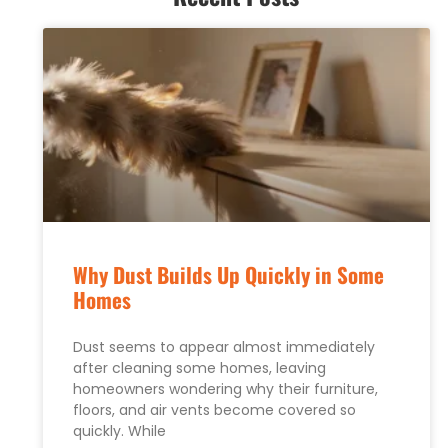
Why Dust Builds Up Quickly in Some
Homes
Dust seems to appear almost immediately
after cleaning some homes, leaving
homeowners wondering why their furniture,
floors, and air vents become covered so
quickly. While