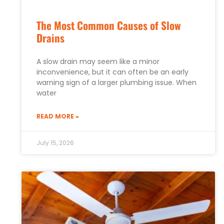
The Most Common Causes of Slow
Drains
A slow drain may seem like a minor
inconvenience, but it can often be an early
warning sign of a larger plumbing issue. When
water
READ MORE »
July 15, 2026