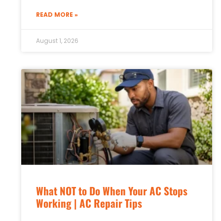
READ MORE »
August 1, 2026
What NOT to Do When Your AC Stops
Working | AC Repair Tips