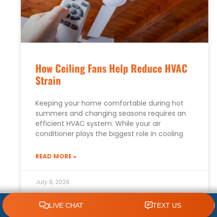
How Ceiling Fans Help Reduce HVAC
Strain
Keeping your home comfortable during hot
summers and changing seasons requires an
efficient HVAC system. While your air
conditioner plays the biggest role in cooling
READ MORE »
July 8, 2026
CLICK TO CALL 618.772.7007