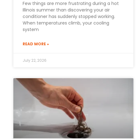
Few things are more frustrating during a hot
Illinois summer than discovering your air
conditioner has suddenly stopped working.
When temperatures climb, your cooling
system
READ MORE »
July 22, 2026