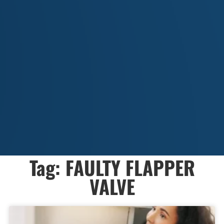
Tag: FAULTY FLAPPER
VALVE