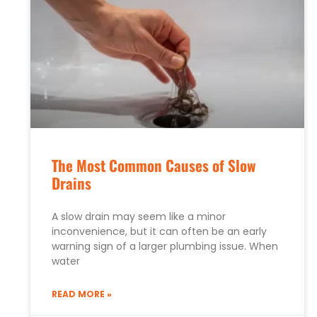
The Most Common Causes of Slow
Drains
A slow drain may seem like a minor
inconvenience, but it can often be an early
warning sign of a larger plumbing issue. When
water
READ MORE »