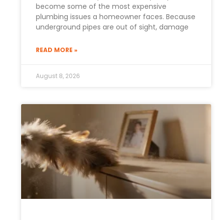
become some of the most expensive
plumbing issues a homeowner faces. Because
underground pipes are out of sight, damage
READ MORE »
August 8, 2026