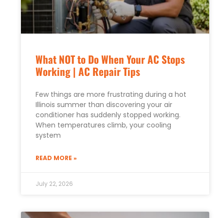
What NOT to Do When Your AC Stops
Working | AC Repair Tips
Few things are more frustrating during a hot
Illinois summer than discovering your air
conditioner has suddenly stopped working.
When temperatures climb, your cooling
system
READ MORE »
July 22, 2026