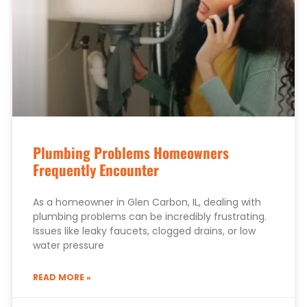
Plumbing Problems Homeowners
Frequently Encounter
As a homeowner in Glen Carbon, IL, dealing with
plumbing problems can be incredibly frustrating.
Issues like leaky faucets, clogged drains, or low
water pressure
READ MORE »