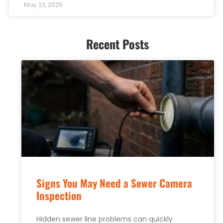
May 23, 2025
Recent Posts
Signs You May Need a Sewer Camera
Inspection
Hidden sewer line problems can quickly