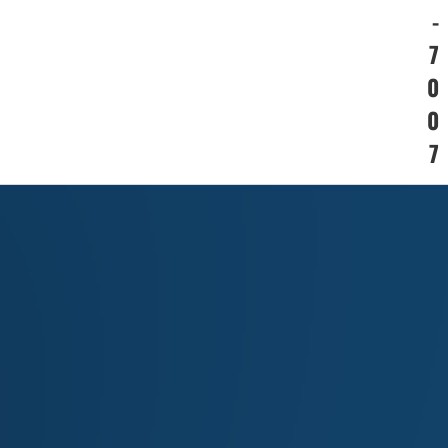
-
7
0
0
7