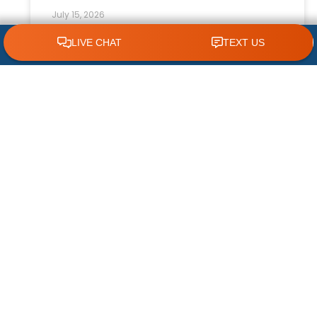
July 15, 2026
CLICK TO CALL 618.772.7007
How Ceiling Fans Help Reduce HVAC
Strain
Keeping your home comfortable during hot
summers and changing seasons requires an
efficient HVAC system. While your air