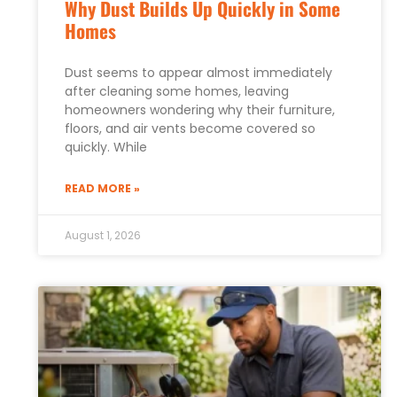
Why Dust Builds Up Quickly in Some
Homes
Dust seems to appear almost immediately
after cleaning some homes, leaving
homeowners wondering why their furniture,
floors, and air vents become covered so
quickly. While
READ MORE »
August 1, 2026