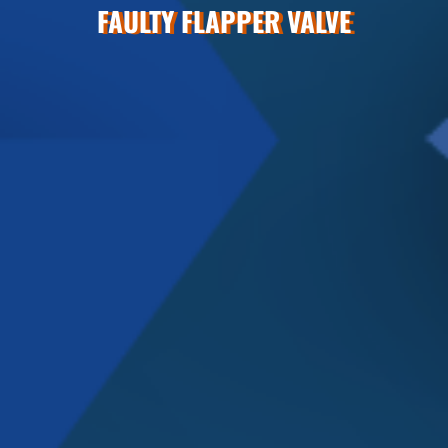
FAULTY FLAPPER VALVE