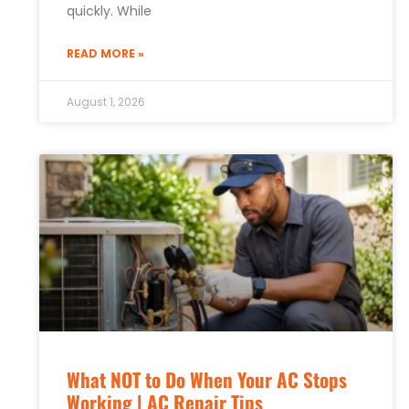
quickly. While
READ MORE »
August 1, 2026
What NOT to Do When Your AC Stops
Working | AC Repair Tips