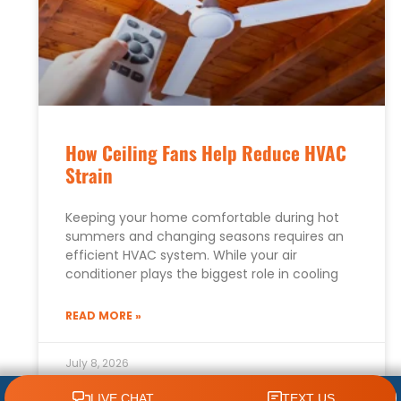
How Ceiling Fans Help Reduce HVAC
Strain
Keeping your home comfortable during hot
summers and changing seasons requires an
efficient HVAC system. While your air
conditioner plays the biggest role in cooling
READ MORE »
July 8, 2026