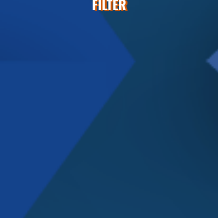
FILTER