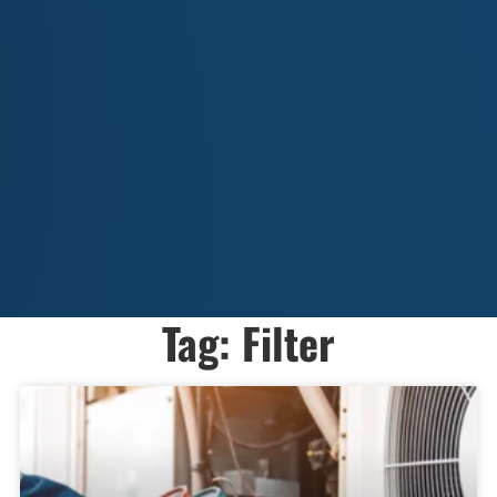
Tag: Filter