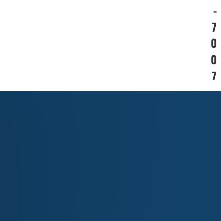
-
7
0
0
7