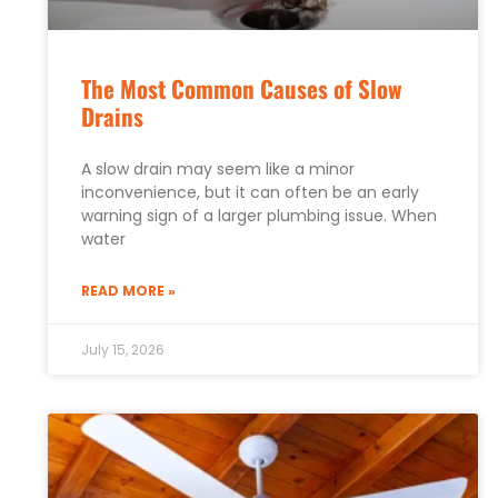
The Most Common Causes of Slow
Drains
A slow drain may seem like a minor
inconvenience, but it can often be an early
warning sign of a larger plumbing issue. When
water
READ MORE »
July 15, 2026