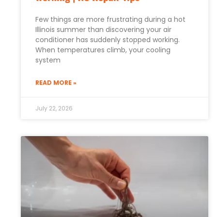
Few things are more frustrating during a hot
Illinois summer than discovering your air
conditioner has suddenly stopped working.
When temperatures climb, your cooling
system
READ MORE »
July 22, 2026