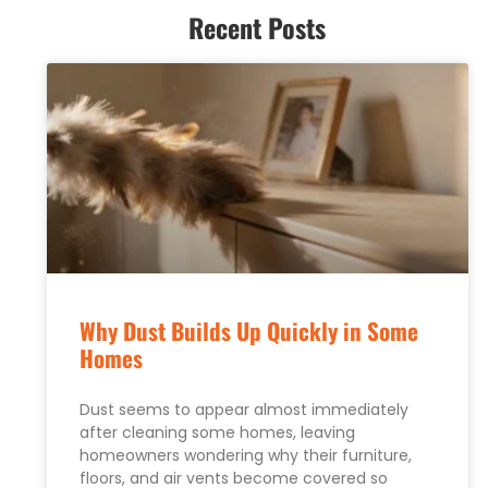
Recent Posts
Why Dust Builds Up Quickly in Some
Homes
Dust seems to appear almost immediately
after cleaning some homes, leaving
homeowners wondering why their furniture,
floors, and air vents become covered so