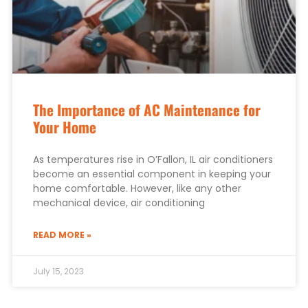
The Importance of AC Maintenance for
Your Home
As temperatures rise in O’Fallon, IL air conditioners
become an essential component in keeping your
home comfortable. However, like any other
mechanical device, air conditioning
READ MORE »
July 15, 2023