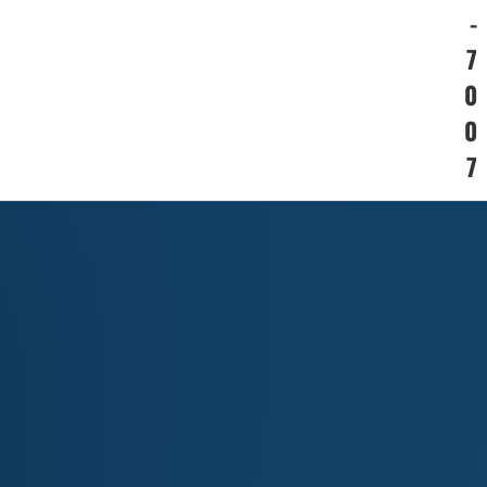
-
7
0
0
7