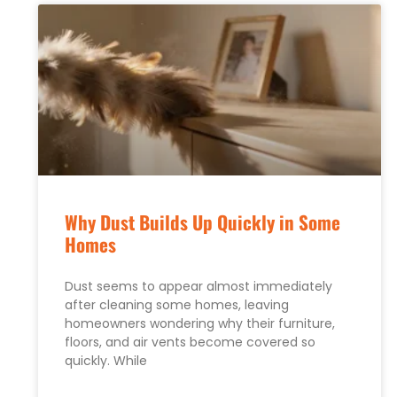
Why Dust Builds Up Quickly in Some
Homes
Dust seems to appear almost immediately
after cleaning some homes, leaving
homeowners wondering why their furniture,
floors, and air vents become covered so
quickly. While