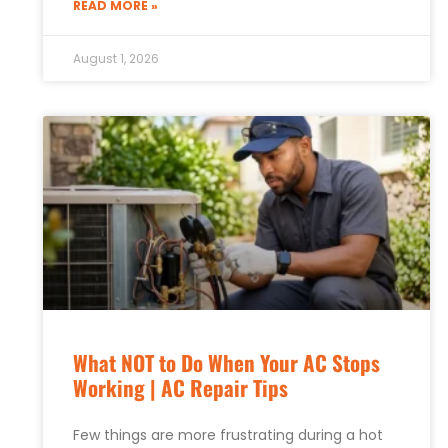
READ MORE »
August 1, 2026
What NOT to Do When Your AC Stops
Working | AC Repair Tips
Few things are more frustrating during a hot