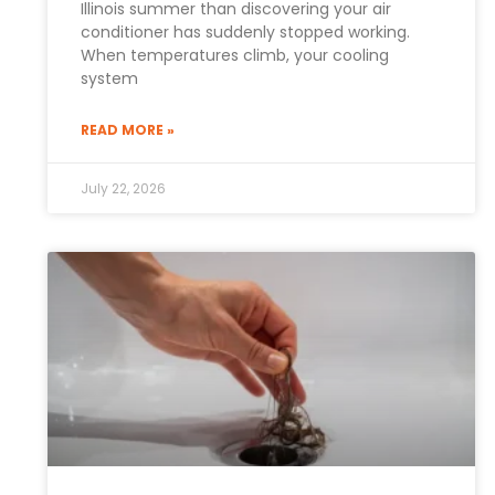
Illinois summer than discovering your air
conditioner has suddenly stopped working.
When temperatures climb, your cooling
system
READ MORE »
July 22, 2026