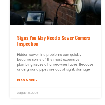
Signs You May Need a Sewer Camera
Inspection
Hidden sewer line problems can quickly
become some of the most expensive
plumbing issues a homeowner faces. Because
underground pipes are out of sight, damage
READ MORE »
August 8, 2026