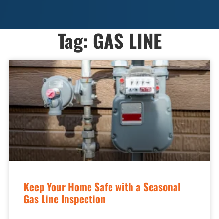
Tag: GAS LINE
Keep Your Home Safe with a Seasonal
Gas Line Inspection