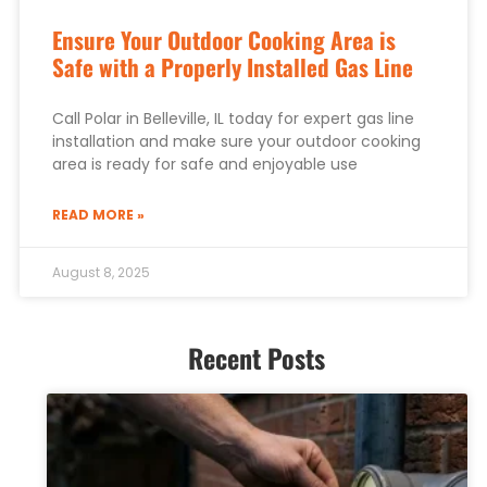
Ensure Your Outdoor Cooking Area is
Safe with a Properly Installed Gas Line
Call Polar in Belleville, IL today for expert gas line
installation and make sure your outdoor cooking
area is ready for safe and enjoyable use
READ MORE »
August 8, 2025
Recent Posts