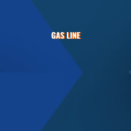
GAS LINE