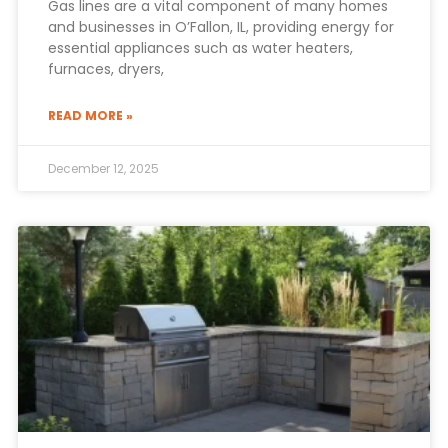
Gas lines are a vital component of many homes
and businesses in O’Fallon, IL, providing energy for
essential appliances such as water heaters,
furnaces, dryers,
READ MORE »
December 12, 2025