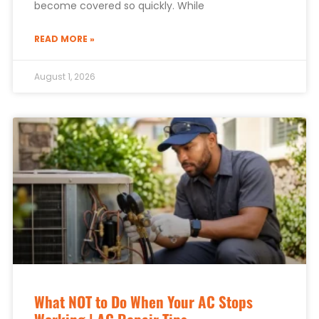
become covered so quickly. While
READ MORE »
August 1, 2026
What NOT to Do When Your AC Stops