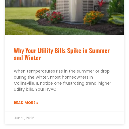
Why Your Utility Bills Spike in Summer
and Winter
When temperatures rise in the summer or drop
during the winter, most homeowners in
Collinsville, IL notice one frustrating trend: higher
utility bills. Your HVAC
READ MORE »
June 1, 2026