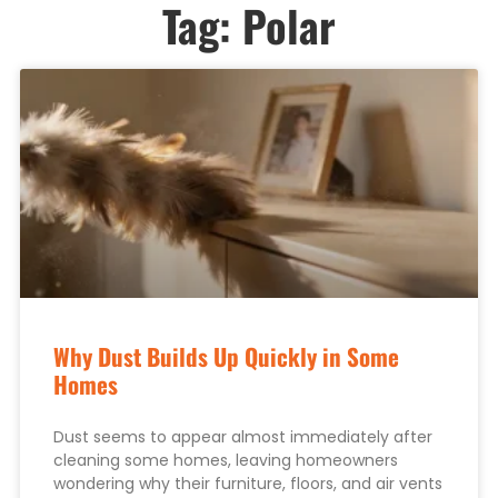
Tag: Polar
Why Dust Builds Up Quickly in Some
Homes
Dust seems to appear almost immediately after
cleaning some homes, leaving homeowners
wondering why their furniture, floors, and air vents