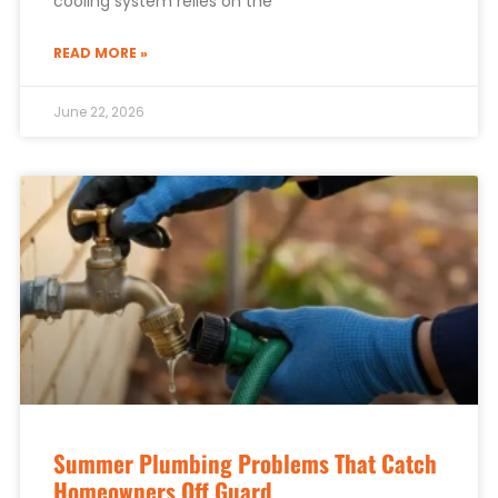
cooling system relies on the
READ MORE »
June 22, 2026
Summer Plumbing Problems That Catch
Homeowners Off Guard