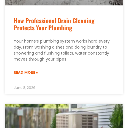
How Professional Drain Cleaning
Protects Your Plumbing
Your home’s plumbing system works hard every
day. From washing dishes and doing laundry to
showering and flushing toilets, water constantly
moves through your pipes
READ MORE »
June 8, 2026