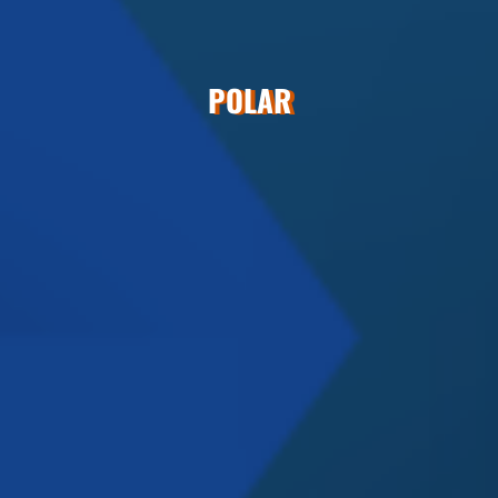
POLAR