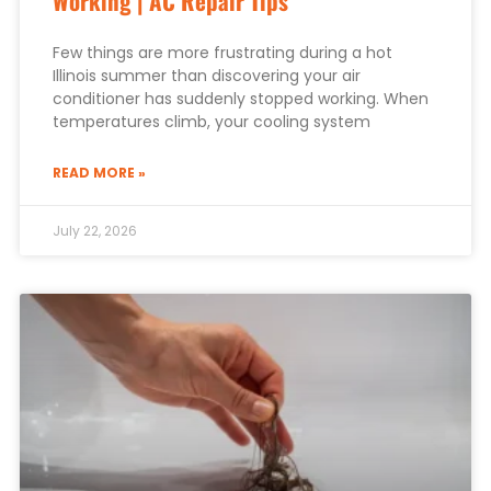
Working | AC Repair Tips
Few things are more frustrating during a hot
Illinois summer than discovering your air
conditioner has suddenly stopped working. When
temperatures climb, your cooling system
READ MORE »
July 22, 2026