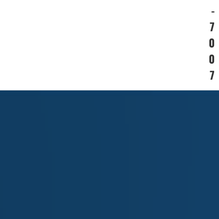
-
7
0
0
7