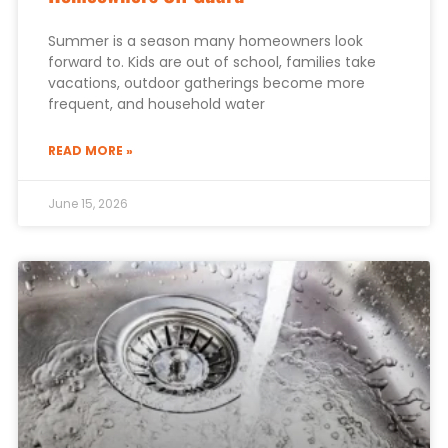
Summer is a season many homeowners look
forward to. Kids are out of school, families take
vacations, outdoor gatherings become more
frequent, and household water
READ MORE »
June 15, 2026