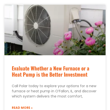
Evaluate Whether a New Furnace or a
Heat Pump is the Better Investment
Call Polar today to explore your options for a new
furnace or heat pump in O’Fallon, IL, and discover
which system delivers the most comfort,
READ MORE »