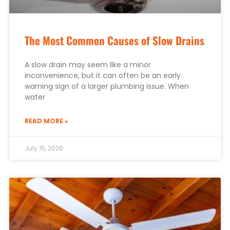
The Most Common Causes of Slow Drains
A slow drain may seem like a minor
inconvenience, but it can often be an early
warning sign of a larger plumbing issue. When
water
READ MORE »
July 15, 2026