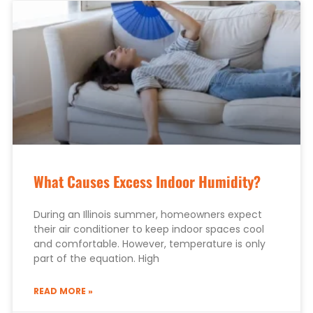
What Causes Excess Indoor Humidity?
During an Illinois summer, homeowners expect
their air conditioner to keep indoor spaces cool
and comfortable. However, temperature is only
part of the equation. High
READ MORE »