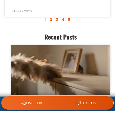
May 15, 2026
1
2
3
4
5
Recent Posts
CLICK TO CALL 618.772.7007
Why Dust Builds Up Quickly in Some
Homes