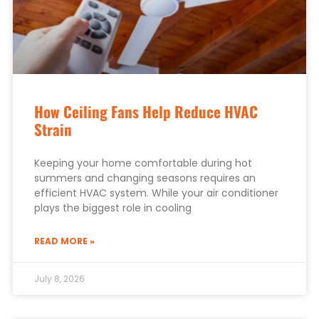
How Ceiling Fans Help Reduce HVAC
Strain
Keeping your home comfortable during hot
summers and changing seasons requires an
efficient HVAC system. While your air conditioner
plays the biggest role in cooling
READ MORE »
July 8, 2026