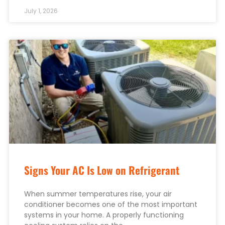
July 1, 2026
Signs Your AC Is Low on Refrigerant
When summer temperatures rise, your air
conditioner becomes one of the most important
systems in your home. A properly functioning