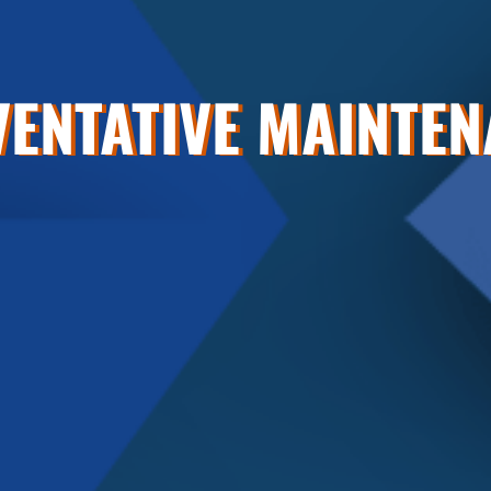
ENTATIVE MAINTE