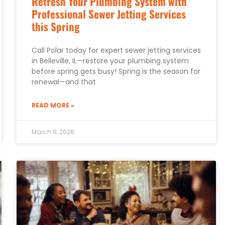
Refresh Your Plumbing System with
Professional Sewer Jetting Services
this Spring
Call Polar today for expert sewer jetting services
in Belleville, IL—restore your plumbing system
before spring gets busy! Spring is the season for
renewal—and that
READ MORE »
March 9, 2026