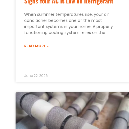
Signs Your AC Is Low on Refrigerant
When summer temperatures rise, your air
conditioner becomes one of the most
important systems in your home. A properly
functioning cooling system relies on the
READ MORE »
June 22, 2026