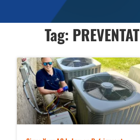
Tag: PREVENTA