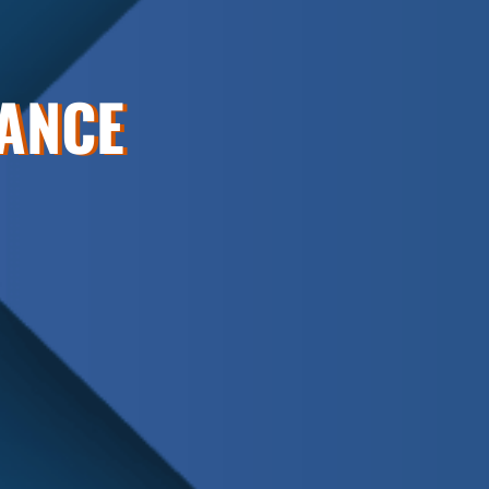
NANCE
Schedule
Service