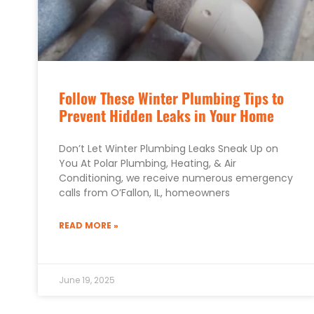
Follow These Winter Plumbing Tips to
Prevent Hidden Leaks in Your Home
Don’t Let Winter Plumbing Leaks Sneak Up on
You At Polar Plumbing, Heating, & Air
Conditioning, we receive numerous emergency
calls from O’Fallon, IL, homeowners
READ MORE »
June 19, 2025