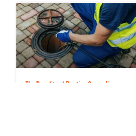
The Benefits of Routine Sewer Line
Cleaning
Keeping a home’s plumbing system in top
condition requires more than just fixing leaks
and maintaining pipes; it also means paying
attention to the main