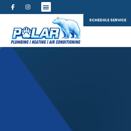
SCHEDULE SERVICE