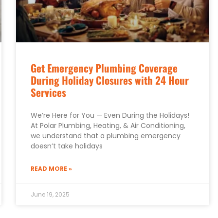
Get Emergency Plumbing Coverage
During Holiday Closures with 24 Hour
Services
We’re Here for You — Even During the Holidays!
At Polar Plumbing, Heating, & Air Conditioning,
we understand that a plumbing emergency
doesn’t take holidays
READ MORE »
June 19, 2025