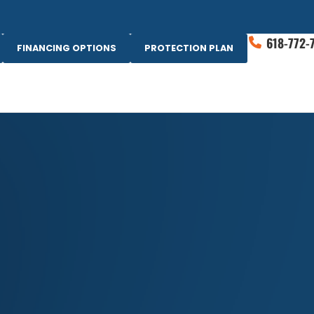
618-772-
FINANCING OPTIONS
PROTECTION PLAN