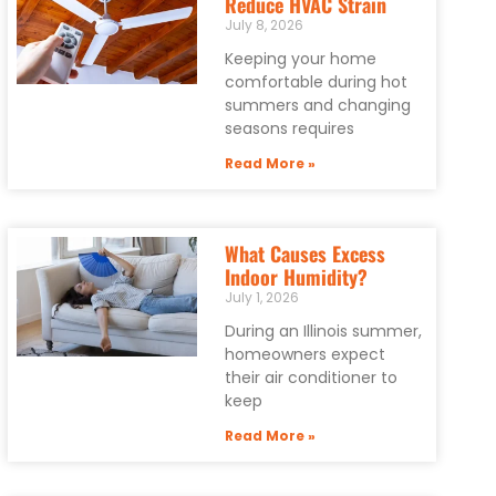
Reduce HVAC Strain
July 8, 2026
Keeping your home
comfortable during hot
summers and changing
seasons requires
Read More »
What Causes Excess
Indoor Humidity?
July 1, 2026
During an Illinois summer,
homeowners expect
their air conditioner to
keep
Read More »