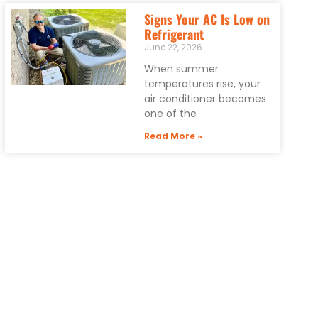
Signs Your AC Is Low on
Refrigerant
June 22, 2026
When summer
temperatures rise, your
air conditioner becomes
one of the
Read More »