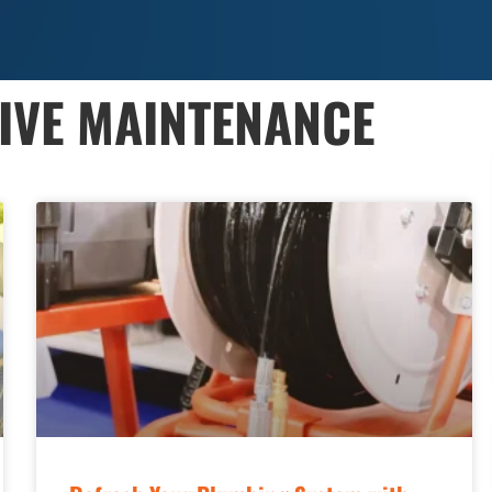
TIVE MAINTENANCE