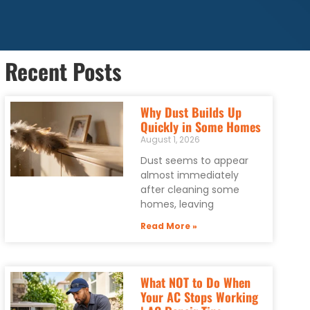
Recent Posts
Why Dust Builds Up
Quickly in Some Homes
August 1, 2026
Dust seems to appear
almost immediately
after cleaning some
homes, leaving
Read More »
What NOT to Do When
Your AC Stops Working