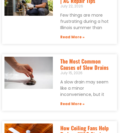
| AC Repair Tips
July 22, 2026
Few things are more
frustrating during a hot
Illinois summer than
Read More »
The Most Common
Causes of Slow Drains
July 15, 2026
A slow drain may seem
like a minor
inconvenience, but it
Read More »
How Ceiling Fans Help