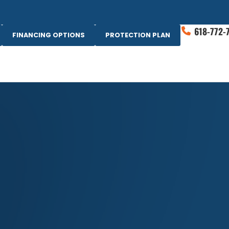
618-772-
FINANCING OPTIONS
PROTECTION PLAN