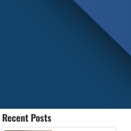
Recent Posts