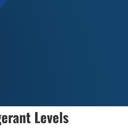
gerant Levels