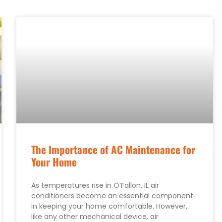
The Importance of AC Maintenance for
Your Home
As temperatures rise in O’Fallon, IL air
conditioners become an essential component
in keeping your home comfortable. However,
like any other mechanical device, air