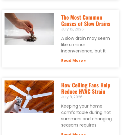
The Most Common
Causes of Slow Drains
July 15, 2026
A slow drain may seem
like a minor
inconvenience, but it
Read More »
How Ceiling Fans Help
Reduce HVAC Strain
July 8, 2026
Keeping your home
comfortable during hot
summers and changing
seasons requires
Read More »