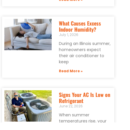
What Causes Excess
Indoor Humidity?
July 1, 2026
During an Illinois summer,
homeowners expect
their air conditioner to
keep
Read More »
Signs Your AC Is Low on
Refrigerant
June 22, 2026
When summer
temperatures rise, your
air conditioner becomes