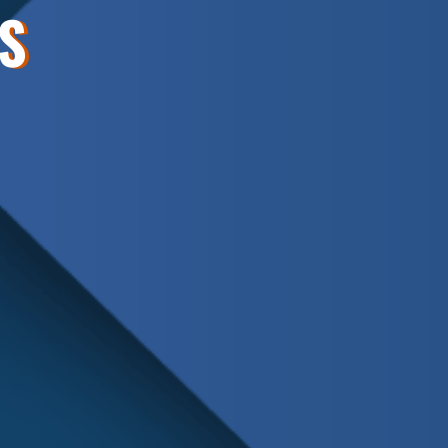
S
Schedule
Service