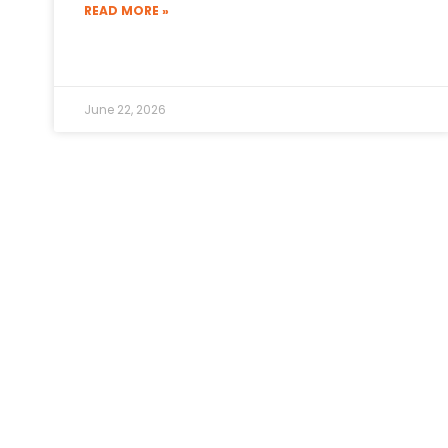
READ MORE »
June 22, 2026