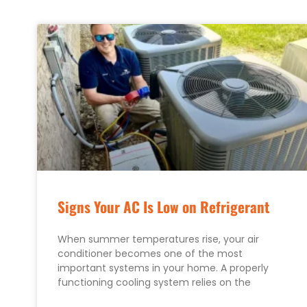
Signs Your AC Is Low on Refrigerant
When summer temperatures rise, your air
conditioner becomes one of the most
important systems in your home. A properly
functioning cooling system relies on the