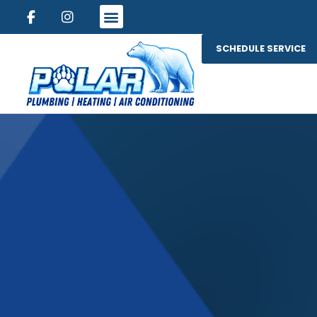
SCHEDULE SERVICE