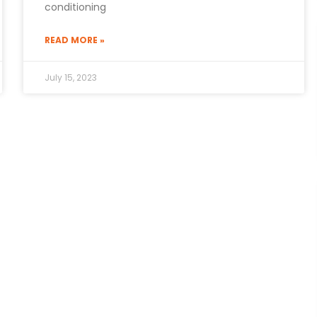
conditioning
READ MORE »
July 15, 2023