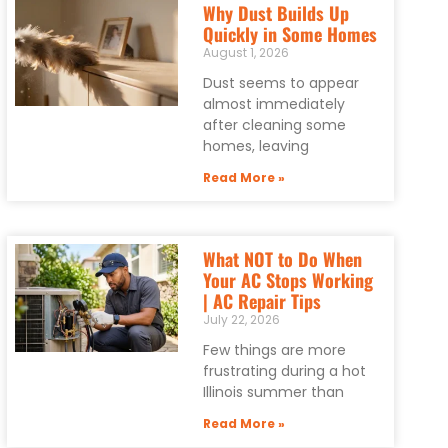
Why Dust Builds Up
Quickly in Some Homes
August 1, 2026
Dust seems to appear
almost immediately
after cleaning some
homes, leaving
Read More »
What NOT to Do When
Your AC Stops Working
| AC Repair Tips
July 22, 2026
Few things are more
frustrating during a hot
Illinois summer than
Read More »