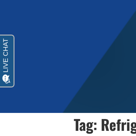
Tag: Refri