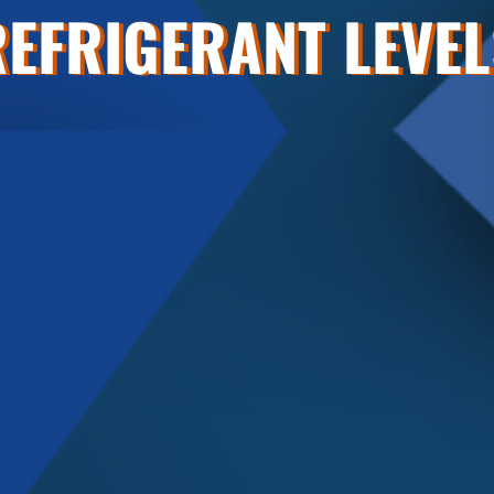
REFRIGERANT LEVEL