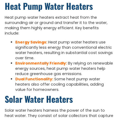
Heat Pump Water Heaters
Heat pump water heaters extract heat from the
surrounding air or ground and transfer it to the water,
making them highly energy efficient. Key benefits
include:
Energy Savings:
Heat pump water heaters use
significantly less energy than conventional electric
water heaters, resulting in substantial cost savings
over time.
Environmentally Friendly:
By relying on renewable
energy sources, heat pump water heaters help
reduce greenhouse gas emissions.
Dual Functionality:
Some heat pump water
heaters also offer cooling capabilities, adding
value for homeowners.
Solar Water Heaters
Solar water heaters harness the power of the sun to
heat water. They consist of solar collectors that capture