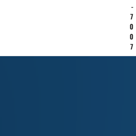
-
7
0
0
7