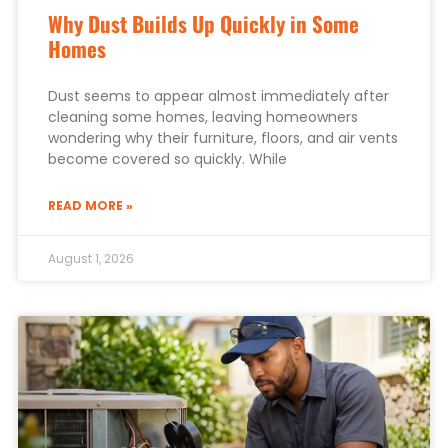
Why Dust Builds Up Quickly in Some
Homes
Dust seems to appear almost immediately after
cleaning some homes, leaving homeowners
wondering why their furniture, floors, and air vents
become covered so quickly. While
READ MORE »
August 1, 2026