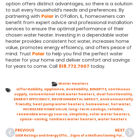
option offers distinct advantages, so there is a solution
to suit every household’s needs and preferences. By
partnering with
Polar
in O’Fallon, IL, homeowners can
benefit from expert advice and professional installation
services to ensure the optimal performance of their
chosen water heater. Investing in a dependable water
heater provides consistent hot water, increases home
value, promotes energy efficiency, and offers peace of
mind. Trust
Polar
to help you find the perfect water
heater for your home and deliver comfort and savings
for years to come. Call
618.772.7007
today.
Water Heaters
affordability
,
appliance
,
availability
,
BENEFITS
,
continuous
supply
,
conventional tank water heaters
,
dual functionality
,
ENERGY EFFICIENCY
,
ENVIRONMENTAL IMPACT
,
environmentally
friendly
,
heat pump water heaters
,
homeowner
,
hot water
,
INCREASED HOME VALUE
,
long-term savings
,
reliable
,
renewable energy source
,
simplicity
,
solar water heaters
,
space-saving
,
tankless water heaters
,
water heaters
PREVIOUS
NEXT
SEER Ratings and Energy Efficient Incentives
Signs of a Malfunctioning Furnace