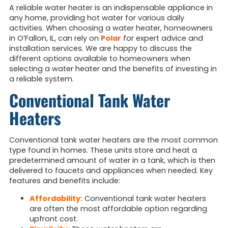
A reliable water heater is an indispensable appliance in
any home, providing hot water for various daily
activities. When choosing a water heater, homeowners
in O’Fallon, IL, can rely on
Polar
for expert advice and
installation services. We are happy to discuss the
different options available to homeowners when
selecting a water heater and the benefits of investing in
a reliable system.
Conventional Tank Water
Heaters
Conventional tank water heaters are the most common
type found in homes. These units store and heat a
predetermined amount of water in a tank, which is then
delivered to faucets and appliances when needed. Key
features and benefits include:
Affordability:
Conventional tank water heaters
are often the most affordable option regarding
upfront cost.