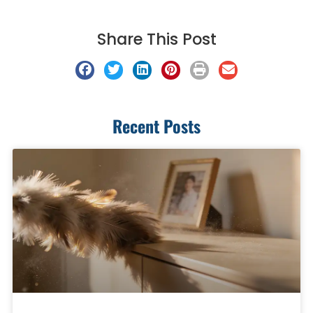
Share This Post
Recent Posts