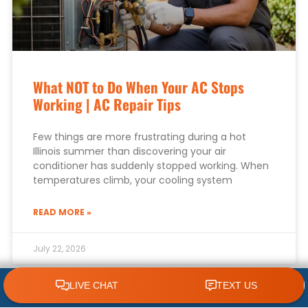
What NOT to Do When Your AC Stops
Working | AC Repair Tips
Few things are more frustrating during a hot
Illinois summer than discovering your air
conditioner has suddenly stopped working. When
temperatures climb, your cooling system
READ MORE »
July 22, 2026
CLICK TO CALL 618.772.7007