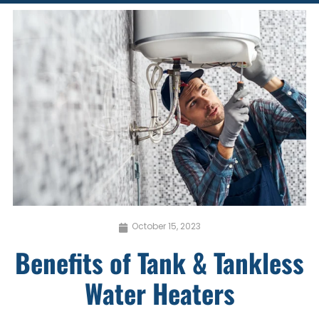
October 15, 2023
Benefits of Tank & Tankless
Water Heaters