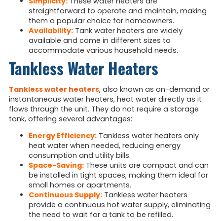
Simplicity:
These water heaters are
straightforward to operate and maintain, making
them a popular choice for homeowners.
Availability:
Tank water heaters are widely
available and come in different sizes to
accommodate various household needs.
Tankless Water Heaters
Tankless water heaters
, also known as on-demand or
instantaneous water heaters, heat water directly as it
flows through the unit. They do not require a storage
tank, offering several advantages:
Energy Efficiency:
Tankless water heaters only
heat water when needed, reducing energy
consumption and utility bills.
Space-Saving:
These units are compact and can
be installed in tight spaces, making them ideal for
small homes or apartments.
Continuous Supply:
Tankless water heaters
provide a continuous hot water supply, eliminating
the need to wait for a tank to be refilled.