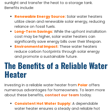
sunlight and transfer the heat to a storage tank.
Benefits include:
Renewable Energy Source:
Solar water heaters
utilize clean and renewable solar energy, reducing
reliance on fossil fuels.
Long-Term Savings:
While the upfront installation
cost may be higher, solar water heaters can
significantly save energy bills over their lifespan.
Environmental Impact:
These water heaters
reduce carbon footprints through solar energy
and promote a sustainable future.
The Benefits of a Reliable Water
Heater
Investing in a reliable water heater from
Polar
offers
numerous advantages for homeowners. To learn more
about these benefits,
contact our team
today.
Consistent Hot Water Supply:
A dependable
water heater ensures a steady and reliable hot