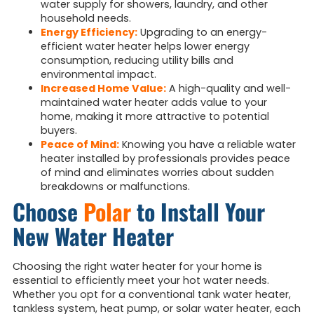
water supply for showers, laundry, and other
household needs.
Energy Efficiency:
Upgrading to an energy-
efficient water heater helps lower energy
consumption, reducing utility bills and
environmental impact.
Increased Home Value:
A high-quality and well-
maintained water heater adds value to your
home, making it more attractive to potential
buyers.
Peace of Mind:
Knowing you have a reliable water
heater installed by professionals provides peace
of mind and eliminates worries about sudden
breakdowns or malfunctions.
Choose
Polar
to Install Your
New Water Heater
Choosing the right water heater for your home is
essential to efficiently meet your hot water needs.
Whether you opt for a conventional tank water heater,
tankless system, heat pump, or solar water heater, each