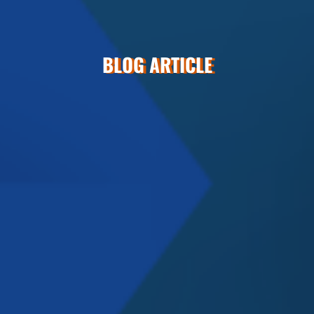
BLOG ARTICLE