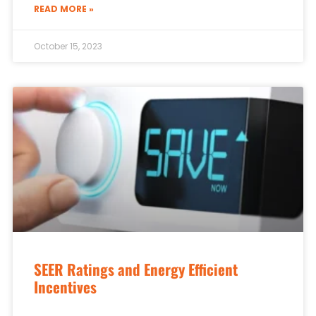
READ MORE »
October 15, 2023
SEER Ratings and Energy Efficient
Incentives