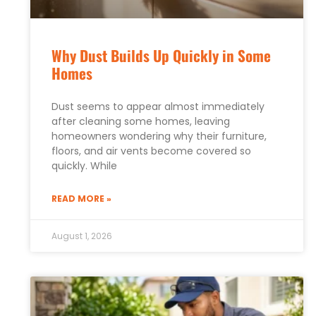
Why Dust Builds Up Quickly in Some
Homes
Dust seems to appear almost immediately
after cleaning some homes, leaving
homeowners wondering why their furniture,
floors, and air vents become covered so
quickly. While
READ MORE »
August 1, 2026