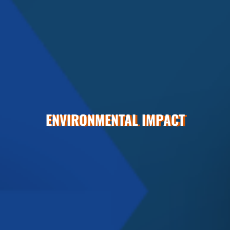
ENVIRONMENTAL IMPACT