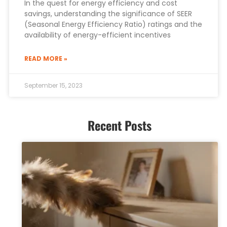
In the quest for energy efficiency and cost
savings, understanding the significance of SEER
(Seasonal Energy Efficiency Ratio) ratings and the
availability of energy-efficient incentives
READ MORE »
September 15, 2023
Recent Posts