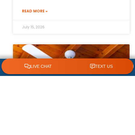
READ MORE »
July 15, 2026
CLICK TO CALL 618.772.7007
How Ceiling Fans Help Reduce HVAC
Strain