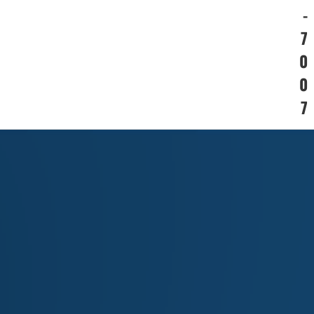
-
7
0
0
7