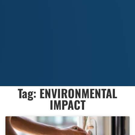
Tag: ENVIRONMENTAL
IMPACT