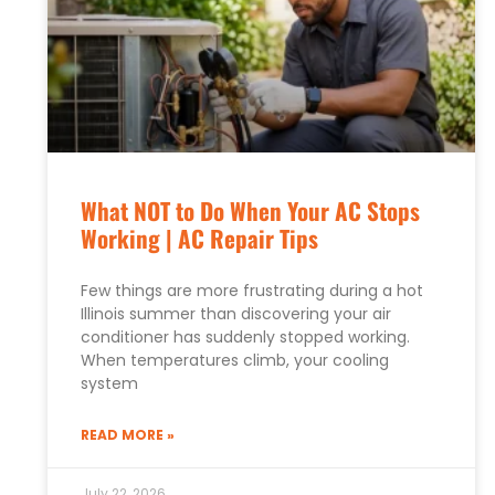
What NOT to Do When Your AC Stops
Working | AC Repair Tips
Few things are more frustrating during a hot
Illinois summer than discovering your air
conditioner has suddenly stopped working.
When temperatures climb, your cooling
system
READ MORE »
July 22, 2026