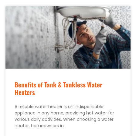
Benefits of Tank & Tankless Water
Heaters
A reliable water heater is an indispensable
appliance in any home, providing hot water for
various daily activities. When choosing a water
heater, homeowners in