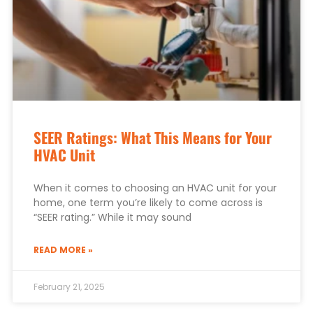
SEER Ratings: What This Means for Your
HVAC Unit
When it comes to choosing an HVAC unit for your
home, one term you’re likely to come across is
“SEER rating.” While it may sound
READ MORE »
February 21, 2025