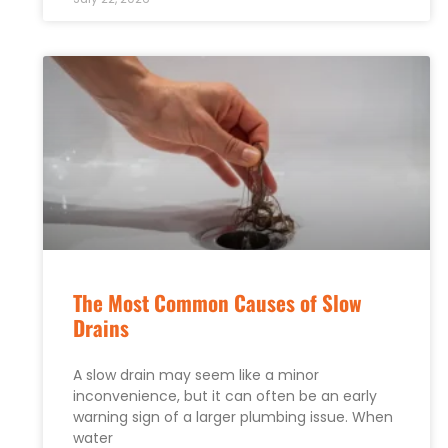
The Most Common Causes of Slow
Drains
A slow drain may seem like a minor
inconvenience, but it can often be an early
warning sign of a larger plumbing issue. When
water