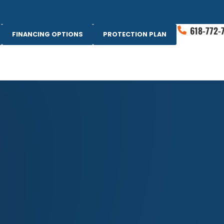
618-772-
FINANCING OPTIONS
PROTECTION PLAN