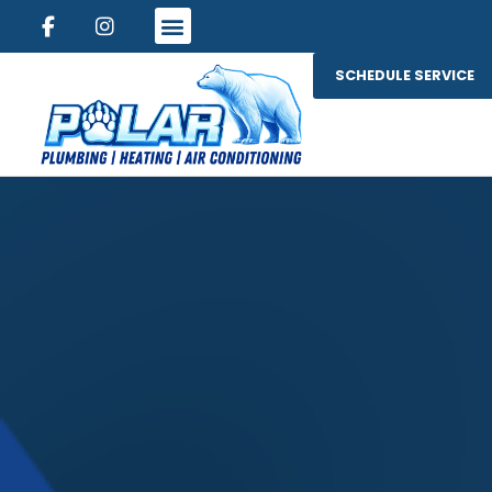
SCHEDULE SERVICE