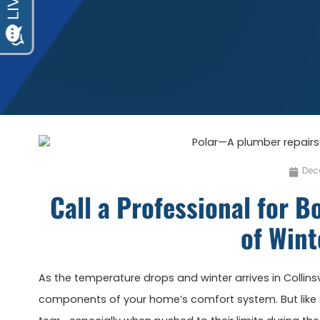
Dec
Call a Professional for Bo
of Wint
As the temperature drops and winter arrives in Collinsvil
components of your home’s comfort system. But like 