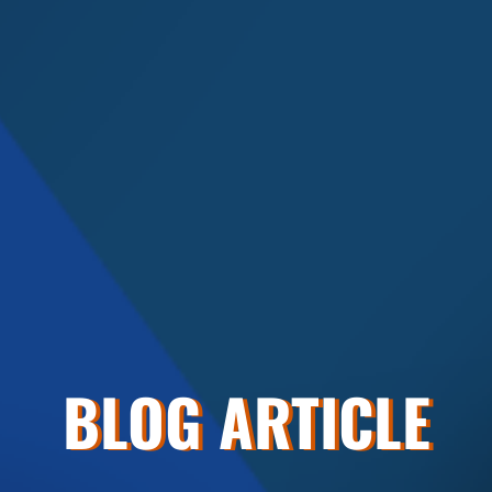
BLOG ARTICLE