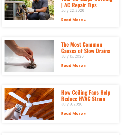
| AC Repair Tips
July 22, 2026
Read More »
The Most Common
Causes of Slow Drains
July 15, 2026
Read More »
How Ceiling Fans Help
Reduce HVAC Strain
July 8, 2026
Read More »