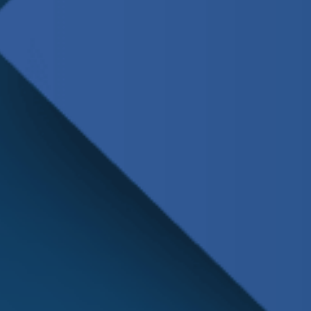
Schedule
Service