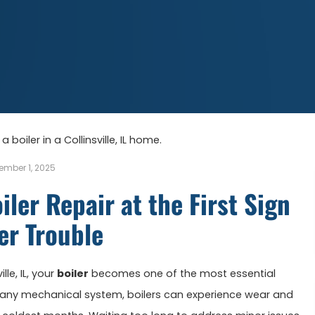
ember 1, 2025
iler Repair at the First Sign
er Trouble
le, IL, your
boiler
becomes one of the most essential
any mechanical system, boilers can experience wear and