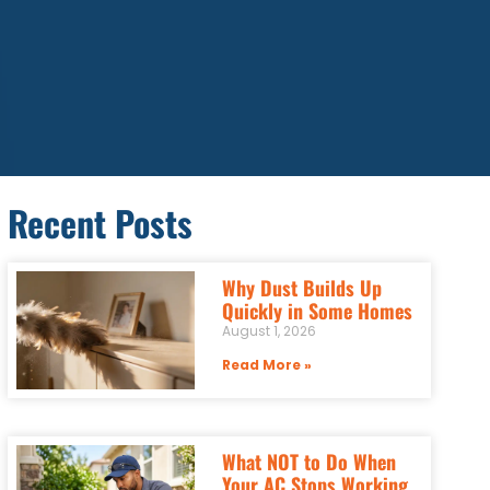
Recent Posts
Why Dust Builds Up
Quickly in Some Homes
August 1, 2026
Read More »
What NOT to Do When
Your AC Stops Working