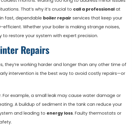
e coldest months. Waiting too long to address minor issues
ations. That’s why it’s crucial to
call a professional
at
e in fast, dependable
boiler repair
services that keep your
fficient. Whether your boiler is making strange noises,
dy to restore your system with expert precision.
inter Repairs
ts, they’re working harder and longer than any other time of
arly intervention is the best way to avoid costly repairs—or
ly. For example, a small leak may cause water damage or
 heating. A buildup of sediment in the tank can reduce your
e system and leading to
energy loss
. Faulty thermostats or
afety.