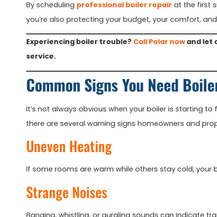
By scheduling
professional boiler repair
at the first 
you’re also protecting your budget, your comfort, and
Experiencing boiler trouble?
Call Polar now
and let 
service.
Common Signs You Need Boile
It’s not always obvious when your boiler is starting to f
there are several warning signs homeowners and prope
Uneven Heating
If some rooms are warm while others stay cold, your bo
Strange Noises
Banging, whistling, or gurgling sounds can indicate tr