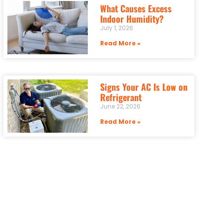
What Causes Excess
Indoor Humidity?
July 1, 2026
Read More »
Signs Your AC Is Low on
Refrigerant
June 22, 2026
Read More »