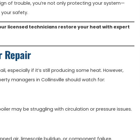
sign of trouble, you’re not only protecting your system—
 your safety.
our licensed technicians restore your heat with expert
r Repair
ail, especially if it’s still producing some heat. However,
rty managers in Collinsville should watch for:
iler may be struggling with circulation or pressure issues.
apped air, limescale buildup, or component failure.