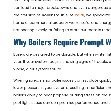
tear—especially when pushed to their limits during th
can lead to major breakdowns and even dangerous situ
the first sign of
boiler trouble
. At
Polar
, we specializ
home or commercial property warm, safe, and energy-e
not heating evenly, or failing to start, our team is rea
Why Boilers Require Prompt W
Boilers are designed to be durable, but when winter hi
year. If your system begins showing signs of trouble, e
worse, a full system failure.
When ignored, minor boiler issues can escalate quick
lower pressure in your system, resulting in inefficient
boiler’s ability to heat properly, putting stress on th
pilot light issues can compromise performance and s