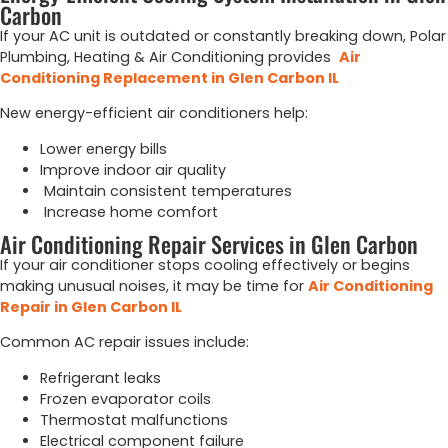
Carbon
If your AC unit is outdated or constantly breaking down, Polar
Plumbing, Heating & Air Conditioning provides
Air
Conditioning Replacement in Glen Carbon IL
New energy-efficient air conditioners help:
Lower energy bills
Improve indoor air quality
Maintain consistent temperatures
Increase home comfort
Air Conditioning Repair Services in Glen Carbon
If your air conditioner stops cooling effectively or begins
making unusual noises, it may be time for
Air Conditioning
Repair in Glen Carbon IL
Common AC repair issues include:
Refrigerant leaks
Frozen evaporator coils
Thermostat malfunctions
Electrical component failure