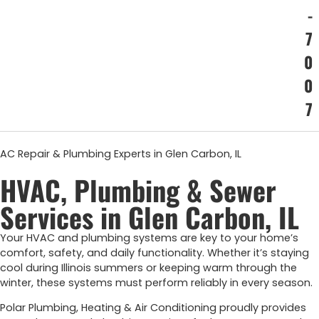
-
7
0
0
7
AC Repair & Plumbing Experts in Glen Carbon, IL
HVAC, Plumbing & Sewer
Services in Glen Carbon, IL
Your
HVAC
and
plumbing
systems
are
key
to
your
home’s
comfort,
safety,
and
daily
functionality.
Whether
it’s
staying
cool
during
Illinois
summers
or
keeping
warm
through
the
winter,
these
systems
must
perform
reliably
in
every
season.
Polar Plumbing, Heating & Air Conditioning proudly provides