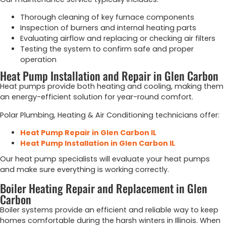
Thorough cleaning of key furnace components
Inspection of burners and internal heating parts
Evaluating airflow and replacing or checking air filters
Testing the system to confirm safe and proper
operation
Heat Pump Installation and Repair in Glen Carbon
Heat pumps provide both heating and cooling, making them
an energy-efficient solution for year-round comfort.
Polar Plumbing, Heating & Air Conditioning technicians offer:
Heat Pump Repair in Glen Carbon IL
Heat Pump Installation in Glen Carbon IL
Our heat pump specialists will evaluate your heat pumps
and make sure everything is working correctly.
Boiler Heating Repair and Replacement in Glen
Carbon
Boiler systems provide an efficient and reliable way to keep
homes comfortable during the harsh winters in Illinois. When