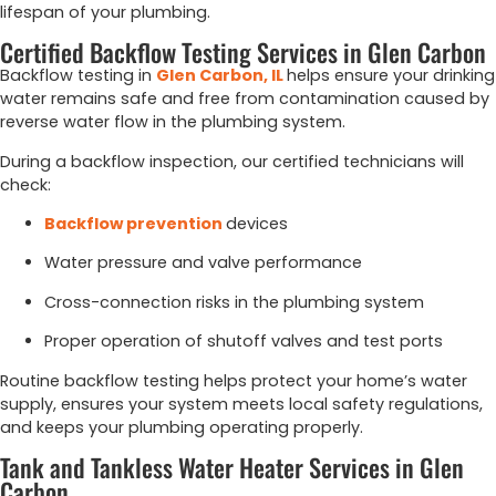
lifespan
of
your
plumbing.
Certified Backflow Testing Services in Glen Carbon
Backflow
testing
in
Glen
Carbon,
IL
helps
ensure
your
drinking
water
remains
safe
and
free
from
contamination
caused
by
reverse
water
flow
in
the
plumbing
system.
During
a
backflow
inspection,
our
certified
technicians
will
check:
Backflow
prevention
devices
Water
pressure
and
valve
performance
Cross-
connection
risks
in
the
plumbing
system
Proper
operation
of
shutoff
valves
and
test
ports
Routine
backflow
testing
helps
protect
your
home’s
water
supply,
ensures
your
system
meets
local
safety
regulations,
and
keeps
your
plumbing
operating
properly.
Tank and Tankless Water Heater Services in Glen
Carbon