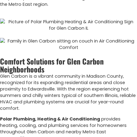
the Metro East region.
Comfort Solutions for Glen Carbon
Neighborhoods
Glen Carbon is a vibrant community in Madison County,
recognized for its expanding residential areas and close
proximity to Edwardsville. With the region experiencing hot
summers and chilly winters typical of southern Illinois, reliable
HVAC and plumbing systems are crucial for year-round
comfort.
Polar Plumbing, Heating & Air Conditioning
provides
heating, cooling, and plumbing services for homeowners
throughout Glen Carbon and nearby Metro East