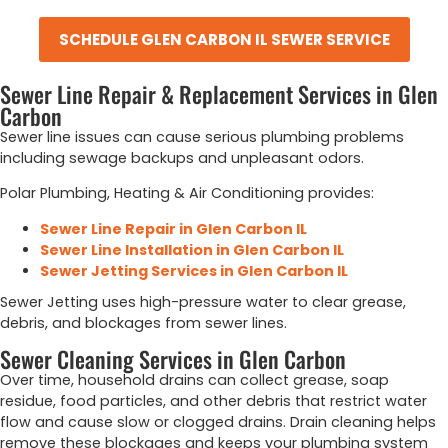
SCHEDULE GLEN CARBON IL SEWER SERVICE
Sewer Line Repair & Replacement Services in Glen
Carbon
Sewer line issues can cause serious plumbing problems
including sewage backups and unpleasant odors.
Polar Plumbing, Heating & Air Conditioning provides:
Sewer Line Repair in Glen Carbon IL
Sewer Line Installation in Glen Carbon IL
Sewer Jetting Services in Glen Carbon IL
Sewer Jetting uses high-pressure water to clear grease,
debris, and blockages from sewer lines.
Sewer Cleaning Services in Glen Carbon
Over time, household drains can collect grease, soap
residue, food particles, and other debris that restrict water
flow and cause slow or clogged drains. Drain cleaning helps
remove these blockages and keeps your plumbing system