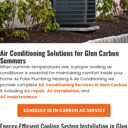
Air Conditioning Solutions for Glen Carbon
Summers
When summer temperatures rise, a proper working air
conditioner is essential for maintaining comfort inside your
home. At Polar Plumbing, Heating & Air Conditioning we
provide complete
Air Conditioning Services in Glen Carbon
IL
including
AC repair
,
AC installation
, and
AC maintenance.
SCHEDULE GLEN CARBON AC SERVICE
Energy-Efficient Cooling System Installation in Glen