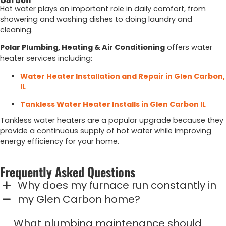
Hot
water
plays
an
important
role
in
daily
comfort,
from
showering
and
washing
dishes
to
doing
laundry
and
cleaning.
Polar
Plumbing,
Heating &
Air
Conditioning
offers
water
heater
services
including:
Water
Heater
Installation
and
Repair
in
Glen
Carbon,
IL
Tankless Water Heater Installs in Glen Carbon IL
Tankless
water
heaters
are
a
popular
upgrade
because
they
provide
a
continuous
supply
of
hot
water
while
improving
energy
efficiency
for
your
home.
Frequently Asked Questions
Why does my furnace run constantly in
my Glen Carbon home?
What plumbing maintenance should