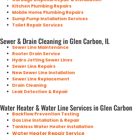
Kitchen Plumbing Repairs
Mobile Home Plumbing Repairs
Sump Pump Installation Services
Toilet Repair Services
Sewer & Drain Cleaning in Glen Carbon, IL
Sewer Line Maintenance
Rooter Drain Service
Hydro Jetting Sewer Lines
Sewer Line Repairs
New Sewer Line Installation
Sewer Line Replacement
Drain Cleaning
Leak Detection & Repair
Water Heater & Water Line Services in Glen Carbon
Backflow Prevention Testing
Gas Line Installation & Repair
Tankless Water Heater Installation
Water Heater Repair Service