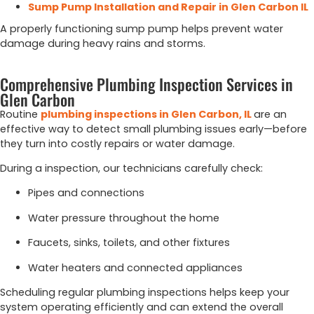
Sump Pump Installation and Repair in Glen Carbon IL
A properly functioning sump pump helps prevent water
damage during heavy rains and storms.
Comprehensive Plumbing Inspection Services in
Glen Carbon
Routine
plumbing
inspections
in
Glen
Carbon,
IL
are
an
effective
way
to
detect
small
plumbing
issues
early—
before
they
turn
into
costly
repairs
or
water
damage.
During
a
inspection,
our
technicians
carefully
check:
Pipes
and
connections
Water
pressure
throughout
the
home
Faucets,
sinks,
toilets,
and
other
fixtures
Water
heaters
and
connected
appliances
Scheduling
regular
plumbing
inspections
helps
keep
your
system
operating
efficiently
and
can
extend
the
overall