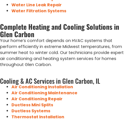
Water Line Leak Repair
Water Filtration Systems
Complete Heating and Cooling Solutions in
Glen Carbon
Your home’s comfort depends on HVAC systems that
perform efficiently in extreme Midwest temperatures, from
summer heat to winter cold.
Our
technicians
provide
expert
air
conditioning
and
heating
system
services
for
homes
throughout
Glen Carbon
.
Cooling & AC Services in Glen Carbon, IL
Air Conditioning Installation
Air Conditioning Maintenance
Air Conditioning Repair
Ductless Mini Splits
Ductless Systems
Thermostat Installation