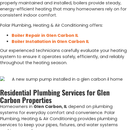
properly maintained and installed, boilers provide steady,
energy-efficient heating that many homeowners rely on for
consistent indoor comfort.
Polar Plumbing, Heating & Air Conditioning offers:
Boiler Repair in Glen Carbon IL
Boiler Installation in Glen Carbon IL
Our experienced technicians carefully evaluate your heating
system to ensure it operates safely, efficiently, and reliably
throughout the heating season.
Residential Plumbing Services for Glen
Carbon Properties
Homeowners in
Glen Carbon, IL
depend on plumbing
systems for everyday comfort and convenience. Polar
Plumbing, Heating & Air Conditioning provides plumbing
services to keep your pipes, fixtures, and water systems