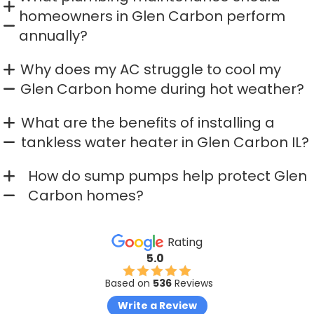
homeowners in Glen Carbon perform
annually?
Why does my AC struggle to cool my
Glen Carbon home during hot weather?
What are the benefits of installing a
tankless water heater in Glen Carbon IL?
How do sump pumps help protect Glen
Carbon homes?
Rating
5.0
Based on
536
Reviews
Write a Review