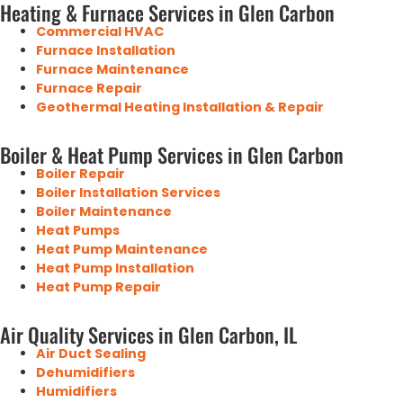
Heating & Furnace Services in Glen Carbon
Commercial HVAC
Furnace Installation
Furnace Maintenance
Furnace Repair
Geothermal Heating Installation & Repair
Boiler & Heat Pump Services in Glen Carbon
Boiler Repair
Boiler Installation Services
Boiler Maintenance
Heat Pumps
Heat Pump Maintenance
Heat Pump Installation
Heat Pump Repair
Air Quality Services in Glen Carbon, IL
Air Duct Sealing
Dehumidifiers
Humidifiers