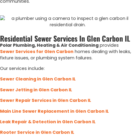
communities.
Residential Sewer Services In Glen Carbon IL
Polar Plumbing, Heating & Air Conditioning
provides
Sewer Services for Glen Carbon
homes dealing with leaks,
fixture issues, or plumbing system failures.
Our services include:
Sewer Cleaning in Glen Carbon IL
Sewer Jetting in Glen Carbon IL
Sewer Repair Services in Glen Carbon IL
Main Line Sewer Replacement in Glen Carbon IL
Leak Repair & Detection in Glen Carbon IL
Rooter Service in Glen Carbon IL