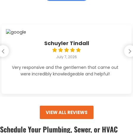
Schuyler Tindall
July 7, 2026
Very responsive and the gentlemen that came out
were incredibly knowledgeable and helpful!
VIEW ALL REVIEWS
Schedule Your Plumbing, Sewer, or HVAC