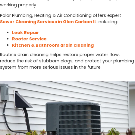
working properly.
Polar Plumbing, Heating & Air Conditioning offers expert
Sewer Cleaning Services in Glen Carbon IL
including:
Leak Repair
Rooter Service
Kitchen & Bathroom drain cleaning
Routine drain cleaning helps restore proper water flow,
reduce the risk of stubborn clogs, and protect your plumbing
system from more serious issues in the future.