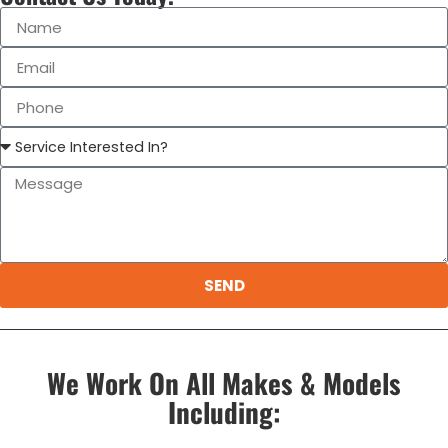
SEND
We Work On All Makes & Models
Including: