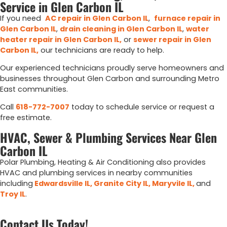
Service in Glen Carbon IL
If you need
AC repair in Glen Carbon IL
,
furnace repair in
Glen Carbon IL
,
drain cleaning in Glen Carbon IL
,
water
heater repair in Glen Carbon IL
,
or
sewer repair in Glen
Carbon IL
,
our technicians are ready to help.
Our experienced technicians proudly serve homeowners and
businesses throughout Glen Carbon and surrounding Metro
East communities.
Call
618-772-7007
today to schedule service or request a
free estimate.
HVAC, Sewer & Plumbing Services Near Glen
Carbon IL
Polar Plumbing, Heating & Air Conditioning also provides
HVAC and plumbing services in nearby communities
including
Edwardsville IL,
Granite City IL,
Maryvile IL,
and
Troy IL
.
Contact Us Today!