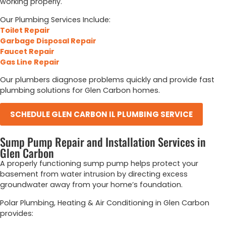
working properly.
Our Plumbing Services Include:
Toilet Repair
Garbage Disposal Repair
Faucet Repair
Gas Line Repair
Our plumbers diagnose problems quickly and provide fast
plumbing solutions for Glen Carbon homes.
SCHEDULE GLEN CARBON IL PLUMBING SERVICE
Sump Pump Repair and Installation Services in
Glen Carbon
A properly functioning sump pump helps protect your
basement from water intrusion by directing excess
groundwater away from your home’s foundation.
Polar Plumbing, Heating & Air Conditioning in Glen Carbon
provides: