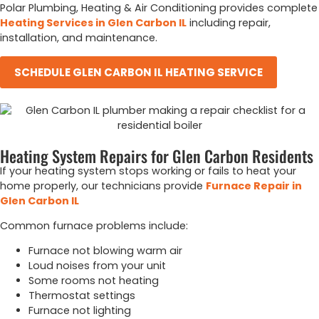
Polar Plumbing, Heating & Air Conditioning provides complete
Heating Services in Glen Carbon IL
including repair,
installation, and maintenance.
SCHEDULE GLEN CARBON IL HEATING SERVICE
Heating System Repairs for Glen Carbon Residents
If your heating system stops working or fails to heat your
home properly, our technicians provide
Furnace Repair in
Glen Carbon IL
Common furnace problems include:
Furnace not blowing warm air
Loud noises from your unit
Some rooms not heating
Thermostat settings
Furnace not lighting