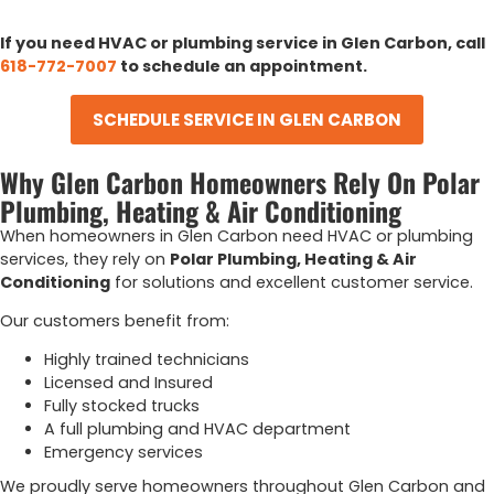
If you need HVAC or plumbing service in Glen Carbon, call
618-772-7007
to schedule an appointment.
SCHEDULE SERVICE IN GLEN CARBON
Why Glen Carbon Homeowners Rely On Polar
Plumbing, Heating & Air Conditioning
When homeowners in Glen Carbon need HVAC or plumbing
services, they rely on
Polar Plumbing, Heating & Air
Conditioning
for solutions and excellent customer service.
Our customers benefit from:
Highly trained technicians
Licensed and Insured
Fully stocked trucks
A full plumbing and HVAC department
Emergency services
We proudly serve homeowners throughout Glen Carbon and