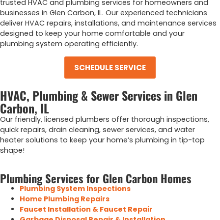
trusted HVAC and plumbing services for homeowners and
businesses in Glen Carbon, IL. Our experienced technicians
deliver HVAC repairs, installations, and maintenance services
designed to keep your home comfortable and your
plumbing system operating efficiently.
SCHEDULE SERVICE
HVAC, Plumbing & Sewer Services in Glen
Carbon, IL
Our
friendly, licensed
plumbers
offer
thorough inspections,
quick repairs,
drain cleaning,
sewer services,
and
water
heater
solutions
to keep
your home’s
plumbing
in tip-top
shape!
Plumbing Services for Glen Carbon Homes
Plumbing System Inspections
Home Plumbing Repairs
Faucet Installation & Faucet Repair
Garbage Disposal Repair & Installation