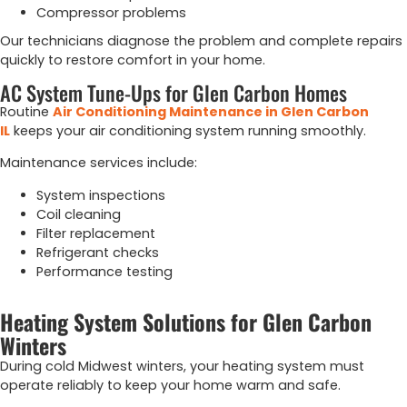
Compressor problems
Our technicians diagnose the problem and complete repairs
quickly to restore comfort in your home.
AC System Tune-Ups for Glen Carbon Homes
Routine
Air Conditioning Maintenance in Glen Carbon
IL
keeps your air conditioning system running smoothly.
Maintenance services include:
System inspections
Coil cleaning
Filter replacement
Refrigerant checks
Performance testing
Heating System Solutions for Glen Carbon
Winters
During cold Midwest winters, your heating system must
operate reliably to keep your home warm and safe.