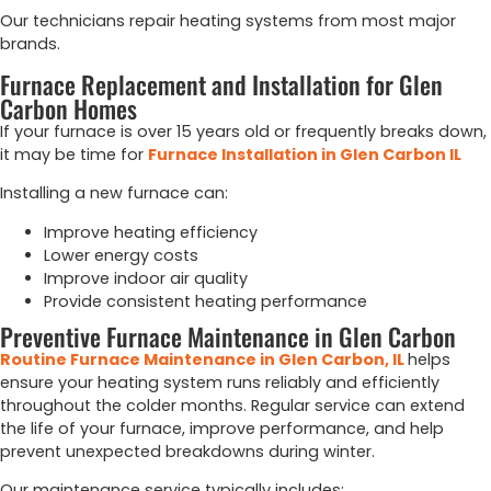
Our technicians repair heating systems from most major
brands.
Furnace Replacement and Installation for Glen
Carbon Homes
If your furnace is over 15 years old or frequently breaks down,
it may be time for
Furnace Installation in Glen Carbon IL
Installing a new furnace can:
Improve heating efficiency
Lower energy costs
Improve indoor air quality
Provide consistent heating performance
Preventive Furnace Maintenance in Glen Carbon
Routine Furnace Maintenance in Glen Carbon, IL
helps
ensure your heating system runs reliably and efficiently
throughout the colder months. Regular service can extend
the life of your furnace, improve performance, and help
prevent unexpected breakdowns during winter.
Our maintenance service typically includes: