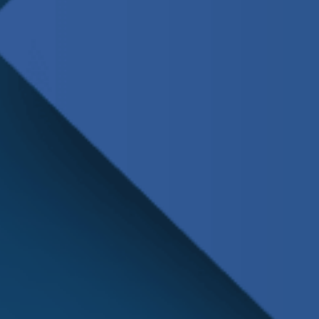
Schedule
Service