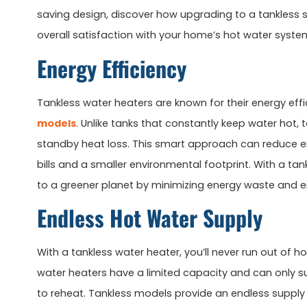
saving design, discover how upgrading to a tankless
overall satisfaction with your home’s hot water syste
Energy Efficiency
Tankless water heaters are known for their energy ef
models
. Unlike tanks that constantly keep water hot
standby heat loss. This smart approach can reduce en
bills and a smaller environmental footprint. With a t
to a greener planet by minimizing energy waste and e
Endless Hot Water Supply
With a tankless water heater, you’ll never run out of h
water heaters have a limited capacity and can only s
to reheat. Tankless models provide an endless supply