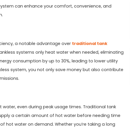
 system can enhance your comfort, convenience, and
m.
ficiency, a notable advantage over
traditional tank
, tankless systems only heat water when needed, eliminating
ergy consumption by up to 30%, leading to lower utility
ankless system, you not only save money but also contribute
missions.
ot water, even during peak usage times. Traditional tank
upply a certain amount of hot water before needing time
 of hot water on demand. Whether you’re taking a long