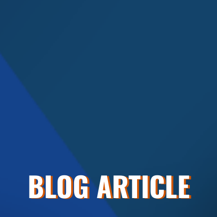
BLOG ARTICLE