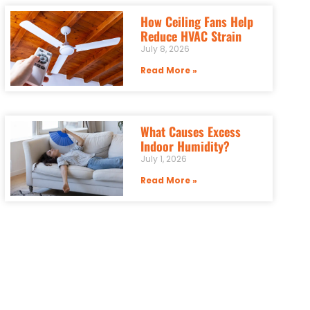
How Ceiling Fans Help
Reduce HVAC Strain
July 8, 2026
Read More »
What Causes Excess
Indoor Humidity?
July 1, 2026
Read More »