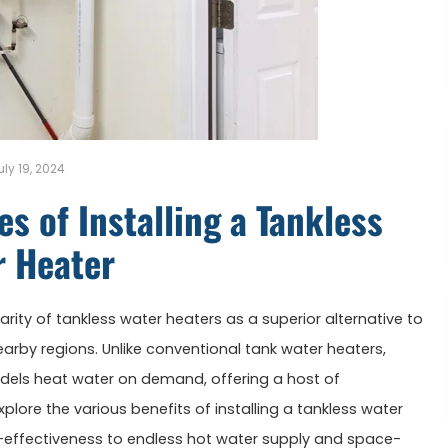
uly 19, 2024
s of Installing a Tankless
r Heater
rity of tankless water heaters as a superior alternative to
nearby regions. Unlike conventional tank water heaters,
dels heat water on demand, offering a host of
lore the various benefits of installing a tankless water
-effectiveness to endless hot water supply and space-