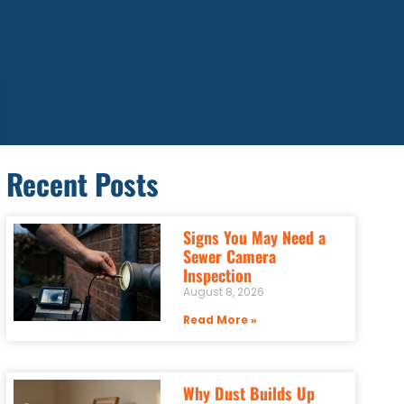
Recent Posts
Signs You May Need a
Sewer Camera
Inspection
August 8, 2026
Read More »
Why Dust Builds Up