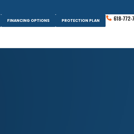
618-772-
FINANCING OPTIONS
PROTECTION PLAN