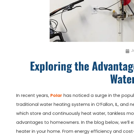
J
Exploring the Advantage
Wate
In recent years,
Polar
has noticed a surge in the popula
traditional water heating systems in O’Fallon, IL, and 
which store and continuously heat water, tankless mo
advantages to homeowners. In the blog below, we’ll exp
heater in your home. From energy efficiency and cost