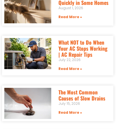
Quickly in Some Homes
August 1, 2026
Read More »
What NOT to Do When
Your AC Stops Working
| AC Repair Tips
July 22, 2026
Read More »
The Most Common
Causes of Slow Drains
July 15, 2026
Read More »