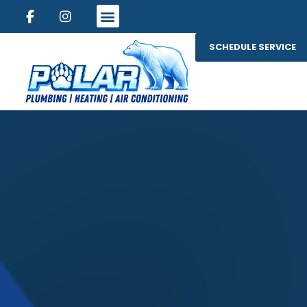
SCHEDULE SERVICE