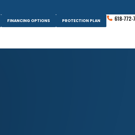
618-772-
FINANCING OPTIONS
PROTECTION PLAN