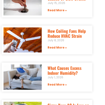
July 15, 2026
Read More »
How Ceiling Fans Help
Reduce HVAC Strain
July 8, 2026
Read More »
What Causes Excess
Indoor Humidity?
July 1, 2026
Read More »