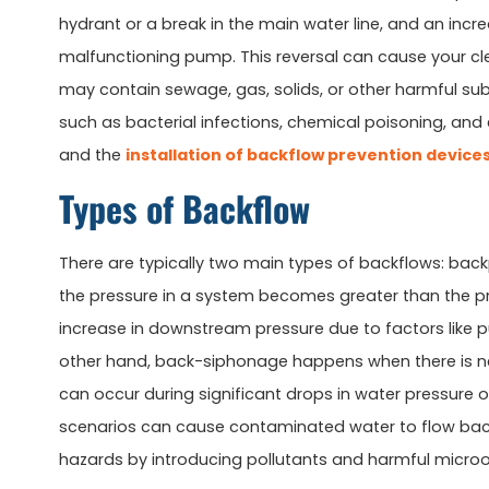
hydrant or a break in the main water line, and an inc
malfunctioning pump. This reversal can cause your cl
may contain sewage, gas, solids, or other harmful sub
such as bacterial infections, chemical poisoning, and
and the
installation of backflow prevention device
Types of Backflow
There are typically two main types of backflows: ba
the pressure in a system becomes greater than the pre
increase in downstream pressure due to factors like 
other hand, back-siphonage happens when there is nega
can occur during significant drops in water pressure 
scenarios can cause contaminated water to flow back 
hazards by introducing pollutants and harmful microo