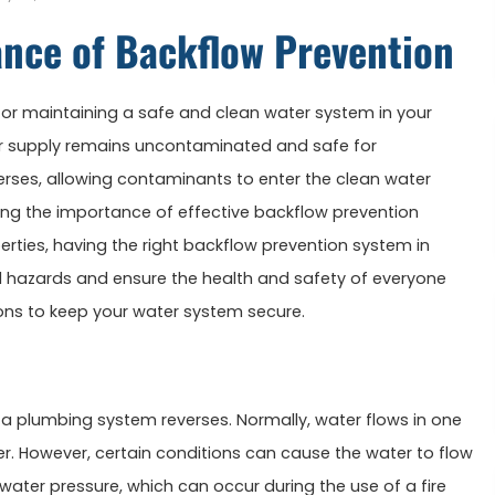
ance of Backflow Prevention
 for maintaining a safe and clean water system in your
ter supply remains uncontaminated and safe for
ses, allowing contaminants to enter the clean water
hting the importance of effective backflow prevention
rties, having the right backflow prevention system in
al hazards and ensure the health and safety of everyone
ions to keep your water system secure.
 a plumbing system reverses. Normally, water flows in one
r. However, certain conditions can cause the water to flow
ater pressure, which can occur during the use of a fire