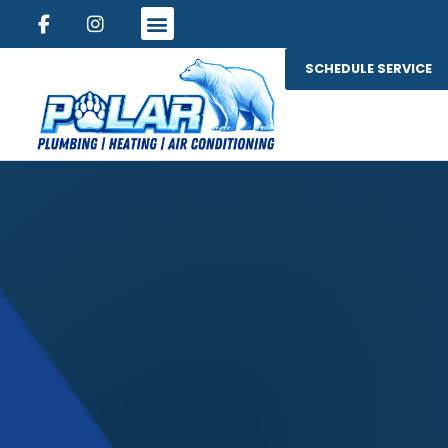
SCHEDULE SERVICE