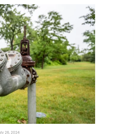
uly 26, 2024