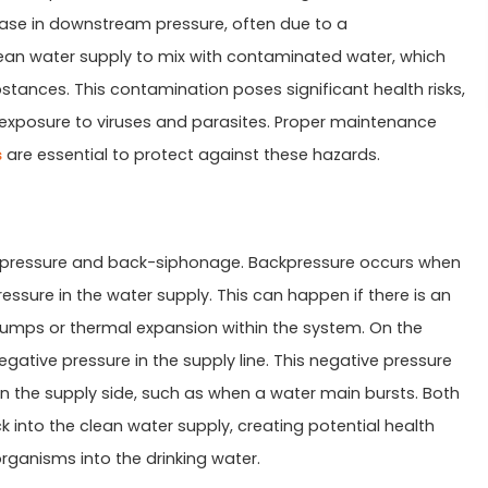
rease in downstream pressure, often due to a
ean water supply to mix with contaminated water, which
stances. This contamination poses significant health risks,
 exposure to viruses and parasites. Proper maintenance
s
are essential to protect against these hazards.
ckpressure and back-siphonage. Backpressure occurs when
ssure in the water supply. This can happen if there is an
pumps or thermal expansion within the system. On the
tive pressure in the supply line. This negative pressure
on the supply side, such as when a water main bursts. Both
into the clean water supply, creating potential health
rganisms into the drinking water.