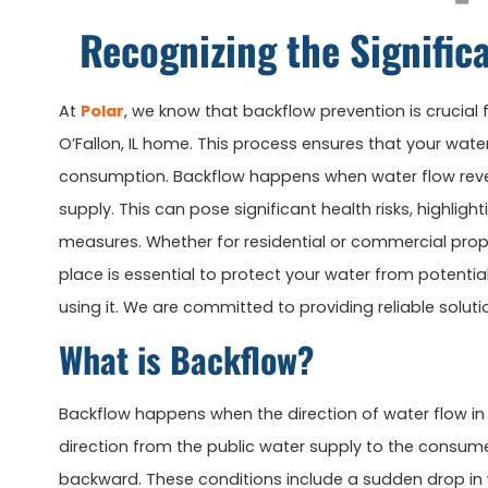
Recognizing the Signific
At
Polar
, we know that backflow prevention is crucial
O’Fallon, IL home. This process ensures that your wa
consumption. Backflow happens when water flow rever
supply. This can pose significant health risks, highlig
measures. Whether for residential or commercial prope
place is essential to protect your water from potenti
using it. We are committed to providing reliable solut
What is Backflow?
Backflow happens when the direction of water flow in
direction from the public water supply to the consume
backward. These conditions include a sudden drop in w