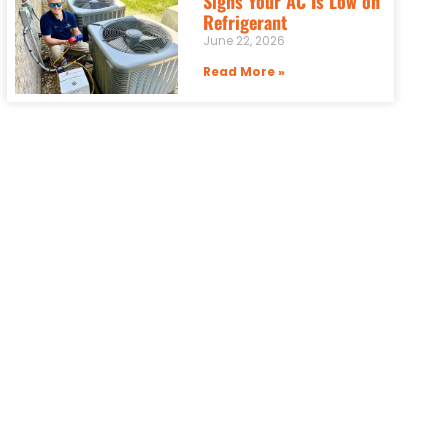
Signs Your AC Is Low on
Refrigerant
June 22, 2026
Read More »