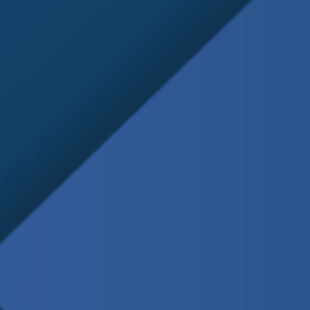
Schedule
Service