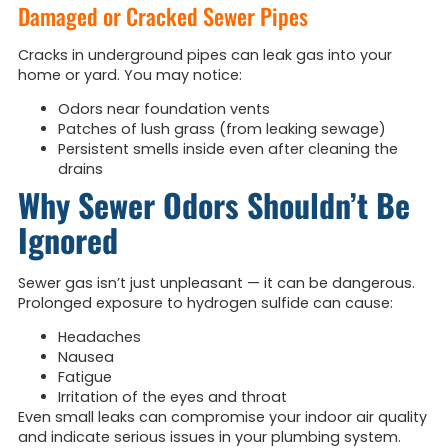
Damaged or Cracked Sewer Pipes
Cracks in underground pipes can leak gas into your
home or yard. You may notice:
Odors near foundation vents
Patches of lush grass (from leaking sewage)
Persistent smells inside even after cleaning the
drains
Why Sewer Odors Shouldn’t Be
Ignored
Sewer gas isn’t just unpleasant — it can be dangerous.
Prolonged exposure to hydrogen sulfide can cause:
Headaches
Nausea
Fatigue
Irritation of the eyes and throat
Even small leaks can compromise your indoor air quality
and indicate serious issues in your plumbing system.