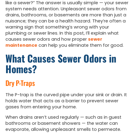
like a sewer?”
The answer is usually simple — your sewer
system needs attention. Unpleasant sewer odors from
drains, bathrooms, or basements are more than just a
nuisance; they can be a health hazard. They’re often a
warning sign that something’s wrong with your
plumbing or sewer lines. In this post, I’ll explain what
causes sewer odors and how proper
sewer
maintenance
can help you eliminate them for good.
What Causes Sewer Odors in
Homes?
Dry P-Traps
The P-trap is the curved pipe under your sink or drain. It
holds water that acts as a barrier to prevent sewer
gases from entering your home.
When drains aren’t used regularly — such as in guest
bathrooms or basement showers — the water can
evaporate, allowing unpleasant smells to permeate.