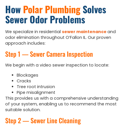
How
Polar Plumbing
Solves
Sewer Odor Problems
We specialize in residential
sewer maintenance
and
odor elimination throughout O’Fallon IL. Our proven
approach includes:
Step 1 — Sewer Camera Inspection
We begin with a video sewer inspection to locate:
Blockages
Cracks
Tree root intrusion
Pipe misalignment
This provides us with a comprehensive understanding
of your system, enabling us to recommend the most
suitable solution.
Step 2 — Sewer Line Cleaning