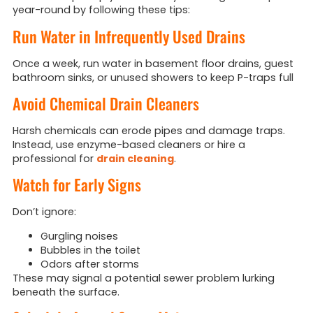
year-round by following these tips:
Run Water in Infrequently Used Drains
Once a week, run water in basement floor drains, guest
bathroom sinks, or unused showers to keep P-traps full
Avoid Chemical Drain Cleaners
Harsh chemicals can erode pipes and damage traps.
Instead, use enzyme-based cleaners or hire a
professional for
drain cleaning
.
Watch for Early Signs
Don’t ignore:
Gurgling noises
Bubbles in the toilet
Odors after storms
These may signal a potential sewer problem lurking
beneath the surface.