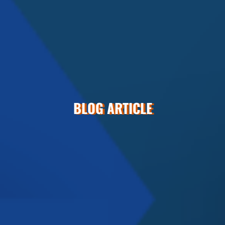
BLOG ARTICLE