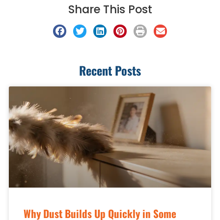
Share This Post
Recent Posts
Why Dust Builds Up Quickly in Some