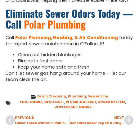
and Collinsville, helping them breathe easier — literally!
Eliminate Sewer Odors Today —
Call
Polar Plumbing
Call
Polar Plumbing, Heating, & Air Conditioning
today
for expert sewer maintenance in O’Fallon, IL!
Clean out hidden blockages
Eliminate foul odors
Keep your home safe and fresh
Don’t let sewer gas hang around your home — let our
team clear the air.
Drain Cleaning
,
Plumbing
,
Sewer Line
FOUL ODORS
,
OFALLON IL
,
PLUMBING ISSUE
,
SEWER SYSTEM
,
UNPLEASANT ODORS
PREVIOUS
NEXT
Follow These Winter Plumbing Tips to Prevent Hidden Leaks in Your Home
Schedule Boiler Repair During the Off-Season to Avoid Delays