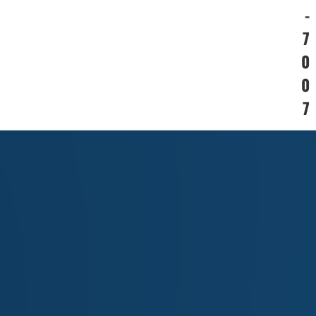
-
7
0
0
7