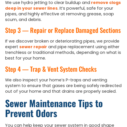
We use hydro jetting to clear buildup and
remove clogs
deep in your sewer lines
. It’s powerful, safe for your
pipes, and highly effective at removing grease, soap
scum, and debris.
Step 3 — Repair or Replace Damaged Sections
If we discover broken or deteriorating pipes, we provide
expert
sewer repair
and pipe replacement using either
trenchless or traditional methods, depending on what is
best for your home.
Step 4 — Trap & Vent System Checks
We also inspect your home’s P-traps and venting
system to ensure that gases are being safely redirected
out of your home and that drains are properly sealed.
Sewer Maintenance Tips to
Prevent Odors
You can help keep your sewer system in good shape