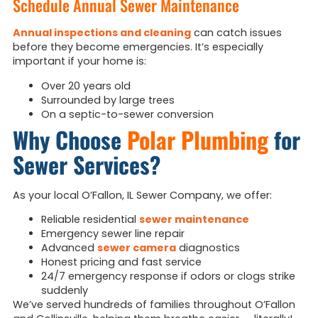
Schedule Annual Sewer Maintenance
Annual inspections and cleaning
can catch issues
before they become emergencies. It’s especially
important if your home is:
Over 20 years old
Surrounded by large trees
On a septic-to-sewer conversion
Why Choose
Polar Plumbing
for
Sewer Services?
As your local O’Fallon, IL Sewer Company, we offer:
Reliable residential
sewer maintenance
Emergency sewer line repair
Advanced
sewer camera
diagnostics
Honest pricing and fast service
24/7 emergency response if odors or clogs strike
suddenly
We’ve served hundreds of families throughout O’Fallon