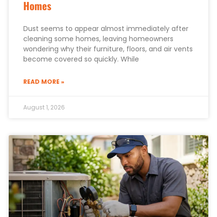
Homes
Dust seems to appear almost immediately after
cleaning some homes, leaving homeowners
wondering why their furniture, floors, and air vents
become covered so quickly. While
READ MORE »
August 1, 2026