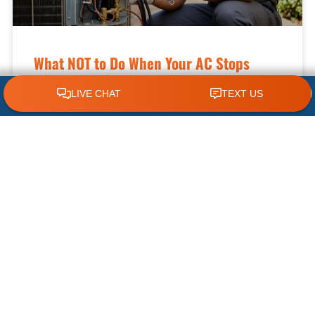
What NOT to Do When Your AC Stops
Working | AC Repair Tips
CLICK TO CALL 618.772.7007
Few things are more frustrating during a hot
Illinois summer than discovering your air
conditioner has suddenly stopped working. When
temperatures climb, your cooling system
READ MORE »
July 22, 2026