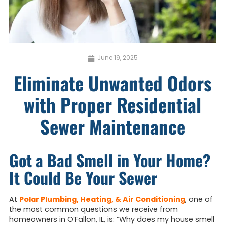
June 19, 2025
Eliminate Unwanted Odors
with Proper Residential
Sewer Maintenance
Got a Bad Smell in Your Home?
It Could Be Your Sewer
At
Polar Plumbing, Heating, & Air Conditioning
, one of
the most common questions we receive from
homeowners in O’Fallon, IL, is: “Why does my house smell