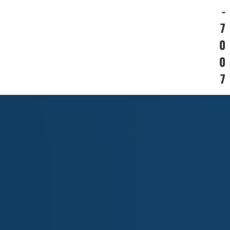
-
7
0
0
7