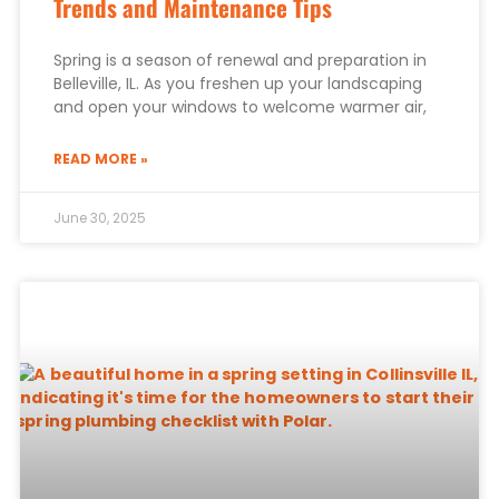
Trends and Maintenance Tips
Spring is a season of renewal and preparation in
Belleville, IL. As you freshen up your landscaping
and open your windows to welcome warmer air,
READ MORE »
June 30, 2025