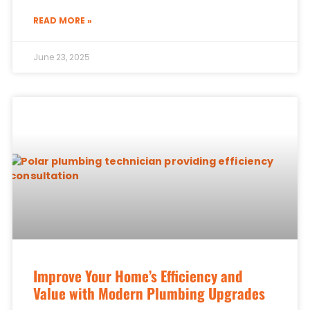
READ MORE »
June 23, 2025
Improve Your Home’s Efficiency and
Value with Modern Plumbing Upgrades