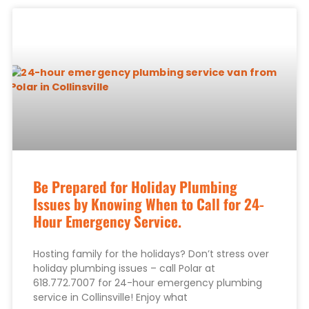
Be Prepared for Holiday Plumbing
Issues by Knowing When to Call for 24-
Hour Emergency Service.
Hosting family for the holidays? Don’t stress over
holiday plumbing issues – call Polar at
618.772.7007 for 24-hour emergency plumbing
service in Collinsville! Enjoy what