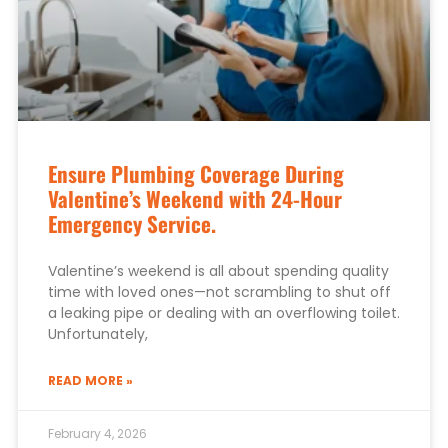
Ensure Plumbing Coverage During
Valentine’s Weekend with 24-Hour
Emergency Service.
Valentine’s weekend is all about spending quality
time with loved ones—not scrambling to shut off
a leaking pipe or dealing with an overflowing toilet.
Unfortunately,
READ MORE »
February 4, 2026