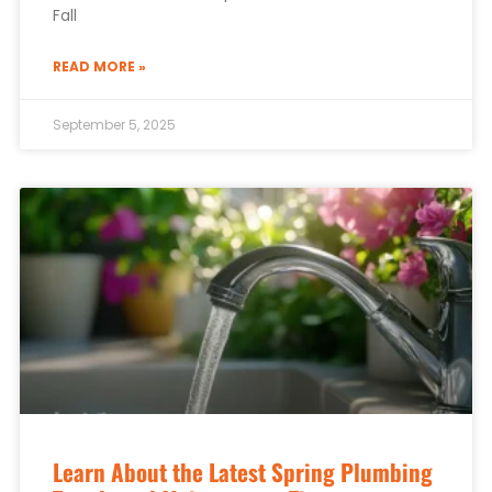
Fall
READ MORE »
September 5, 2025
Learn About the Latest Spring Plumbing