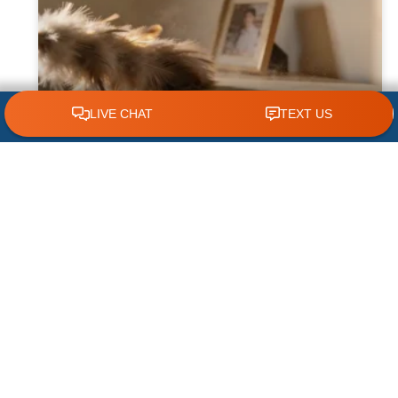
CLICK TO CALL 618.772.7007
Why Dust Builds Up Quickly in Some
Homes
Dust seems to appear almost immediately
after cleaning some homes, leaving
homeowners wondering why their furniture,
floors, and air vents become covered so
quickly. While
READ MORE »