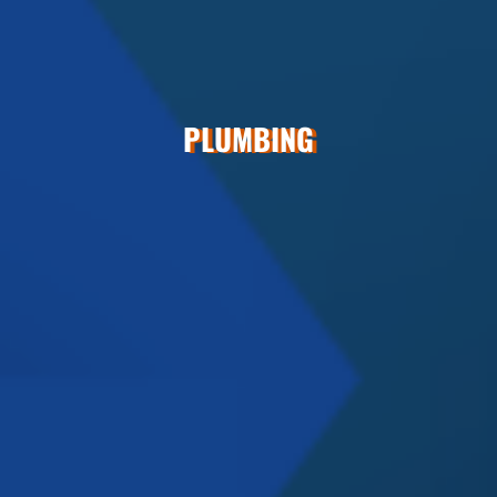
PLUMBING