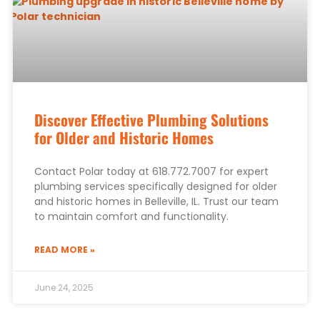
Discover Effective Plumbing Solutions
for Older and Historic Homes
Contact Polar today at 618.772.7007 for expert
plumbing services specifically designed for older
and historic homes in Belleville, IL. Trust our team
to maintain comfort and functionality.
READ MORE »
June 24, 2025