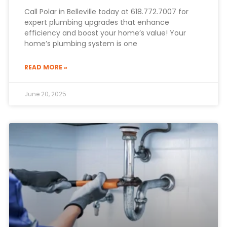
Call Polar in Belleville today at 618.772.7007 for
expert plumbing upgrades that enhance
efficiency and boost your home’s value! Your
home’s plumbing system is one
READ MORE »
June 20, 2025