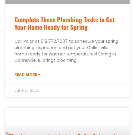
Complete These Plumbing Tasks to Get
Your Home Ready for Spring
Call Polar at 618.772.7007 to schedule your spring
plumbing inspection and get your Collinsville
home ready for warmer temperatures! Spring in
Collinsville, IL, brings blooming
READ MORE »
June 27, 2025