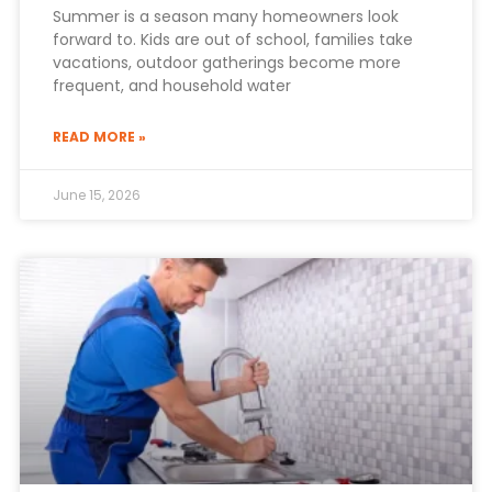
Summer is a season many homeowners look
forward to. Kids are out of school, families take
vacations, outdoor gatherings become more
frequent, and household water
READ MORE »
June 15, 2026