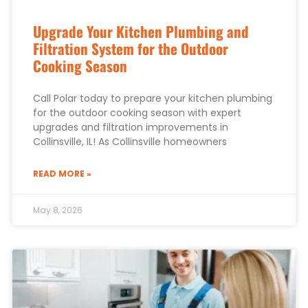
Upgrade Your Kitchen Plumbing and
Filtration System for the Outdoor
Cooking Season
Call Polar today to prepare your kitchen plumbing
for the outdoor cooking season with expert
upgrades and filtration improvements in
Collinsville, IL! As Collinsville homeowners
READ MORE »
May 8, 2026