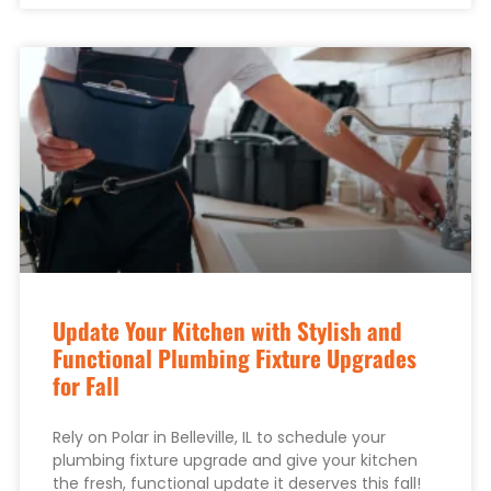
Update Your Kitchen with Stylish and
Functional Plumbing Fixture Upgrades
for Fall
Rely on Polar in Belleville, IL to schedule your
plumbing fixture upgrade and give your kitchen
the fresh, functional update it deserves this fall!