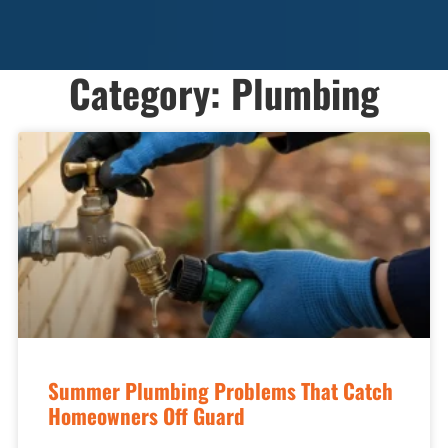
Category: Plumbing
Summer Plumbing Problems That Catch
Homeowners Off Guard