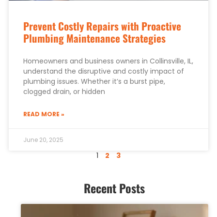
Prevent Costly Repairs with Proactive
Plumbing Maintenance Strategies
Homeowners and business owners in Collinsville, IL,
understand the disruptive and costly impact of
plumbing issues. Whether it’s a burst pipe,
clogged drain, or hidden
READ MORE »
June 20, 2025
1
2
3
Recent Posts