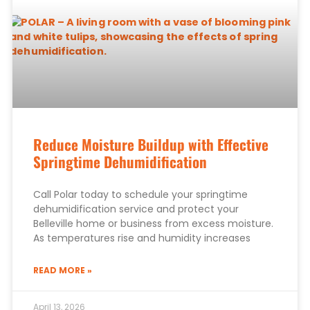
Reduce Moisture Buildup with Effective
Springtime Dehumidification
Call Polar today to schedule your springtime
dehumidification service and protect your
Belleville home or business from excess moisture.
As temperatures rise and humidity increases
READ MORE »
April 13, 2026