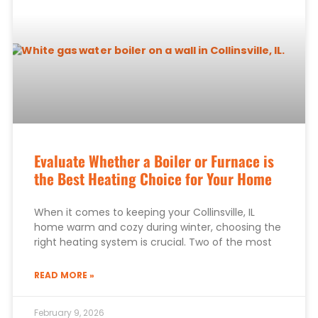
Evaluate Whether a Boiler or Furnace is
the Best Heating Choice for Your Home
When it comes to keeping your Collinsville, IL
home warm and cozy during winter, choosing the
right heating system is crucial. Two of the most
READ MORE »
February 9, 2026