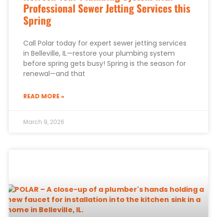
Professional Sewer Jetting Services this
Spring
Call Polar today for expert sewer jetting services
in Belleville, IL—restore your plumbing system
before spring gets busy! Spring is the season for
renewal—and that
READ MORE »
March 9, 2026