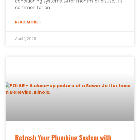
conditioning systems. After months of disuse, it’s
common for an
READ MORE »
April 1, 2026
Refresh Your Plumbing System with