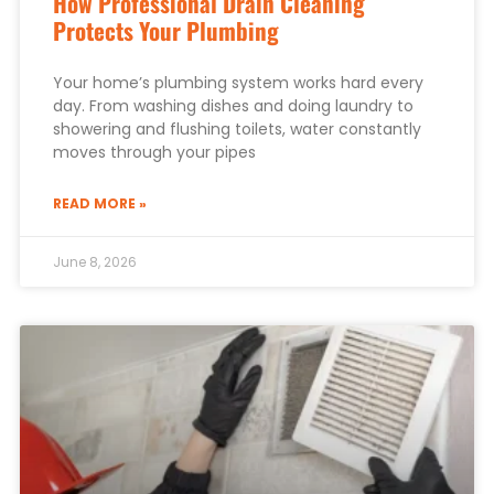
How Professional Drain Cleaning
Protects Your Plumbing
Your home’s plumbing system works hard every
day. From washing dishes and doing laundry to
showering and flushing toilets, water constantly
moves through your pipes
READ MORE »
June 8, 2026