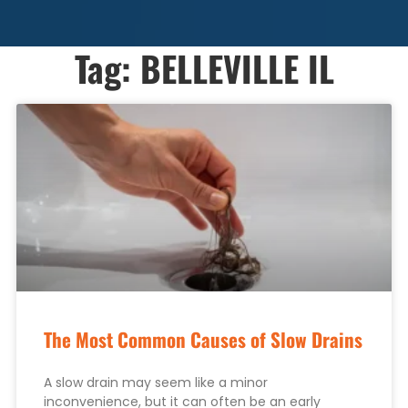
Tag: BELLEVILLE IL
The Most Common Causes of Slow Drains
A slow drain may seem like a minor
inconvenience, but it can often be an early