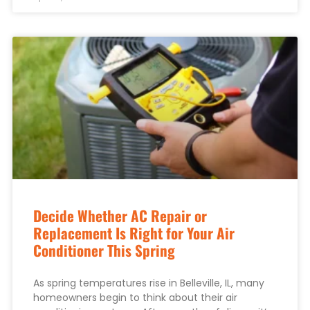
Decide Whether AC Repair or
Replacement Is Right for Your Air
Conditioner This Spring
As spring temperatures rise in Belleville, IL, many
homeowners begin to think about their air