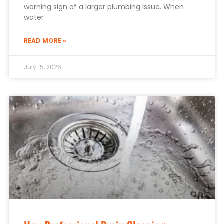
warning sign of a larger plumbing issue. When
water
READ MORE »
July 15, 2026