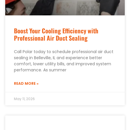
Boost Your Cooling Efficiency with
Professional Air Duct Sealing
Call Polar today to schedule professional air duct
sealing in Belleville, IL and experience better
comfort, lower utility bills, and improved system
performance. As summer
READ MORE »
May 11, 2026