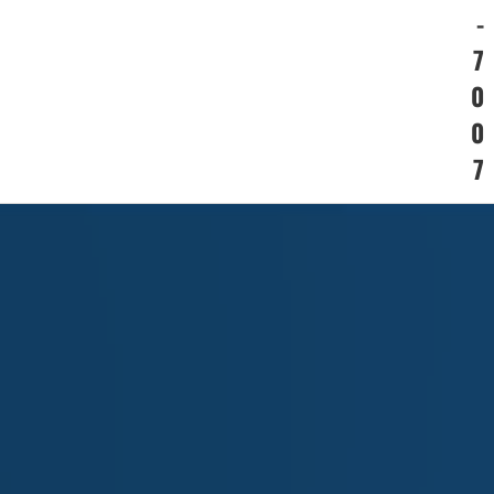
-
7
0
0
7