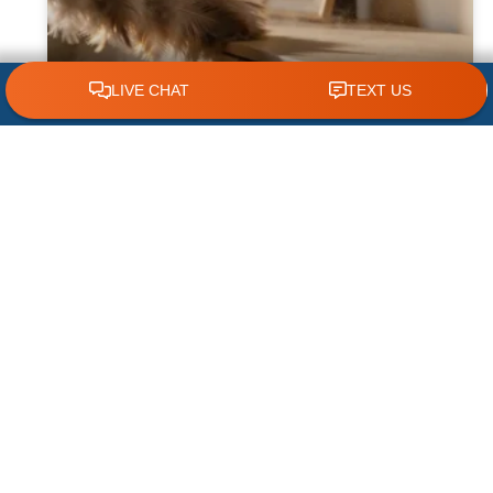
CLICK TO CALL 618.772.7007
Why Dust Builds Up Quickly in Some
Homes
Dust seems to appear almost immediately
after cleaning some homes, leaving
homeowners wondering why their furniture,
floors, and air vents become covered so
quickly. While
READ MORE »
August 1, 2026