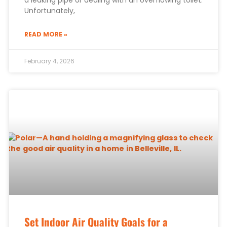
a leaking pipe or dealing with an overflowing toilet.
Unfortunately,
READ MORE »
February 4, 2026
Set Indoor Air Quality Goals for a