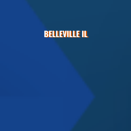
BELLEVILLE IL