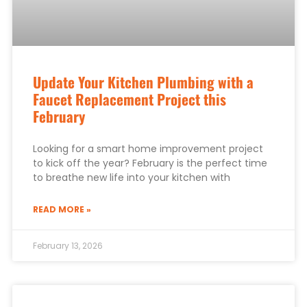
Update Your Kitchen Plumbing with a
Faucet Replacement Project this
February
Looking for a smart home improvement project
to kick off the year? February is the perfect time
to breathe new life into your kitchen with
READ MORE »
February 13, 2026