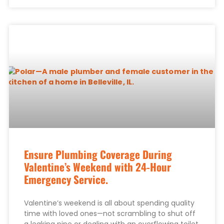
Ensure Plumbing Coverage During
Valentine’s Weekend with 24-Hour
Emergency Service.
Valentine’s weekend is all about spending quality
time with loved ones—not scrambling to shut off