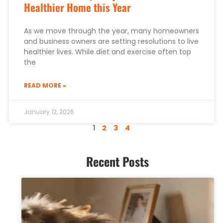
Healthier Home this Year
As we move through the year, many homeowners
and business owners are setting resolutions to live
healthier lives. While diet and exercise often top
the
READ MORE »
January 12, 2026
1
2
3
4
Recent Posts