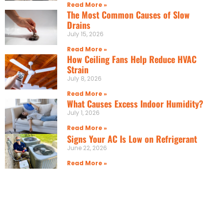
Read More »
The Most Common Causes of Slow
Drains
July 15, 2026
Read More »
How Ceiling Fans Help Reduce HVAC
Strain
July 8, 2026
Read More »
What Causes Excess Indoor Humidity?
July 1, 2026
Read More »
Signs Your AC Is Low on Refrigerant
June 22, 2026
Read More »