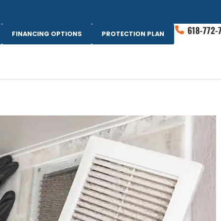
618-772-
FINANCING OPTIONS
PROTECTION PLAN