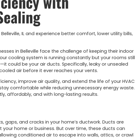
iciency with
Sealing
lleville, IL and experience better comfort, lower utility bills,
s in Belleville face the challenge of keeping their indoor
our cooling system is running constantly but your rooms still
t could be your air ducts. Specifically, leaky or unsealed
ooled air before it ever reaches your vents.
iciency, improve air quality, and extend the life of your HVAC
nts stay comfortable while reducing unnecessary energy waste.
ly, affordably, and with long-lasting results.
aks, gaps, and cracks in your home’s ductwork. Ducts are
t your home or business. But over time, these ducts can
wing conditioned air to escape into walls, attics, or crawl