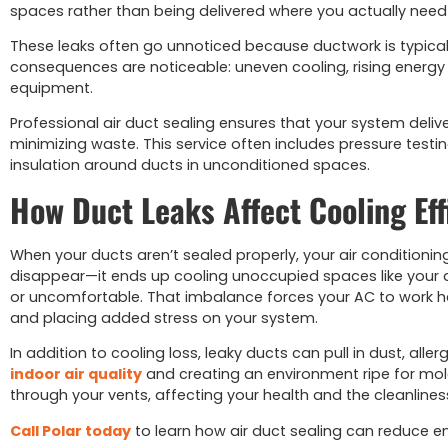
spaces rather than being delivered where you actually need 
These leaks often go unnoticed because ductwork is typically
consequences are noticeable: uneven cooling, rising energy
equipment.
Professional air duct sealing ensures that your system deliv
minimizing waste. This service often includes pressure testin
insulation around ducts in unconditioned spaces.
How Duct Leaks Affect Cooling Eff
When your ducts aren’t sealed properly, your air conditionin
disappear—it ends up cooling unoccupied spaces like your a
or uncomfortable. That imbalance forces your AC to work ha
and placing added stress on your system.
In addition to cooling loss, leaky ducts can pull in dust, a
indoor air quality
and creating an environment ripe for mol
through your vents, affecting your health and the cleanline
Call Polar today
to learn how air duct sealing can reduce e