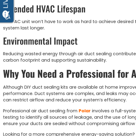
Extended HVAC Lifespan
Your AC unit won’t have to work as hard to achieve desired
system last longer.
Environmental Impact
Reducing wasted energy through air duct sealing contribute
carbon footprint and supporting sustainability.
Why You Need a Professional for A
Although DIY duct sealing kits are available at home improve
performance. Duct systems are complex, and leaks may occ
can restrict airflow and reduce your system’s efficiency.
Professional air duct sealing from
Polar
involves a full-syst
testing to identify all sources of leakage, and the use of l
ensure your ducts are sealed without compromising airflow or 
Looking for a more comprehensive energy-saving solution?