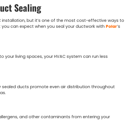
Duct Sealing
installation, but it’s one of the most cost-effective ways to
 you can expect when you seal your ductwork with
Polar
’s
y to your living spaces, your HVAC system can run less
y sealed ducts promote even air distribution throughout
as.
s, allergens, and other contaminants from entering your