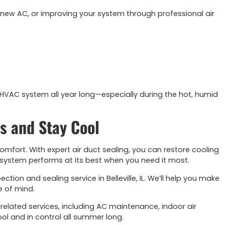
 new AC, or improving your system through professional air
 HVAC system all year long—especially during the hot, humid
s and Stay Cool
omfort. With expert air duct sealing, you can restore cooling
C system performs at its best when you need it most.
tion and sealing service in Belleville, IL. We’ll help you make
e of mind.
 related services, including AC maintenance, indoor air
ool and in control all summer long.