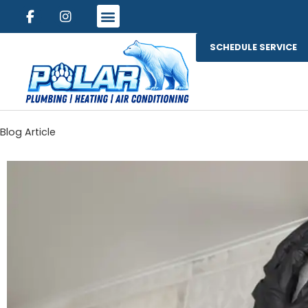
SCHEDULE SERVICE
Blog Article