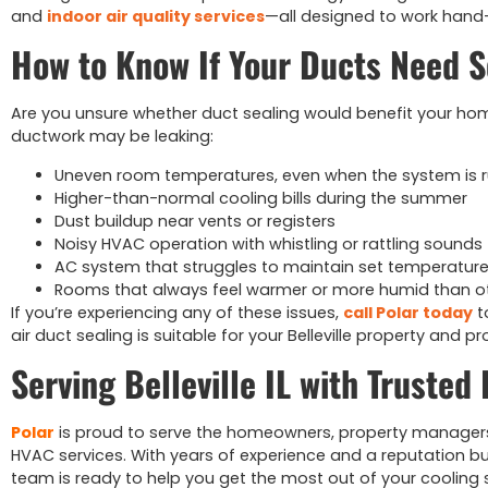
and
indoor air quality services
—all designed to work hand
How to Know If Your Ducts Need S
Are you unsure whether duct sealing would benefit your ho
ductwork may be leaking:
Uneven room temperatures, even when the system is 
Higher-than-normal cooling bills during the summer
Dust buildup near vents or registers
Noisy HVAC operation with whistling or rattling sounds
AC system that struggles to maintain set temperatur
Rooms that always feel warmer or more humid than o
If you’re experiencing any of these issues,
call Polar today
t
air duct sealing is suitable for your Belleville property and p
Serving Belleville IL with Trusted
Polar
is proud to serve the homeowners, property managers, an
HVAC services. With years of experience and a reputation bu
team is ready to help you get the most out of your cooling