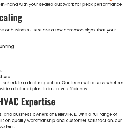
-in-hand with your sealed ductwork for peak performance.
ealing
me or business? Here are a few common signs that your
running
es
thers
o schedule a duct inspection. Our team will assess whether
rovide a tailored plan to improve efficiency.
 HVAC Expertise
d business owners of Belleville, IL, with a full range of
ilt on quality workmanship and customer satisfaction, our
 system.