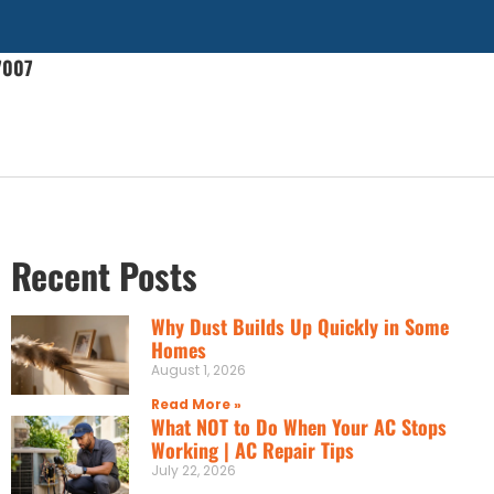
7007
Recent Posts
Why Dust Builds Up Quickly in Some
Homes
August 1, 2026
Read More »
What NOT to Do When Your AC Stops
Working | AC Repair Tips
July 22, 2026