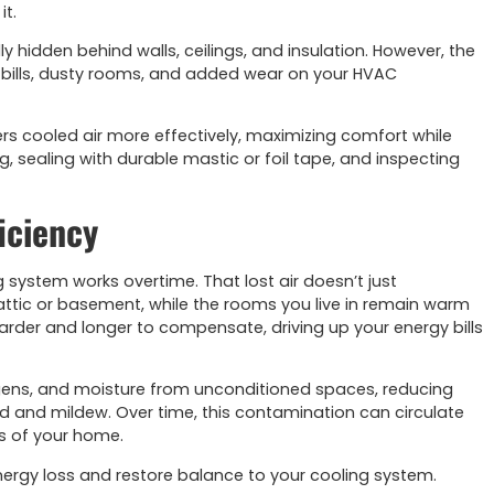
it.
 hidden behind walls, ceilings, and insulation. However, the
 bills, dusty rooms, and added wear on your HVAC
ers cooled air more effectively, maximizing comfort while
g, sealing with durable mastic or foil tape, and inspecting
iciency
g system works overtime. That lost air doesn’t just
ttic or basement, while the rooms you live in remain warm
rder and longer to compensate, driving up your energy bills
llergens, and moisture from unconditioned spaces, reducing
d and mildew. Over time, this contamination can circulate
ss of your home.
nergy loss and restore balance to your cooling system.