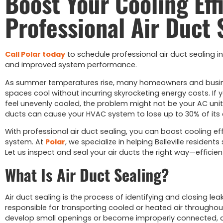
Boost Your Cooling Eff
Professional Air Duct 
Call Polar today
to schedule professional air duct sealing in Be
and improved system performance.
As summer temperatures rise, many homeowners and businesse
spaces cool without incurring skyrocketing energy costs. If y
feel unevenly cooled, the problem might not be your AC unit—i
ducts can cause your HVAC system to lose up to 30% of its c
With professional air duct sealing, you can boost cooling eff
system. At
Polar
, we specialize in helping Belleville reside
Let us inspect and seal your air ducts the right way—efficient
What Is Air Duct Sealing?
Air duct sealing is the process of identifying and closing le
responsible for transporting cooled or heated air throughou
develop small openings or become improperly connected, allo