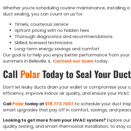
Whether you’re scheduling routine maintenance, installing a
duct sealing, you can count on us for:
Timely, courteous service
Upfront pricing with no hidden fees
Thorough diagnostics and recommendations
Skilled, licensed technicians
Long-term energy savings and comfort
Our goal is to help you enjoy better performance from your
summers in Belleville, IL.
Contact our team
today.
Call
Polar
Today to Seal Your Duct
Don’t let leaky ducts drain your wallet or compromise your c
efficiency, improve indoor air quality, and ensure your HVA
Call
Polar
today at
618.772.7007
to schedule your duct inspec
smart upgrades that pay off in comfort, savings, and peac
Looking to get more from your HVAC system?
Explore our
quality testing, and smart thermostat installation, to stay c