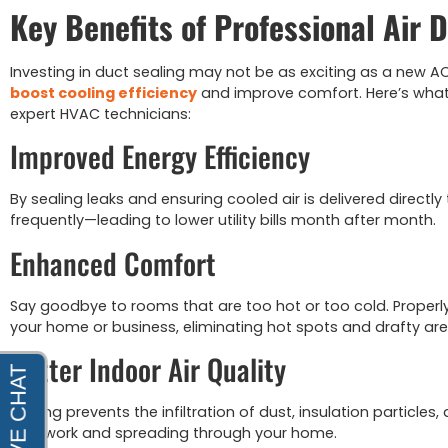
Key Benefits of Professional Air 
Investing in duct sealing may not be as exciting as a new AC 
boost cooling efficiency
and improve comfort. Here’s what
expert HVAC technicians:
Improved Energy Efficiency
By sealing leaks and ensuring cooled air is delivered directl
frequently—leading to lower utility bills month after month.
Enhanced Comfort
Say goodbye to rooms that are too hot or too cold. Properl
your home or business, eliminating hot spots and drafty are
Better Indoor Air Quality
Sealing prevents the infiltration of dust, insulation particle
ductwork and spreading through your home.