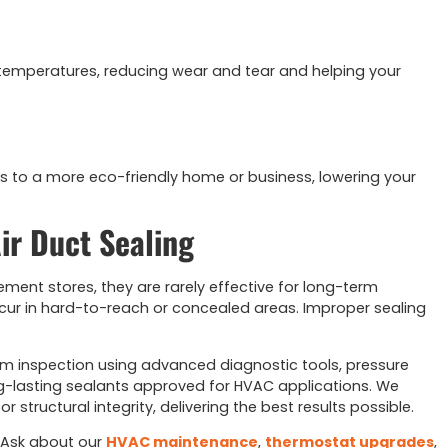
 temperatures, reducing wear and tear and helping your
s to a more eco-friendly home or business, lowering your
ir Duct Sealing
ment stores, they are rarely effective for long-term
ur in hard-to-reach or concealed areas. Improper sealing
em inspection using advanced diagnostic tools, pressure
ong-lasting sealants approved for HVAC applications. We
structural integrity, delivering the best results possible.
 Ask about our
HVAC maintenance
,
thermostat upgrades
,