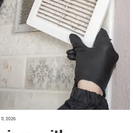
11, 2026