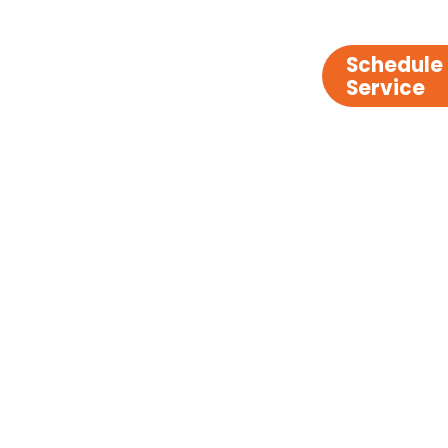
Schedule
Service