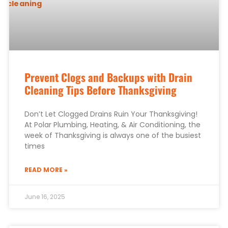
Prevent Clogs and Backups with Drain
Cleaning Tips Before Thanksgiving
Don’t Let Clogged Drains Ruin Your Thanksgiving!
At Polar Plumbing, Heating, & Air Conditioning, the
week of Thanksgiving is always one of the busiest
times
READ MORE »
June 16, 2025