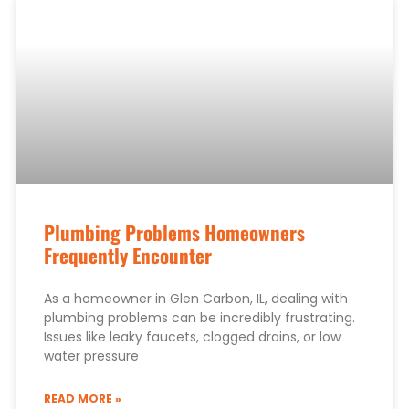
Plumbing Problems Homeowners
Frequently Encounter
As a homeowner in Glen Carbon, IL, dealing with
plumbing problems can be incredibly frustrating.
Issues like leaky faucets, clogged drains, or low
water pressure
READ MORE »