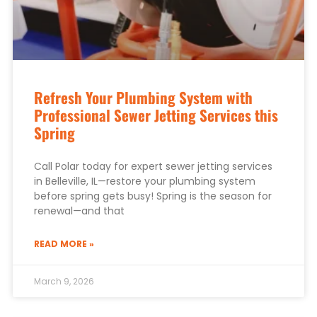
Refresh Your Plumbing System with
Professional Sewer Jetting Services this
Spring
Call Polar today for expert sewer jetting services
in Belleville, IL—restore your plumbing system
before spring gets busy! Spring is the season for
renewal—and that
READ MORE »
March 9, 2026