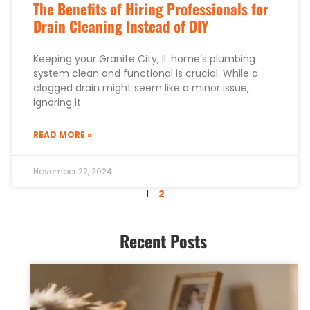
The Benefits of Hiring Professionals for
Drain Cleaning Instead of DIY
Keeping your Granite City, IL home’s plumbing
system clean and functional is crucial. While a
clogged drain might seem like a minor issue,
ignoring it
READ MORE »
November 22, 2024
1
2
Recent Posts