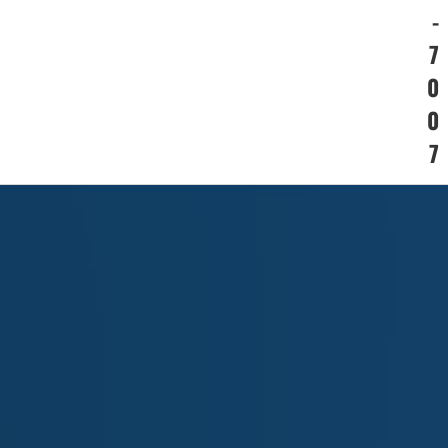
-
7
0
0
7