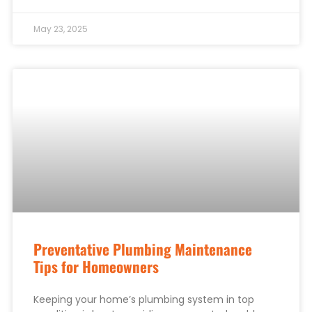
May 23, 2025
Preventative Plumbing Maintenance
Tips for Homeowners
Keeping your home’s plumbing system in top