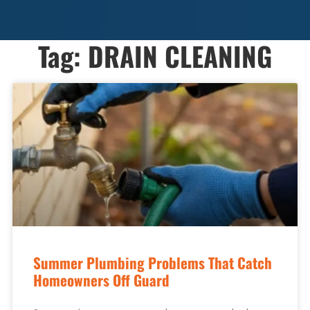
Tag: DRAIN CLEANING
Summer Plumbing Problems That Catch
Homeowners Off Guard