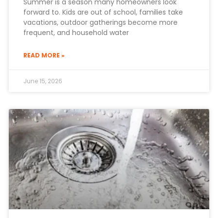
Summer is a season many homeowners look
forward to. Kids are out of school, families take
vacations, outdoor gatherings become more
frequent, and household water
READ MORE »
June 15, 2026