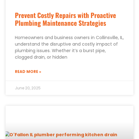
Prevent Costly Repairs with Proactive
Plumbing Maintenance Strategies
Homeowners and business owners in Collinsville, IL,
understand the disruptive and costly impact of
plumbing issues. Whether it’s a burst pipe,
clogged drain, or hidden
READ MORE »
June 20, 2025