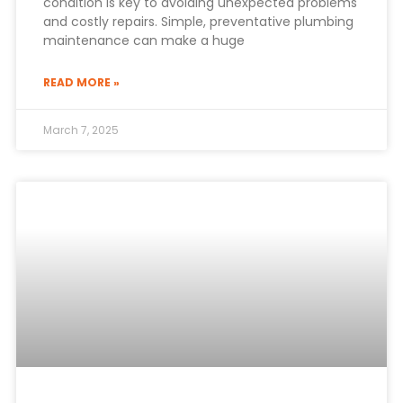
condition is key to avoiding unexpected problems
and costly repairs. Simple, preventative plumbing
maintenance can make a huge
READ MORE »
March 7, 2025