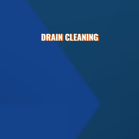
DRAIN CLEANING