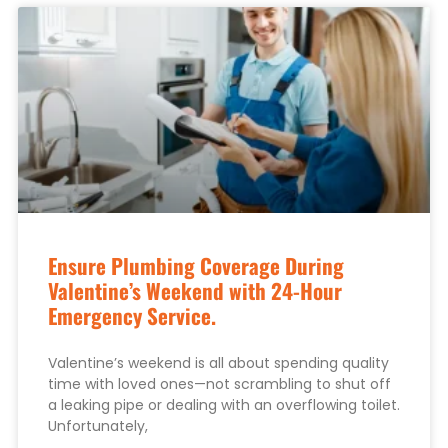
Ensure Plumbing Coverage During
Valentine’s Weekend with 24-Hour
Emergency Service.
Valentine’s weekend is all about spending quality
time with loved ones—not scrambling to shut off
a leaking pipe or dealing with an overflowing toilet.
Unfortunately,