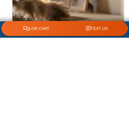
CLICK TO CALL 618.772.7007
Why Dust Builds Up Quickly in Some
Homes
Dust seems to appear almost immediately
after cleaning some homes, leaving
homeowners wondering why their furniture,
floors, and air vents become covered so
quickly. While
READ MORE »
August 1, 2026