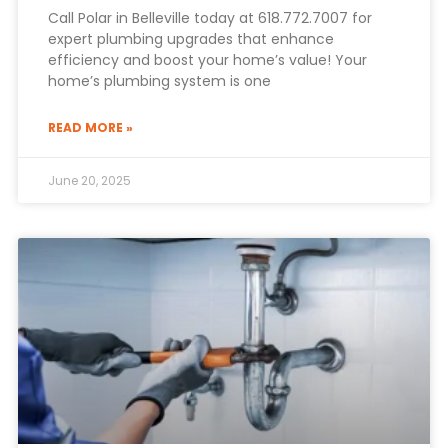
Call Polar in Belleville today at 618.772.7007 for
expert plumbing upgrades that enhance
efficiency and boost your home’s value! Your
home’s plumbing system is one
READ MORE »
June 20, 2025