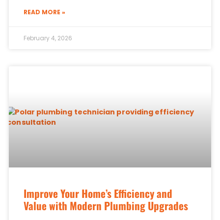
READ MORE »
February 4, 2026
Improve Your Home’s Efficiency and
Value with Modern Plumbing Upgrades