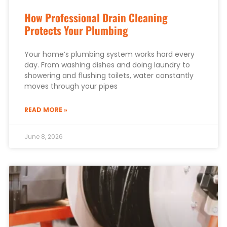
How Professional Drain Cleaning
Protects Your Plumbing
Your home’s plumbing system works hard every
day. From washing dishes and doing laundry to
showering and flushing toilets, water constantly
moves through your pipes
READ MORE »
June 8, 2026