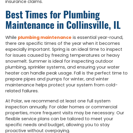
insurance claims.
Best Times for Plumbing
Maintenance in Collinsville, IL
While
plumbing maintenance
is essential year-round,
there are specific times of the year when it becomes
especially important. Spring is an ideal time to inspect
for issues caused by freezing temperatures or heavy
snowmelt. Summer is ideal for inspecting outdoor
plumbing, sprinkler systems, and ensuring your water
heater can handle peak usage. Fall is the perfect time to
prepare pipes and pumps for winter, and winter
maintenance helps protect your system from cold-
related failures.
At Polar, we recommend at least one full system
inspection annually. For older homes or commercial
properties, more frequent visits may be necessary. Our
flexible service plans can be tailored to meet your
specific needs and budget, allowing you to stay
proactive without overpaying.