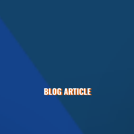
BLOG ARTICLE