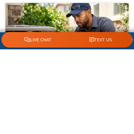
CLICK TO CALL 618.772.7007
What NOT to Do When Your AC Stops
Working | AC Repair Tips
Few things are more frustrating during a hot
Illinois summer than discovering your air
conditioner has suddenly stopped working. When
temperatures climb, your cooling system