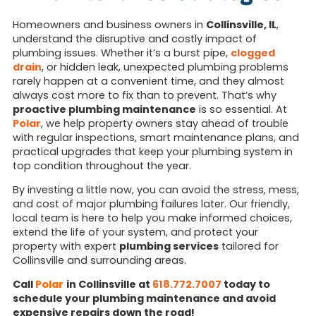
Homeowners and business owners in
Collinsville, IL
,
understand the disruptive and costly impact of
plumbing issues. Whether it’s a burst pipe,
clogged
drain
, or hidden leak, unexpected plumbing problems
rarely happen at a convenient time, and they almost
always cost more to fix than to prevent. That’s why
proactive plumbing maintenance
is so essential. At
Polar
, we help property owners stay ahead of trouble
with regular inspections, smart maintenance plans, and
practical upgrades that keep your plumbing system in
top condition throughout the year.
By investing a little now, you can avoid the stress, mess,
and cost of major plumbing failures later. Our friendly,
local team is here to help you make informed choices,
extend the life of your system, and protect your
property with expert
plumbing services
tailored for
Collinsville and surrounding areas.
Call
Polar
in Collinsville at
618.772.7007
today to
schedule your plumbing maintenance and avoid
expensive repairs down the road!