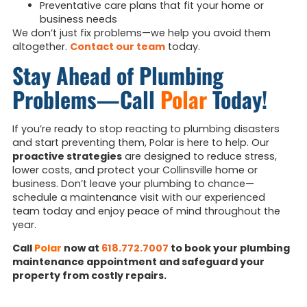
Preventative care plans that fit your home or
business needs
We don’t just fix problems—we help you avoid them
altogether.
Contact our team
today.
Stay Ahead of Plumbing
Problems—Call
Polar
Today!
If you’re ready to stop reacting to plumbing disasters
and start preventing them, Polar is here to help. Our
proactive strategies
are designed to reduce stress,
lower costs, and protect your Collinsville home or
business. Don’t leave your plumbing to chance—
schedule a maintenance visit with our experienced
team today and enjoy peace of mind throughout the
year.
Call
Polar
now at
618.772.7007
to book your plumbing
maintenance appointment and safeguard your
property from costly repairs.