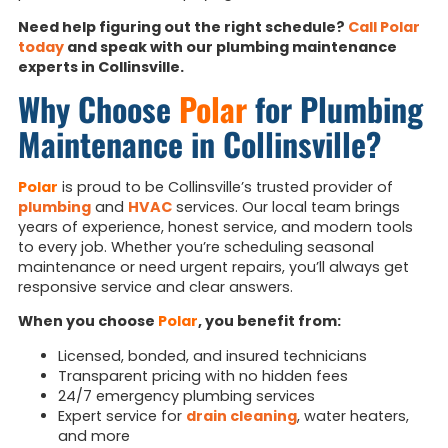
Need help figuring out the right schedule?
Call Polar
today
and speak with our plumbing maintenance
experts in Collinsville.
Why Choose
Polar
for Plumbing
Maintenance in Collinsville?
Polar
is proud to be Collinsville’s trusted provider of
plumbing
and
HVAC
services. Our local team brings
years of experience, honest service, and modern tools
to every job. Whether you’re scheduling seasonal
maintenance or need urgent repairs, you’ll always get
responsive service and clear answers.
When you choose
Polar
, you benefit from:
Licensed, bonded, and insured technicians
Transparent pricing with no hidden fees
24/7 emergency plumbing services
Expert service for
drain cleaning
, water heaters,
and more