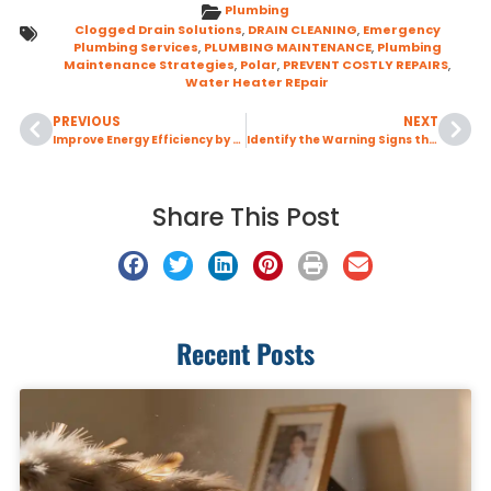
Plumbing
Clogged Drain Solutions
,
DRAIN CLEANING
,
Emergency
Plumbing Services
,
PLUMBING MAINTENANCE
,
Plumbing
Maintenance Strategies
,
Polar
,
PREVENT COSTLY REPAIRS
,
Water Heater REpair
PREVIOUS
NEXT
Improve Energy Efficiency by Sealing Your Air Ducts Before Peak Cooling Season
Identify the Warning Signs that Indicate Your Home May Have a Sewer Line Issue
Share This Post
Recent Posts