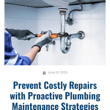
June 20, 2025
Prevent Costly Repairs
with Proactive Plumbing
Maintenance Strategies