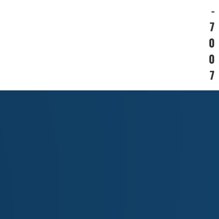
-
7
0
0
7