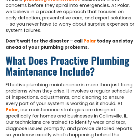
concerns before they spiral into emergencies. At Polar,
we believe in a proactive approach that focuses on
early detection, preventative care, and expert solutions
—so you never have to worry about surprise expenses or
system failures.
Don’t wait for the disaster – call
Polar
today and stay
ahead of your plumbing problems.
What Does Proactive Plumbing
Maintenance Include?
Effective plumbing maintenance is more than just fixing
problems when they arise. It involves a regular schedule
of inspections, adjustments, and cleaning to ensure
every part of your system is working as it should. At
Polar
, our maintenance strategies are designed
specifically for homes and businesses in Collinsville, IL.
Our technicians are trained to identify wear and tear,
diagnose issues promptly, and provide detailed reports
so you know exactly what’s happening behind the