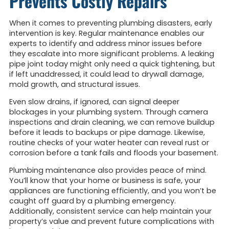
Prevents Costly Repairs
When it comes to preventing plumbing disasters, early
intervention is key. Regular maintenance enables our
experts to identify and address minor issues before
they escalate into more significant problems. A leaking
pipe joint today might only need a quick tightening, but
if left unaddressed, it could lead to drywall damage,
mold growth, and structural issues.
Even slow drains, if ignored, can signal deeper
blockages in your plumbing system. Through camera
inspections and drain cleaning, we can remove buildup
before it leads to backups or pipe damage. Likewise,
routine checks of your water heater can reveal rust or
corrosion before a tank fails and floods your basement.
Plumbing maintenance also provides peace of mind.
You’ll know that your home or business is safe, your
appliances are functioning efficiently, and you won’t be
caught off guard by a plumbing emergency.
Additionally, consistent service can help maintain your
property’s value and prevent future complications with