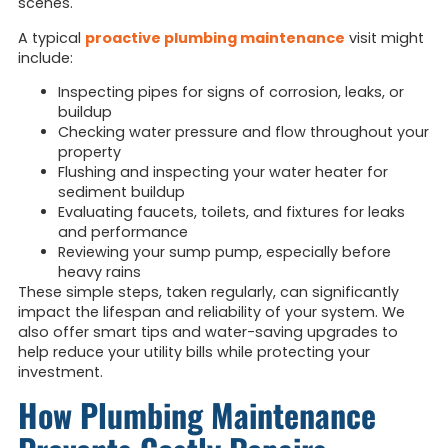
scenes.
A typical
proactive plumbing maintenance
visit might
include:
Inspecting pipes for signs of corrosion, leaks, or
buildup
Checking water pressure and flow throughout your
property
Flushing and inspecting your water heater for
sediment buildup
Evaluating faucets, toilets, and fixtures for leaks
and performance
Reviewing your sump pump, especially before
heavy rains
These simple steps, taken regularly, can significantly
impact the lifespan and reliability of your system. We
also offer smart tips and water-saving upgrades to
help reduce your utility bills while protecting your
investment.
How Plumbing Maintenance