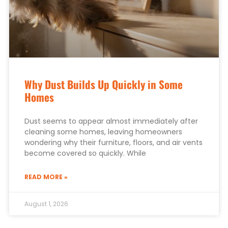
Why Dust Builds Up Quickly in Some
Homes
Dust seems to appear almost immediately after
cleaning some homes, leaving homeowners
wondering why their furniture, floors, and air vents
become covered so quickly. While
READ MORE »
August 1, 2026