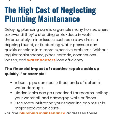
The High Cost of Neglecting
Plumbing Maintenance
Delaying plumbing care is a gamble many homeowners
take—until they’re standing ankle-deep in water.
Unfortunately, minor issues such as a slow drain, a
dripping faucet, or fluctuating water pressure can
quickly escalate into more expensive problems. Without
regular maintenance, pipes corrode, connections
loosen, and
water heaters
lose efficiency.
The financial impact of reactive repairs adds up
quickly. For example:
A burst pipe can cause thousands of dollars in
water damage.
Hidden leaks can go unnoticed for months, spiking
your water bill and damaging walls or floors.
Tree roots infiltrating your sewer line can result in
major excavation costs.
Routine
plumbing maintenance
addresses these