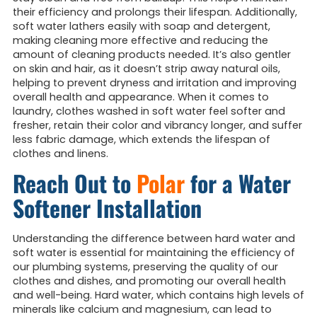
their efficiency and prolongs their lifespan. Additionally,
soft water lathers easily with soap and detergent,
making cleaning more effective and reducing the
amount of cleaning products needed. It’s also gentler
on skin and hair, as it doesn’t strip away natural oils,
helping to prevent dryness and irritation and improving
overall health and appearance. When it comes to
laundry, clothes washed in soft water feel softer and
fresher, retain their color and vibrancy longer, and suffer
less fabric damage, which extends the lifespan of
clothes and linens.
Reach Out to
Polar
for a Water
Softener Installation
Understanding the difference between hard water and
soft water is essential for maintaining the efficiency of
our plumbing systems, preserving the quality of our
clothes and dishes, and promoting our overall health
and well-being. Hard water, which contains high levels of
minerals like calcium and magnesium, can lead to