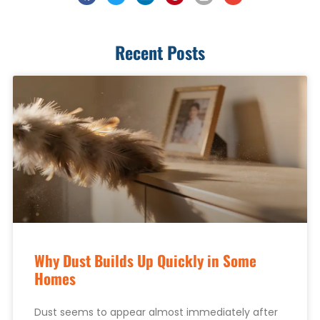
Recent Posts
Why Dust Builds Up Quickly in Some
Homes
Dust seems to appear almost immediately after