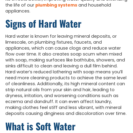
the life of our
plumbing systems
and household
appliances.
Signs of Hard Water
Hard water is known for leaving mineral deposits, or
limescale, on plumbing fixtures, faucets, and
appliances, which can cause clogs and reduce water
flow over time. It also creates soap scum when mixed
with soap, making surfaces like bathtubs, showers, and
sinks difficult to clean and leaving a dull film behind.
Hard water’s reduced lathering with soap means you’ll
need more cleaning products to achieve the same level
of cleanliness. Additionally, its high mineral content can
strip natural oils from your skin and hair, leading to
dryness, irritation, and worsening conditions such as
eczema and dandruff. It can even affect laundry,
making clothes feel stiff and less vibrant, with mineral
deposits causing dinginess and discoloration over time.
What is Soft Water