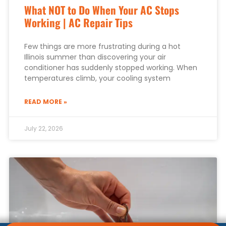
What NOT to Do When Your AC Stops
Working | AC Repair Tips
Few things are more frustrating during a hot
Illinois summer than discovering your air
conditioner has suddenly stopped working. When
temperatures climb, your cooling system
READ MORE »
July 22, 2026