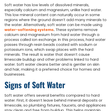
Soft water has low levels of dissolved minerals,
especially calcium and magnesium, unlike hard water.
This low mineral content can naturally occur in some
regions where the ground doesn’t add many minerals to
the water. Alternatively, soft water can be made using
water-softening systems
.
These systems remove
calcium and magnesium from hard water through a
process called ion exchange. In this process, hard water
passes through resin beads coated with sodium or
potassium ions, which swap places with the hard
minerals. The result is water that doesn’t cause
limescale buildup and other problems linked to hard
water. Soft water cleans better and is gentler on skin
and hair, making it a preferred choice for homes and
businesses.
Signs of Soft Water
Soft water offers several benefits compared to hard
water. First, it doesn’t leave behind mineral deposits or
limescale, so plumbing fixtures, faucets, and appliances
stay clean and free from buildup. This helps maintain