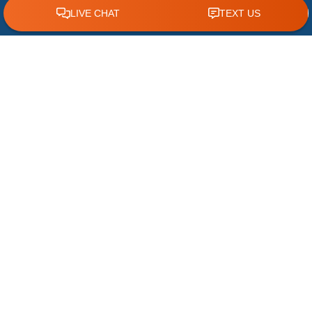
CLICK TO CALL 618.772.7007
The Most Common Causes of Slow Drains
A slow drain may seem like a minor
inconvenience, but it can often be an early
warning sign of a larger plumbing issue. When
water
READ MORE »
July 15, 2026