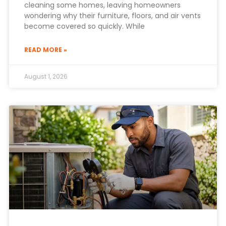
cleaning some homes, leaving homeowners
wondering why their furniture, floors, and air vents
become covered so quickly. While
READ MORE »
August 1, 2026