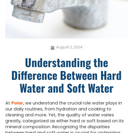
August 2, 2024
Understanding the
Difference Between Hard
Water and Soft Water
At
Polar
, we understand the crucial role water plays in
our daily routines, from hydration and cooking to
cleaning and more. Yet, the quality of water varies
greatly, categorized as either hard or soft based on its
mineral composition. Recognizing the disparities
between hard and soft water is crucial for optimizing