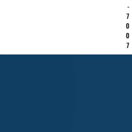
-
7
0
0
7