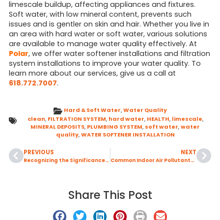
limescale buildup, affecting appliances and fixtures.
Soft water, with low mineral content, prevents such
issues and is gentler on skin and hair. Whether you live in
an area with hard water or soft water, various solutions
are available to manage water quality effectively. At
Polar
, we offer water softener installations and filtration
system installations to improve your water quality. To
learn more about our services, give us a call at
618.772.7007
.
Hard & Soft Water
,
Water Quality
clean
,
FILTRATION SYSTEM
,
hard water
,
HEALTH
,
limescale
,
MINERAL DEPOSITS
,
PLUMBING SYSTEM
,
soft water
,
water
quality
,
WATER SOFTENER INSTALLATION
PREVIOUS
NEXT
Recognizing the Significance of Backflow Prevention
Common Indoor Air Pollutants and Effective Remedies for Air Quality
Share This Post