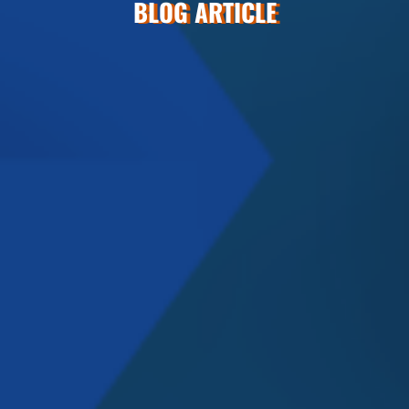
BLOG ARTICLE