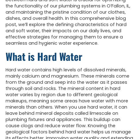
the functionality of our plumbing systems in O’Fallon, IL,
and maintaining the pristine condition of our clothes,
dishes, and overall health. In this comprehensive blog
post, we’ll explore the defining characteristics of hard
and soft water, their impacts on our daily lives, and
effective strategies for managing them to ensure a
seamless and hygienic water experience.
What is Hard Water
Hard water contains high levels of dissolved minerals,
mainly calcium and magnesium. These minerals come
from the ground and seep into the water as it passes
through soil and rocks. The mineral content in hard
water varies by region due to different geological
makeups, meaning some areas have water with more
minerals than others. When you use hard water, it can
leave behind mineral deposits called limescale on
plumbing fixtures and appliances. This buildup can
cause clogs and reduce water flow. Knowing the
geological factors behind hard water helps us manage
its effects better, improving water quality and extending