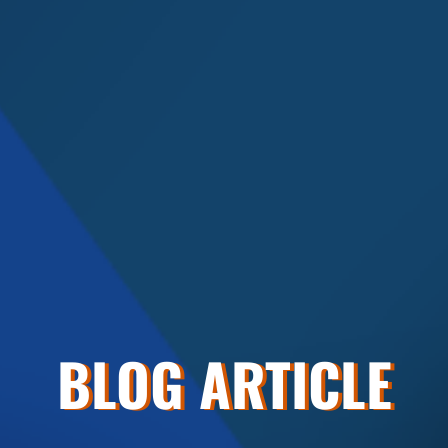
BLOG ARTICLE