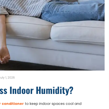
uly 1, 2026
ss Indoor Humidity?
r conditioner
to keep indoor spaces cool and