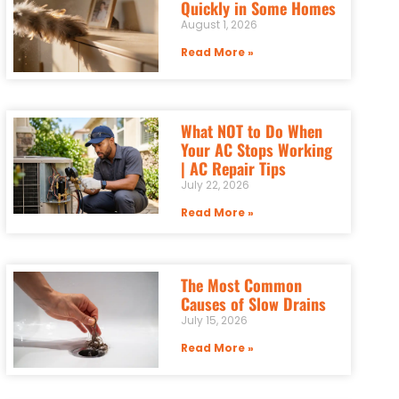
Quickly in Some Homes
August 1, 2026
Read More »
What NOT to Do When
Your AC Stops Working
| AC Repair Tips
July 22, 2026
Read More »
The Most Common
Causes of Slow Drains
July 15, 2026
Read More »