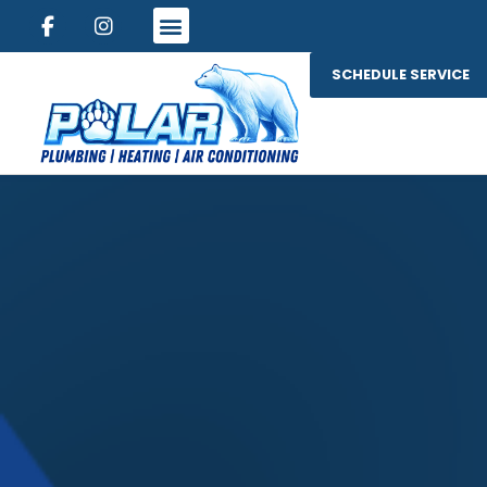
SCHEDULE SERVICE