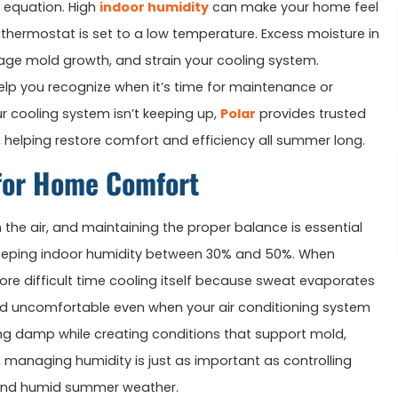
e equation. High
indoor humidity
can make your home feel
thermostat is set to a low temperature. Excess moisture in
urage mold growth, and strain your cooling system.
p you recognize when it’s time for maintenance or
our cooling system isn’t keeping up,
Polar
provides trusted
 helping restore comfort and efficiency all summer long.
for Home Comfort
he air, and maintaining the proper balance is essential
eping indoor humidity between 30% and 50%. When
re difficult time cooling itself because sweat evaporates
nd uncomfortable even when your air conditioning system
ing damp while creating conditions that support mold,
, managing humidity is just as important as controlling
t and humid summer weather.