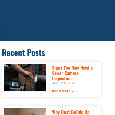
Recent Posts
Signs You May Need a
Sewer Camera
Inspection
August 8, 2026
Read More »
Why Dust Builds Up