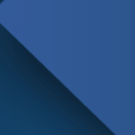
Schedule
Service