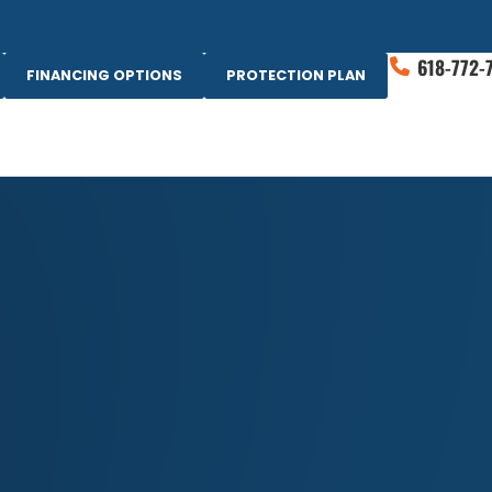
618-772-
FINANCING OPTIONS
PROTECTION PLAN