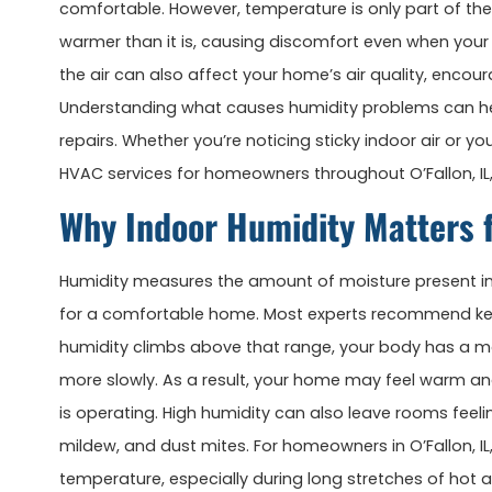
comfortable. However, temperature is only part of th
warmer than it is, causing discomfort even when your 
the air can also affect your home’s air quality, enco
Understanding what causes humidity problems can hel
repairs. Whether you’re noticing sticky indoor air or y
HVAC services for homeowners throughout O’Fallon, IL,
Why Indoor Humidity Matters 
Humidity measures the amount of moisture present in t
for a comfortable home. Most experts recommend ke
humidity climbs above that range, your body has a mo
more slowly. As a result, your home may feel warm a
is operating. High humidity can also leave rooms feel
mildew, and dust mites. For homeowners in O’Fallon, IL
temperature, especially during long stretches of ho