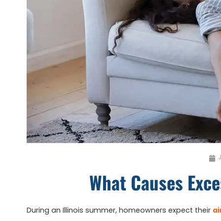
J
What Causes Exce
During an Illinois summer, homeowners expect their
ai