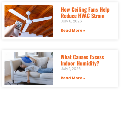
How Ceiling Fans Help
Reduce HVAC Strain
July 8, 2026
Read More »
What Causes Excess
Indoor Humidity?
July 1, 2026
Read More »