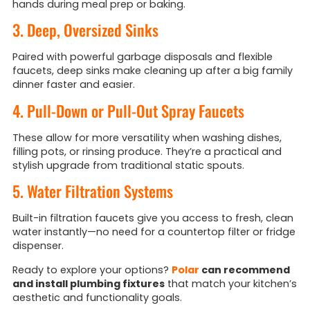
hands during meal prep or baking.
3. Deep, Oversized Sinks
Paired with powerful garbage disposals and flexible
faucets, deep sinks make cleaning up after a big family
dinner faster and easier.
4. Pull-Down or Pull-Out Spray Faucets
These allow for more versatility when washing dishes,
filling pots, or rinsing produce. They’re a practical and
stylish upgrade from traditional static spouts.
5. Water Filtration Systems
Built-in filtration faucets give you access to fresh, clean
water instantly—no need for a countertop filter or fridge
dispenser.
Ready to explore your options?
Polar
can recommend
and install plumbing fixtures
that match your kitchen’s
aesthetic and functionality goals.