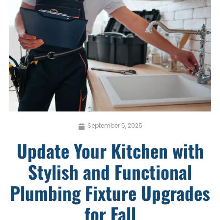
September 5, 2025
Update Your Kitchen with
Stylish and Functional
Plumbing Fixture Upgrades
for Fall