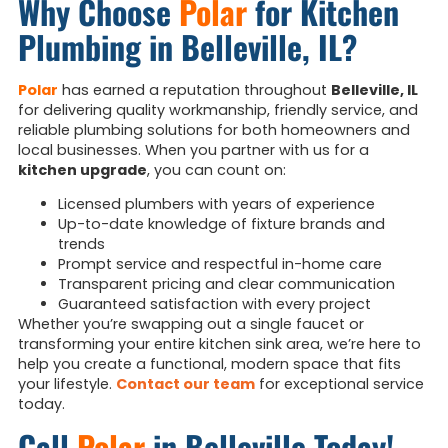
Why Choose
Polar
for Kitchen
Plumbing in Belleville, IL?
Polar
has earned a reputation throughout
Belleville, IL
for delivering quality workmanship, friendly service, and
reliable plumbing solutions for both homeowners and
local businesses. When you partner with us for a
kitchen upgrade
, you can count on:
Licensed plumbers with years of experience
Up-to-date knowledge of fixture brands and
trends
Prompt service and respectful in-home care
Transparent pricing and clear communication
Guaranteed satisfaction with every project
Whether you’re swapping out a single faucet or
transforming your entire kitchen sink area, we’re here to
help you create a functional, modern space that fits
your lifestyle.
Contact our team
for exceptional service
today.
Call
Polar
in Belleville Today!