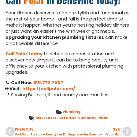
Your kitchen deserves to be as stylish and functional as
the rest of your home—and fall is the perfect time to
make it happen. Whether you’re hosting holiday dinners
or just want an easier time with weeknight meals,
upgrading your kitchen plumbing fixtures
can make
a noticeable difference.
Call Polar today
to schedule a consultation and
discover how simple it can be to bring beauty and
efficiency to your kitchen with professional plumbing
upgrades.
📞
Call Now:
618.772.7007
🌐
Visit:
https://callpolar.com/
📍 Serving Belleville, IL and nearby communities
Plumbing
BELLEVILLE IL
,
KITCHEN PLUMBING
,
Polar
PREVIOUS
NEXT
Get Your Furnace Ready for Fall with a Seasonal Tune-Up
Improve Air Quality in Your Home by Addressing Common Fall Allergens