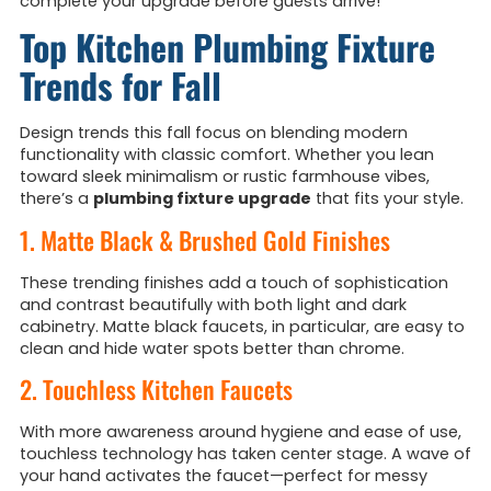
complete your upgrade before guests arrive!
Top Kitchen Plumbing Fixture
Trends for Fall
Design trends this fall focus on blending modern
functionality with classic comfort. Whether you lean
toward sleek minimalism or rustic farmhouse vibes,
there’s a
plumbing fixture upgrade
that fits your style.
1. Matte Black & Brushed Gold Finishes
These trending finishes add a touch of sophistication
and contrast beautifully with both light and dark
cabinetry. Matte black faucets, in particular, are easy to
clean and hide water spots better than chrome.
2. Touchless Kitchen Faucets
With more awareness around hygiene and ease of use,
touchless technology has taken center stage. A wave of
your hand activates the faucet—perfect for messy