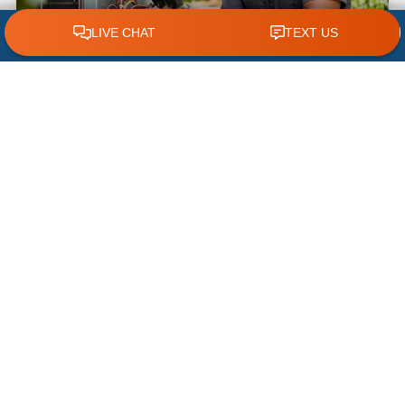
CLICK TO CALL 618.772.7007
What NOT to Do When Your AC Stops
Working | AC Repair Tips
Few things are more frustrating during a hot
Illinois summer than discovering your air
conditioner has suddenly stopped working. When
temperatures climb, your cooling system
READ MORE »
July 22, 2026