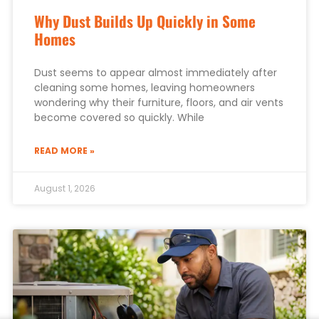
Why Dust Builds Up Quickly in Some
Homes
Dust seems to appear almost immediately after
cleaning some homes, leaving homeowners
wondering why their furniture, floors, and air vents
become covered so quickly. While
READ MORE »
August 1, 2026