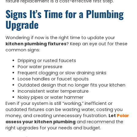
fixture replacement is a cost-effective first step.
Signs It’s Time for a Plumbing
Upgrade
Wondering if now is the right time to update your
kitchen plumbing fixtures
? Keep an eye out for these
common signs:
Dripping or rusted faucets
Poor water pressure
Frequent clogging or slow draining sinks
Loose handles or faucet spouts
Outdated design that no longer fits your kitchen
Inconsistent water temperature
Noisy pipes or water hammer
Even if your system is still “working,” inefficient or
outdated fixtures can be wasting water, costing you
money, and creating unnecessary frustration.
Let
Polar
assess your kitchen plumbing
and recommend the
right upgrades for your needs and budget.