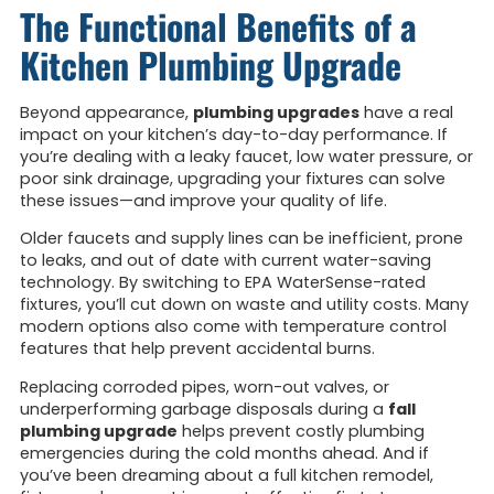
The Functional Benefits of a
Kitchen Plumbing Upgrade
Beyond appearance,
plumbing upgrades
have a real
impact on your kitchen’s day-to-day performance. If
you’re dealing with a leaky faucet, low water pressure, or
poor sink drainage, upgrading your fixtures can solve
these issues—and improve your quality of life.
Older faucets and supply lines can be inefficient, prone
to leaks, and out of date with current water-saving
technology. By switching to EPA WaterSense-rated
fixtures, you’ll cut down on waste and utility costs. Many
modern options also come with temperature control
features that help prevent accidental burns.
Replacing corroded pipes, worn-out valves, or
underperforming garbage disposals during a
fall
plumbing upgrade
helps prevent costly plumbing
emergencies during the cold months ahead. And if
you’ve been dreaming about a full kitchen remodel,