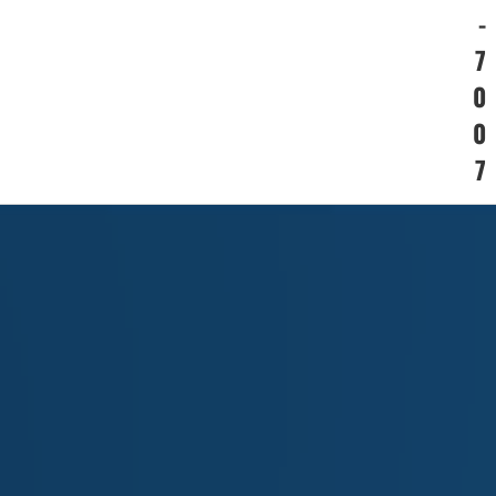
-
7
0
0
7