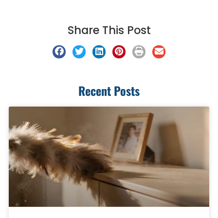
Share This Post
Recent Posts