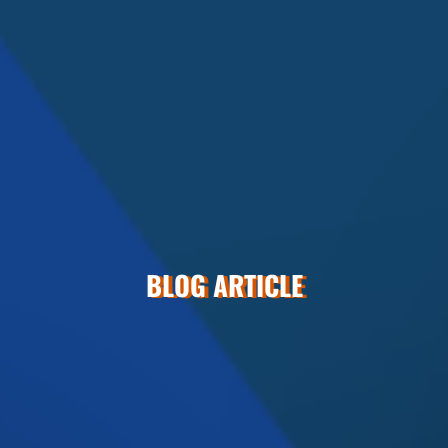
BLOG ARTICLE