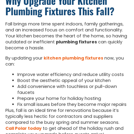
Why Upgrade Your Kitchen
Plumbing Fixtures This Fall?
Fall brings more time spent indoors, family gatherings,
and an increased focus on comfort and functionality.
Your kitchen becomes the heart of the home, so having
outdated or inefficient
plumbing fixtures
can quickly
become a hassle.
By updating your
kitchen plumbing
fixtures
now, you
can:
Improve water efficiency and reduce utility costs
Boost the aesthetic appeal of your kitchen
Add convenience with touchless or pull-down
faucets
Prepare your home for holiday hosting
Fix small issues before they become major repairs
Plus, fall is an ideal time for renovations because it’s
typically less hectic for contractors and suppliers
compared to the busy spring and summer seasons.
Call Polar today
to get ahead of the holiday rush and