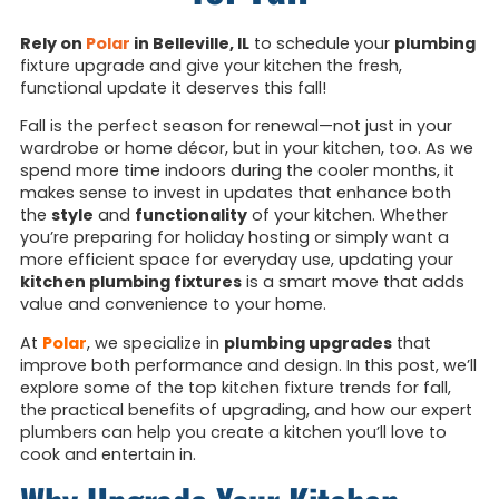
Rely on
Polar
in Belleville, IL
to schedule your
plumbing
fixture upgrade and give your kitchen the fresh,
functional update it deserves this fall!
Fall is the perfect season for renewal—not just in your
wardrobe or home décor, but in your kitchen, too. As we
spend more time indoors during the cooler months, it
makes sense to invest in updates that enhance both
the
style
and
functionality
of your kitchen. Whether
you’re preparing for holiday hosting or simply want a
more efficient space for everyday use, updating your
kitchen plumbing fixtures
is a smart move that adds
value and convenience to your home.
At
Polar
, we specialize in
plumbing upgrades
that
improve both performance and design. In this post, we’ll
explore some of the top kitchen fixture trends for fall,
the practical benefits of upgrading, and how our expert
plumbers can help you create a kitchen you’ll love to
cook and entertain in.