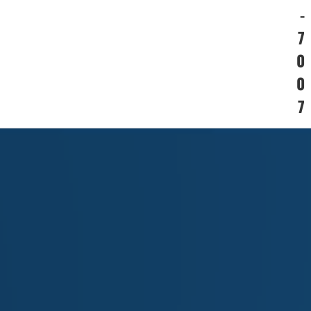
-
7
0
0
7