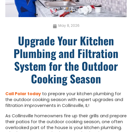
May 8, 2026
Upgrade Your Kitchen
Plumbing and Filtration
System for the Outdoor
Cooking Season
Call Polar today
to prepare your kitchen plumbing for
the outdoor cooking season with expert upgrades and
filtration improvements in Collinsville, IL!
As Collinsville homeowners fire up their grills and prepare
their patios for the outdoor cooking season, one often
overlooked part of the house is your kitchen plumbing.