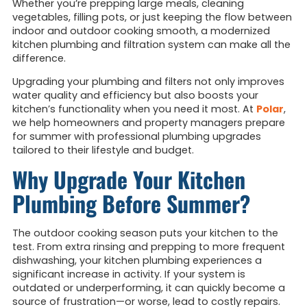
Whether you’re prepping large meals, cleaning
vegetables, filling pots, or just keeping the flow between
indoor and outdoor cooking smooth, a modernized
kitchen plumbing and filtration system can make all the
difference.
Upgrading your plumbing and filters not only improves
water quality and efficiency but also boosts your
kitchen’s functionality when you need it most. At
Polar
,
we help homeowners and property managers prepare
for summer with professional plumbing upgrades
tailored to their lifestyle and budget.
Why Upgrade Your Kitchen
Plumbing Before Summer?
The outdoor cooking season puts your kitchen to the
test. From extra rinsing and prepping to more frequent
dishwashing, your kitchen plumbing experiences a
significant increase in activity. If your system is
outdated or underperforming, it can quickly become a
source of frustration—or worse, lead to costly repairs.