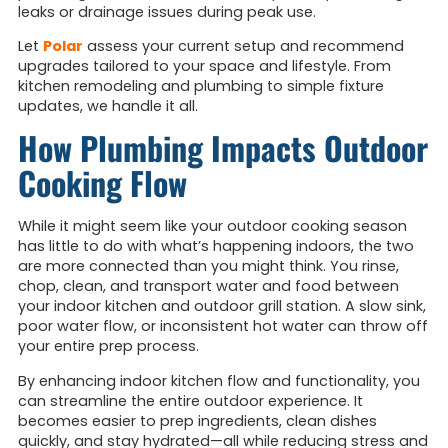
leaks or drainage issues during peak use.
Let
Polar
assess your current setup and recommend
upgrades tailored to your space and lifestyle. From
kitchen remodeling and plumbing to simple fixture
updates, we handle it all.
How Plumbing Impacts Outdoor
Cooking Flow
While it might seem like your outdoor cooking season
has little to do with what’s happening indoors, the two
are more connected than you might think. You rinse,
chop, clean, and transport water and food between
your indoor kitchen and outdoor grill station. A slow sink,
poor water flow, or inconsistent hot water can throw off
your entire prep process.
By enhancing indoor kitchen flow and functionality, you
can streamline the entire outdoor experience. It
becomes easier to prep ingredients, clean dishes
quickly, and stay hydrated—all while reducing stress and