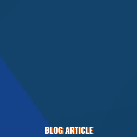
BLOG ARTICLE