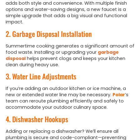
adds both style and convenience. With multiple finish
options and water-saving designs, a new faucet is a
simple upgrade that adds a big visual and functional
impact.
2. Garbage Disposal Installation
Summertime cooking generates a significant amount of
food waste. Installing or upgrading your
garbage
disposal
helps prevent clogs and keeps your kitchen
clean during heavy use.
3. Water Line Adjustments
If you’re adding an outdoor kitchen or ice machine, a
new or extended water line may be necessary.
Polar
’s
team can reroute plumbing efficiently and safely to
accommodate your outdoor culinary space.
4. Dishwasher Hookups
Adding or replacing a dishwasher? We’ll ensure all
plumbing is secure and code-compliant—preventing