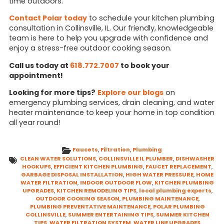
time outdoors.
Contact Polar today
to schedule your kitchen plumbing
consultation in Collinsville, IL. Our friendly, knowledgeable
team is here to help you upgrade with confidence and
enjoy a stress-free outdoor cooking season.
Call us today at
618.772.7007
to book your
appointment!
Looking for more tips?
Explore our blogs
on
emergency plumbing services, drain cleaning, and water
heater maintenance to keep your home in top condition
all year round!
Faucets
,
Filtration
,
Plumbing
CLEAN WATER SOLUTIONS
,
COLLINSVILLE IL PLUMBER
,
DISHWASHER
HOOKUPS
,
EFFICIENT KITCHEN PLUMBING
,
FAUCET REPLACEMENT
,
GARBAGE DISPOSAL INSTALLATION
,
HIGH WATER PRESSURE
,
HOME
WATER FILTRATION
,
INDOOR OUTDOOR FLOW
,
KITCHEN PLUMBING
UPGRADES
,
KITCHEN REMODELING TIPS
,
local plumbing experts
,
OUTDOOR COOKING SEASON
,
PLUMBING MAINTENANCE
,
PLUMBING PREVENTATIVE MAINTENANCE
,
POLAR PLUMBING
COLLINSVILLE
,
SUMMER ENTERTAINING TIPS
,
SUMMER KITCHEN
TIPS
,
WATER FILTRATION SYSTEM
,
WATER LINE UPGRADES