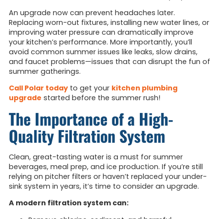
An upgrade now can prevent headaches later.
Replacing worn-out fixtures, installing new water lines, or
improving water pressure can dramatically improve
your kitchen’s performance. More importantly, you’ll
avoid common summer issues like leaks, slow drains,
and faucet problems—issues that can disrupt the fun of
summer gatherings.
Call Polar today
to get your
kitchen plumbing
upgrade
started before the summer rush!
The Importance of a High-
Quality Filtration System
Clean, great-tasting water is a must for summer
beverages, meal prep, and ice production. If you’re still
relying on pitcher filters or haven’t replaced your under-
sink system in years, it’s time to consider an upgrade.
A modern filtration system can: