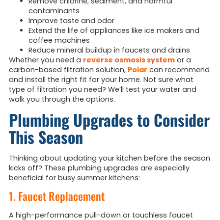
Remove chlorine, sediment, and harmful
contaminants
Improve taste and odor
Extend the life of appliances like ice makers and
coffee machines
Reduce mineral buildup in faucets and drains
Whether you need a
reverse osmosis system
or a
carbon-based filtration solution,
Polar
can recommend
and install the right fit for your home. Not sure what
type of filtration you need? We’ll test your water and
walk you through the options.
Plumbing Upgrades to Consider
This Season
Thinking about updating your kitchen before the season
kicks off? These plumbing upgrades are especially
beneficial for busy summer kitchens:
1. Faucet Replacement
A high-performance pull-down or touchless faucet