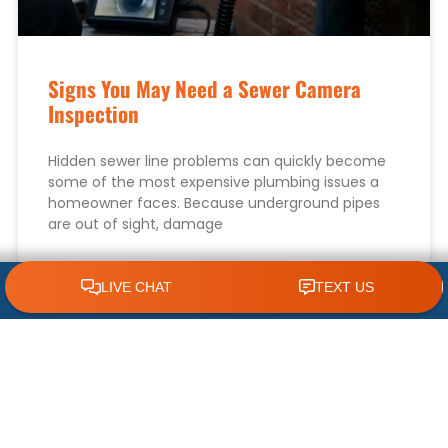
Signs You May Need a Sewer Camera
Inspection
Hidden sewer line problems can quickly become
some of the most expensive plumbing issues a
homeowner faces. Because underground pipes
are out of sight, damage
READ MORE »
CLICK TO CALL 618.772.7007
August 8, 2026