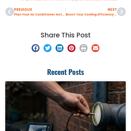
PREVIOUS
NEXT
Plan Your Air Conditioner Installation Early to Avoid Summer Service Delays
Boost Your Cooling Efficiency with Professional Air Duct Sealing
Share This Post
Recent Posts