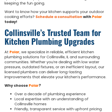
keeping the fun going.
Want to know how your kitchen supports your outdoor
cooking efforts?
Schedule a consultation
with
Polar
today!
Collinsville’s Trusted Team for
Kitchen Plumbing Upgrades
At
Polar
, we specialize in reliable, efficient kitchen
plumbing solutions for Collinsville, IL and surrounding
communities. Whether you’re dealing with low water
pressure, outdated fixtures, or an inefficient layout, our
licensed plumbers can deliver long-lasting
improvements that elevate your kitchen’s performance.
Why choose
Polar
?
Over a decade of plumbing experience
Local expertise with an understanding of
Collinsville homes
Friendly, transparent service with upfront pricing