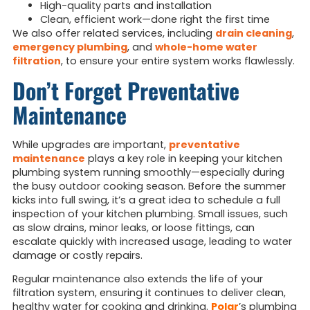
High-quality parts and installation
Clean, efficient work—done right the first time
We also offer related services, including
drain cleaning
,
emergency plumbing
, and
whole-home water
filtration
, to ensure your entire system works flawlessly.
Don’t Forget Preventative
Maintenance
While upgrades are important,
preventative
maintenance
plays a key role in keeping your kitchen
plumbing system running smoothly—especially during
the busy outdoor cooking season. Before the summer
kicks into full swing, it’s a great idea to schedule a full
inspection of your kitchen plumbing. Small issues, such
as slow drains, minor leaks, or loose fittings, can
escalate quickly with increased usage, leading to water
damage or costly repairs.
Regular maintenance also extends the life of your
filtration system, ensuring it continues to deliver clean,
healthy water for cooking and drinking.
Polar
’s plumbing