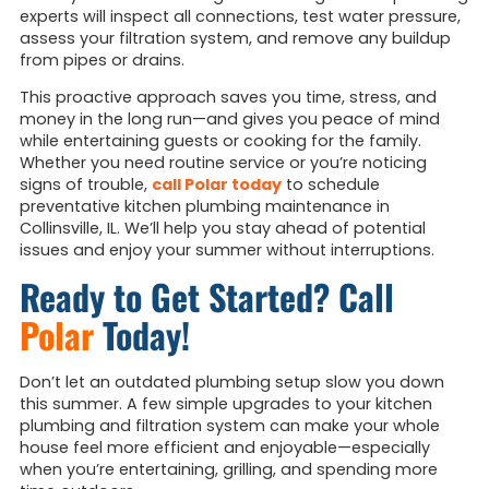
experts will inspect all connections, test water pressure,
assess your filtration system, and remove any buildup
from pipes or drains.
This proactive approach saves you time, stress, and
money in the long run—and gives you peace of mind
while entertaining guests or cooking for the family.
Whether you need routine service or you’re noticing
signs of trouble,
call Polar today
to schedule
preventative kitchen plumbing maintenance in
Collinsville, IL. We’ll help you stay ahead of potential
issues and enjoy your summer without interruptions.
Ready to Get Started? Call
Polar
Today!
Don’t let an outdated plumbing setup slow you down
this summer. A few simple upgrades to your kitchen
plumbing and filtration system can make your whole
house feel more efficient and enjoyable—especially
when you’re entertaining, grilling, and spending more