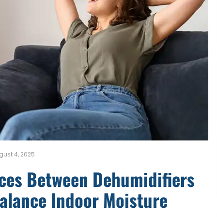
gust 4, 2025
nces Between Dehumidifiers
Balance Indoor Moisture