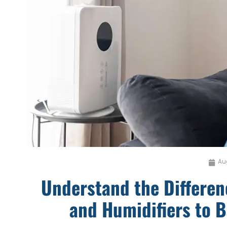
Au
Understand the Differe
and Humidifiers to 