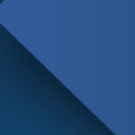
Schedule
Service