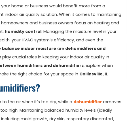
 your home or business would benefit more from a
ight indoor air quality solution. When it comes to maintaining
y homeowners and business owners focus on heating and
nt:
humidity control
. Managing the moisture level in your
alth, your HVAC system’s efficiency, and even the
o
balance indoor moisture
are
dehumidifiers and
play crucial roles in keeping your indoor air quality in
between humidifiers and dehumidifiers
, explore when
ake the right choice for your space in
Collinsville, IL
.
umidifiers?
to the air when it’s too dry, while a
dehumidifier
removes
too high. Maintaining balanced humidity levels (ideally
ncluding mold growth, dry skin, respiratory discomfort,