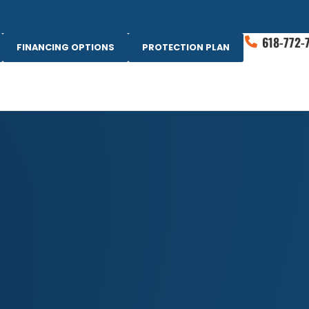
618-772-
FINANCING OPTIONS
PROTECTION PLAN