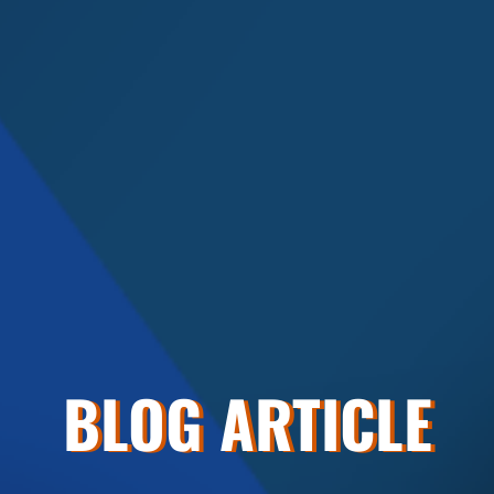
BLOG ARTICLE