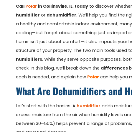
Call
Polar
in Collinsville, IL, today
to discover whether
humidifier
or
dehumidifier
. We’ll help you find the r
a healthy and comfortable indoor environment, man
cooling—but forget about something just as importa
home isn’t just about comfort—it also impacts your he
structure of your property. The two main tools used t
humidifiers
. While they serve opposite purposes, both 
check. In this blog, we’ll break down the
differences 
each is needed, and explain how
Polar
can help you m
What Are Dehumidifiers and H
Let’s start with the basics. A
humidifier
adds moisture 
excess moisture from the air when humidity levels are 
between 30–50%) helps prevent a range of problems, i