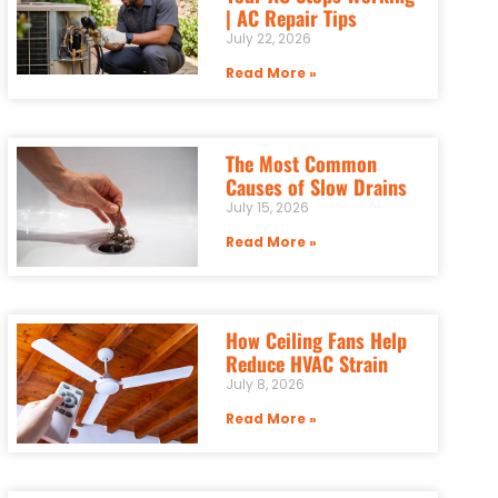
| AC Repair Tips
July 22, 2026
Read More »
The Most Common
Causes of Slow Drains
July 15, 2026
Read More »
How Ceiling Fans Help
Reduce HVAC Strain
July 8, 2026
Read More »