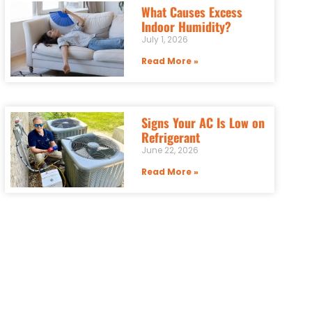
What Causes Excess
Indoor Humidity?
July 1, 2026
Read More »
Signs Your AC Is Low on
Refrigerant
June 22, 2026
Read More »