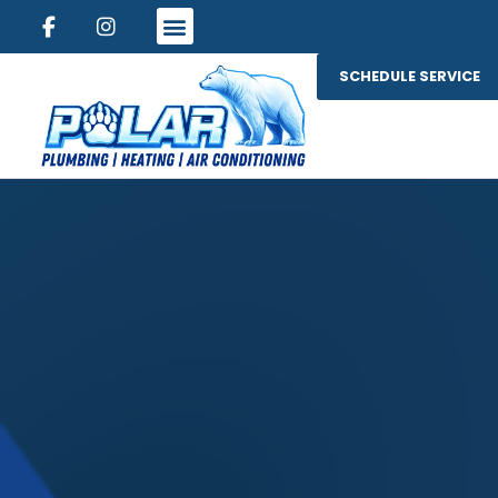
SCHEDULE SERVICE