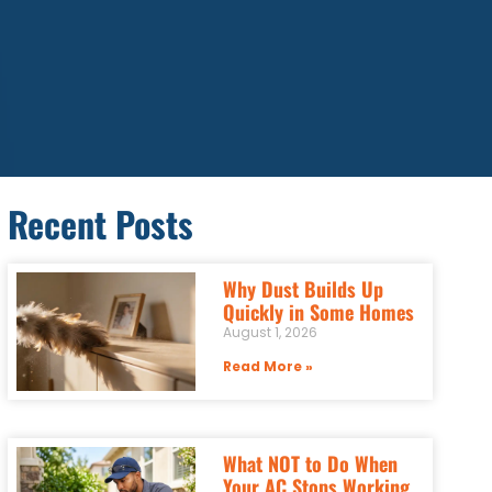
Recent Posts
Why Dust Builds Up
Quickly in Some Homes
August 1, 2026
Read More »
What NOT to Do When
Your AC Stops Working