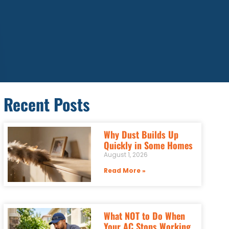
Recent Posts
Why Dust Builds Up
Quickly in Some Homes
August 1, 2026
Read More »
What NOT to Do When
Your AC Stops Working