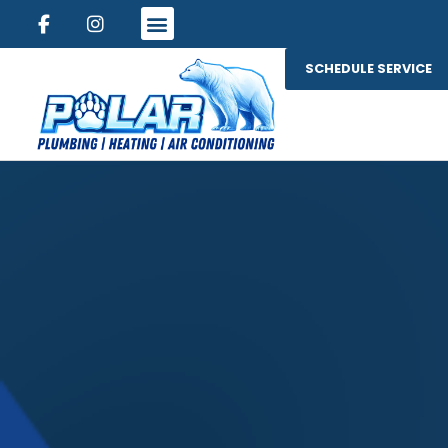
SCHEDULE SERVICE