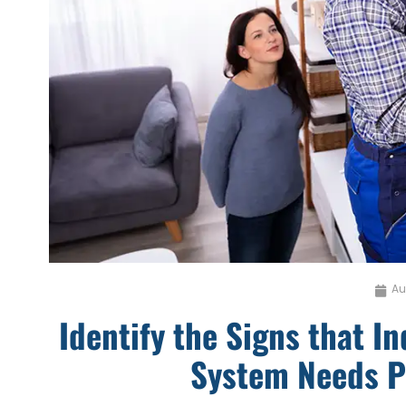
Au
Identify the Signs that I
System Needs P