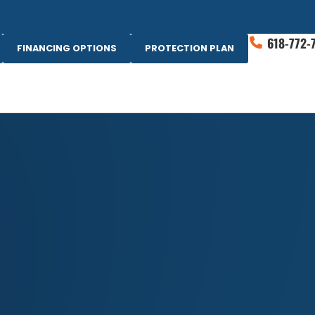
618-772-
FINANCING OPTIONS
PROTECTION PLAN