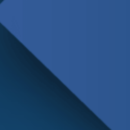
Schedule
Service