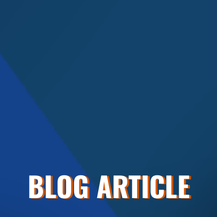
BLOG ARTICLE