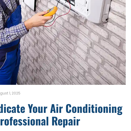
gust 1, 2025
ndicate Your Air Conditioning
rofessional Repair