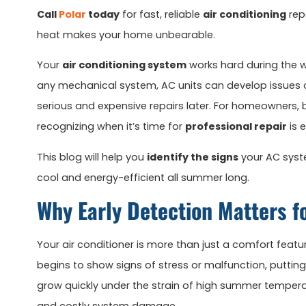
Call
Polar
today
for fast, reliable
air conditioning
rep
heat makes your home unbearable.
Your
air conditioning system
works hard during the wa
any mechanical system, AC units can develop issues o
serious and expensive repairs later. For homeowners, b
recognizing when it’s time for
professional repair
is 
This blog will help you
identify the signs
your AC syste
cool and energy-efficient all summer long.
Why Early Detection Matters f
Your air conditioner is more than just a comfort featur
begins to show signs of stress or malfunction, puttin
grow quickly under the strain of high summer temperat