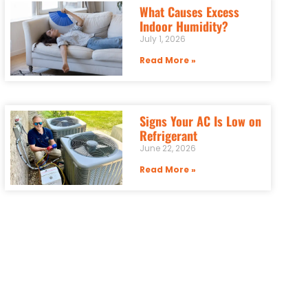
What Causes Excess
Indoor Humidity?
July 1, 2026
Read More »
Signs Your AC Is Low on
Refrigerant
June 22, 2026
Read More »