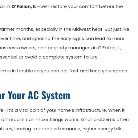
air in
O’Fallon, IL
—we’ll restore your comfort before the
rmer months, especially in the Midwest heat. But just like
ver time, and ignoring the early signs can lead to more
usiness owners, and property managers in O’Fallon, IL,
essential to avoid a complete system failure.
m is in trouble so you can act fast and keep your space
or Your AC System
e—it’s a vital part of your home’s infrastructure. When it
g off repairs can make things worse. Small problems often
ures, leading to poor performance, higher energy bills,