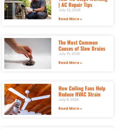
| AC Repair Tips
July 22, 2026
Read More »
The Most Common
Causes of Slow Drains
July 15, 2026
Read More »
How Ceiling Fans Help
Reduce HVAC Strain
July 8, 2026
Read More »