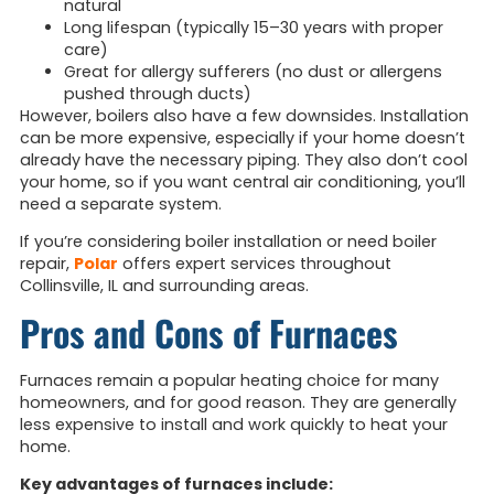
natural
Long lifespan (typically 15–30 years with proper
care)
Great for allergy sufferers (no dust or allergens
pushed through ducts)
However, boilers also have a few downsides. Installation
can be more expensive, especially if your home doesn’t
already have the necessary piping. They also don’t cool
your home, so if you want central air conditioning, you’ll
need a separate system.
If you’re considering boiler installation or need boiler
repair,
Polar
offers expert services throughout
Collinsville, IL and surrounding areas.
Pros and Cons of Furnaces
Furnaces remain a popular heating choice for many
homeowners, and for good reason. They are generally
less expensive to install and work quickly to heat your
home.
Key advantages of furnaces include: