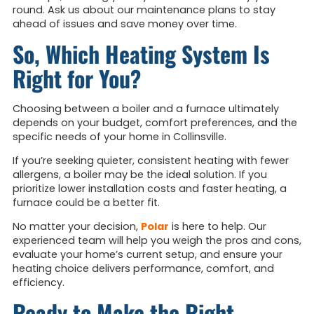
round. Ask us about our maintenance plans to stay
ahead of issues and save money over time.
So, Which Heating System Is
Right for You?
Choosing between a boiler and a furnace ultimately
depends on your budget, comfort preferences, and the
specific needs of your home in Collinsville.
If you’re seeking quieter, consistent heating with fewer
allergens, a boiler may be the ideal solution. If you
prioritize lower installation costs and faster heating, a
furnace could be a better fit.
No matter your decision,
Polar
is here to help. Our
experienced team will help you weigh the pros and cons,
evaluate your home’s current setup, and ensure your
heating choice delivers performance, comfort, and
efficiency.
Ready to Make the Right