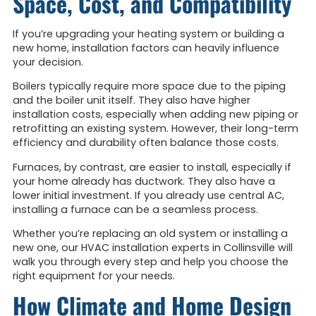
Space, Cost, and Compatibility
If you’re upgrading your heating system or building a
new home, installation factors can heavily influence
your decision.
Boilers typically require more space due to the piping
and the boiler unit itself. They also have higher
installation costs, especially when adding new piping or
retrofitting an existing system. However, their long-term
efficiency and durability often balance those costs.
Furnaces, by contrast, are easier to install, especially if
your home already has ductwork. They also have a
lower initial investment. If you already use central AC,
installing a furnace can be a seamless process.
Whether you’re replacing an old system or installing a
new one, our HVAC installation experts in Collinsville will
walk you through every step and help you choose the
right equipment for your needs.
How Climate and Home Design