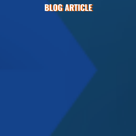
BLOG ARTICLE