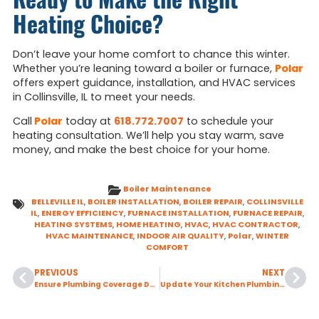
Heating Choice?
Don’t leave your home comfort to chance this winter.
Whether you’re leaning toward a boiler or furnace,
Polar
offers expert guidance, installation, and HVAC services
in Collinsville, IL to meet your needs.
Call
Polar
today at
618.772.7007
to schedule your
heating consultation. We’ll help you stay warm, save
money, and make the best choice for your home.
Boiler Maintenance
BELLEVILLE IL
,
BOILER INSTALLATION
,
BOILER REPAIR
,
COLLINSVILLE
IL
,
ENERGY EFFICIENCY
,
FURNACE INSTALLATION
,
FURNACE REPAIR
,
HEATING SYSTEMS
,
HOME HEATING
,
HVAC
,
HVAC CONTRACTOR
,
HVAC MAINTENANCE
,
INDOOR AIR QUALITY
,
Polar
,
WINTER
COMFORT
PREVIOUS
NEXT
Ensure Plumbing Coverage During Valentine’s Weekend with 24-Hour Emergency Service.
Update Your Kitchen Plumbing with a Faucet Replacement Project this February