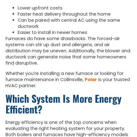
Lower upfront costs
Faster heat delivery throughout the home
Can be paired with central AC using the same
ductwork
Easier to install in newer homes
Furnaces do have some drawbacks. The forced-air
systems can stir up dust and allergens, and air
distribution may be uneven. Additionally, the blower and
ductwork can generate noise that some homeowners
find disruptive.
Whether you’re installing a new furnace or looking for
furnace maintenance in Collinsville,
Polar
is your trusted
HVAC partner.
Which System Is More Energy
Efficient?
Energy efficiency is one of the top concerns when
evaluating the right heating system for your property.
Both boilers and furnaces have high-efficiency models