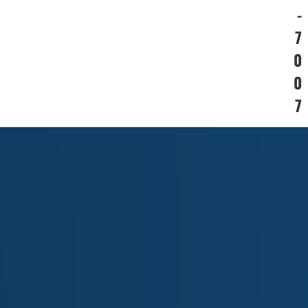
-
7
0
0
7