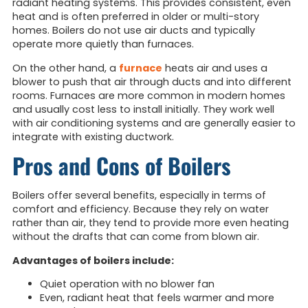
radiant heating systems. This provides consistent, even
heat and is often preferred in older or multi-story
homes. Boilers do not use air ducts and typically
operate more quietly than furnaces.
On the other hand, a
furnace
heats air and uses a
blower to push that air through ducts and into different
rooms. Furnaces are more common in modern homes
and usually cost less to install initially. They work well
with air conditioning systems and are generally easier to
integrate with existing ductwork.
Pros and Cons of Boilers
Boilers offer several benefits, especially in terms of
comfort and efficiency. Because they rely on water
rather than air, they tend to provide more even heating
without the drafts that can come from blown air.
Advantages of boilers include:
Quiet operation with no blower fan
Even, radiant heat that feels warmer and more