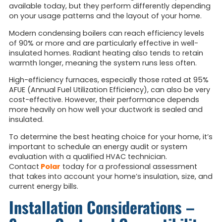
available today, but they perform differently depending
on your usage patterns and the layout of your home.
Modern condensing boilers can reach efficiency levels
of 90% or more and are particularly effective in well-
insulated homes. Radiant heating also tends to retain
warmth longer, meaning the system runs less often.
High-efficiency furnaces, especially those rated at 95%
AFUE (Annual Fuel Utilization Efficiency), can also be very
cost-effective. However, their performance depends
more heavily on how well your ductwork is sealed and
insulated.
To determine the best heating choice for your home, it’s
important to schedule an energy audit or system
evaluation with a qualified HVAC technician.
Contact
Polar
today for a professional assessment
that takes into account
your home’s insulation, size, and
current energy bills.
Installation Considerations –