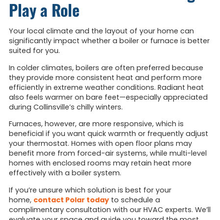
Play a Role
Your local climate and the layout of your home can
significantly impact whether a boiler or furnace is better
suited for you.
In colder climates, boilers are often preferred because
they provide more consistent heat and perform more
efficiently in extreme weather conditions. Radiant heat
also feels warmer on bare feet—especially appreciated
during Collinsville’s chilly winters.
Furnaces, however, are more responsive, which is
beneficial if you want quick warmth or frequently adjust
your thermostat. Homes with open floor plans may
benefit more from forced-air systems, while multi-level
homes with enclosed rooms may retain heat more
effectively with a boiler system.
If you’re unsure which solution
is best for your
home,
contact Polar today
to schedu
le a
complimentary consultation with our HVAC experts. We’ll
evaluate your space and guide you toward the most