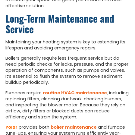
effective solution.
Long-Term Maintenance and
Service
Maintaining your heating system is key to extending its
lifespan and avoiding emergency repairs.
Boilers generally require less frequent service but do
need periodic checks for leaks, pressure, and the proper
operation of components, such as pumps and valves.
It’s essential to flush the system to remove sediment
buildup periodically.
Furnaces require
routine HVAC maintenance
, including
replacing filters, cleaning ductwork, checking burners,
and inspecting the blower motor. Because they rely on
airflow, dirty filters or blocked ducts can reduce
efficiency and strain the system.
Polar
provides both
boiler maintenance
and furnace
tune-ups, ensuring your system runs efficiently year-