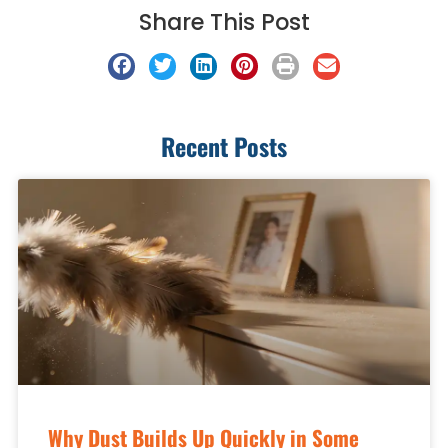
Share This Post
Recent Posts
Why Dust Builds Up Quickly in Some