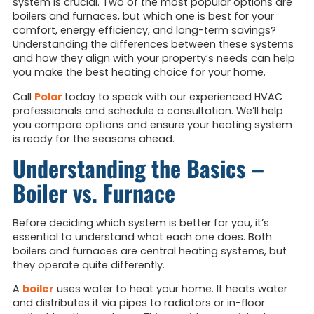
system is crucial. Two of the most popular options are
boilers and furnaces, but which one is best for your
comfort, energy efficiency, and long-term savings?
Understanding the differences between these systems
and how they align with your property’s needs can help
you make the best heating choice for your home.
Call
Polar
today to speak with our experienced HVAC
professionals and schedule a consultation. We’ll help
you compare options and ensure your heating system
is ready for the seasons ahead.
Understanding the Basics –
Boiler vs. Furnace
Before deciding which system is better for you, it’s
essential to understand what each one does. Both
boilers and furnaces are central heating systems, but
they operate quite differently.
A
boiler
uses water to heat your home. It heats water
and distributes it via pipes to radiators or in-floor