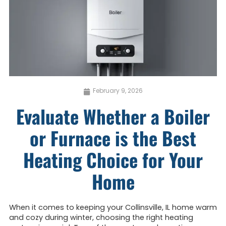
February 9, 2026
Evaluate Whether a Boiler
or Furnace is the Best
Heating Choice for Your
Home
When it comes to keeping your Collinsville, IL home warm
and cozy during winter, choosing the right heating