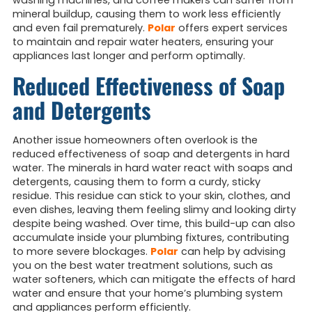
washing machines, and coffee makers can suffer from
mineral buildup, causing them to work less efficiently
and even fail prematurely.
Polar
offers expert services
to maintain and repair water heaters, ensuring your
appliances last longer and perform optimally.
Reduced Effectiveness of Soap
and Detergents
Another issue homeowners often overlook is the
reduced effectiveness of soap and detergents in hard
water. The minerals in hard water react with soaps and
detergents, causing them to form a curdy, sticky
residue. This residue can stick to your skin, clothes, and
even dishes, leaving them feeling slimy and looking dirty
despite being washed. Over time, this build-up can also
accumulate inside your plumbing fixtures, contributing
to more severe blockages.
Polar
can help by advising
you on the best water treatment solutions, such as
water softeners, which can mitigate the effects of hard
water and ensure that your home’s plumbing system
and appliances perform efficiently.