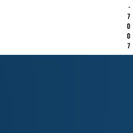
-
7
0
0
7