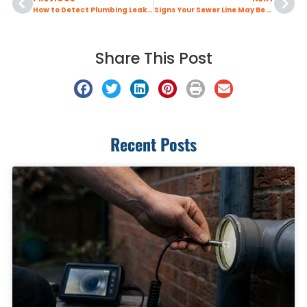
How to Detect Plumbing Leaks Early
Signs Your Sewer Line May Be Clogged
Share This Post
Recent Posts