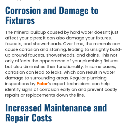
Corrosion and Damage to
Fixtures
The mineral buildup caused by hard water doesn’t just
affect your pipes; it can also damage your fixtures,
faucets, and showerheads. Over time, the minerals can
cause corrosion and staining, leading to unsightly build-
up around faucets, showerheads, and drains. This not
only affects the appearance of your plumbing fixtures
but also diminishes their functionality. In some cases,
corrosion can lead to leaks, which can result in water
damage to surrounding areas. Regular plumbing
inspections by
Polar
‘s expert technicians can help
identify signs of corrosion early on and prevent costly
repairs or replacements down the line.
Increased Maintenance and
Repair Costs