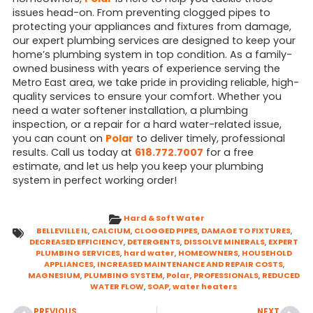
issues head-on. From preventing clogged pipes to
protecting your appliances and fixtures from damage,
our expert plumbing services are designed to keep your
home’s plumbing system in top condition. As a family-
owned business with years of experience serving the
Metro East area, we take pride in providing reliable, high-
quality services to ensure your comfort. Whether you
need a water softener installation, a plumbing
inspection, or a repair for a hard water-related issue,
you can count on
Polar
to deliver timely, professional
results. Call us today at
618.772.7007
for a free
estimate, and let us help you keep your plumbing
system in perfect working order!
Hard & Soft Water
BELLEVILLE IL
,
CALCIUM
,
CLOGGED PIPES
,
DAMAGE TO FIXTURES
,
DECREASED EFFICIENCY
,
DETERGENTS
,
DISSOLVE MINERALS
,
EXPERT
PLUMBING SERVICES
,
hard water
,
HOMEOWNERS
,
HOUSEHOLD
APPLIANCES
,
INCREASED MAINTENANCE AND REPAIR COSTS
,
MAGNESIUM
,
PLUMBING SYSTEM
,
Polar
,
PROFESSIONALS
,
REDUCED
WATER FLOW
,
SOAP
,
water heaters
PREVIOUS
NEXT