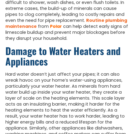
difficult to shower, wash dishes, or even flush toilets. In
extreme cases, the build-up of minerals can cause
pipes to clog completely, leading to costly repairs and
even the need for pipe replacement.
Routine plumbing
maintenance
from
Polar
can help detect early signs of
limescale buildup and prevent major blockages before
they disrupt your household.
Damage to Water Heaters and
Appliances
Hard water doesn’t just affect your pipes; it can also
wreak havoc on your home’s water-using appliances,
particularly your water heater. As minerals from hard
water build up inside your water heater, they create a
layer of scale on the heating elements. This scale layer
acts as an insulating barrier, making it harder for the
heating elements to heat the water efficiently. As a
result, your water heater has to work harder, leading to
higher energy bills and a reduced lifespan for the
appliance. Similarly, other appliances like dishwashers,