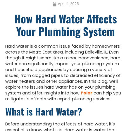
April 4, 2025
How Hard Water Affects
Your Plumbing System
Hard water is a common issue faced by homeowners
across the Metro East area, including Belleville, IL. Even
though it might seem like a minor inconvenience, hard
water can significantly impact your plumbing system
and household appliances by causing a variety of
issues, from clogged pipes to decreased efficiency of
water heaters and other appliances. In this blog, we’ll
explore the issues hard water has on your plumbing
system and offer insights into how
Polar
can help you
mitigate its effects with expert plumbing services.
What is Hard Water?
Before understanding the effects of hard water, it’s
essential to know what it is. Hard water is water that