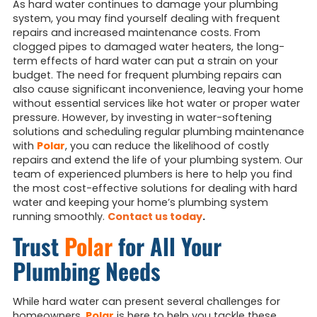
As hard water continues to damage your plumbing
system, you may find yourself dealing with frequent
repairs and increased maintenance costs. From
clogged pipes to damaged water heaters, the long-
term effects of hard water can put a strain on your
budget. The need for frequent plumbing repairs can
also cause significant inconvenience, leaving your home
without essential services like hot water or proper water
pressure. However, by investing in water-softening
solutions and scheduling regular plumbing maintenance
with
Polar
, you can reduce the likelihood of costly
repairs and extend the life of your plumbing system. Our
team of experienced plumbers is here to help you find
the most cost-effective solutions for dealing with hard
water and keeping your home’s plumbing system
running smoothly.
Contact us today
.
Trust
Polar
for All Your
Plumbing Needs
While hard water can present several challenges for
homeowners,
Polar
is here to help you tackle these