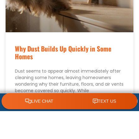
Why Dust Builds Up Quickly in Some
Homes
Dust seems to appear almost immediately after
cleaning some homes, leaving homeowners
wondering why their furniture, floors, and air vents
become covered so quickly. While
CLICK TO CALL 618.772.7007
READ MORE »
August 1, 2026