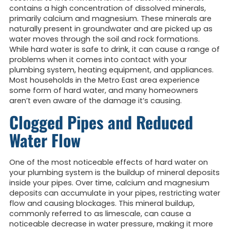
contains a high concentration of dissolved minerals,
primarily calcium and magnesium. These minerals are
naturally present in groundwater and are picked up as
water moves through the soil and rock formations.
While hard water is safe to drink, it can cause a range of
problems when it comes into contact with your
plumbing system, heating equipment, and appliances.
Most households in the Metro East area experience
some form of hard water, and many homeowners
aren’t even aware of the damage it’s causing.
Clogged Pipes and Reduced
Water Flow
One of the most noticeable effects of hard water on
your plumbing system is the buildup of mineral deposits
inside your pipes. Over time, calcium and magnesium
deposits can accumulate in your pipes, restricting water
flow and causing blockages. This mineral buildup,
commonly referred to as limescale, can cause a
noticeable decrease in water pressure, making it more