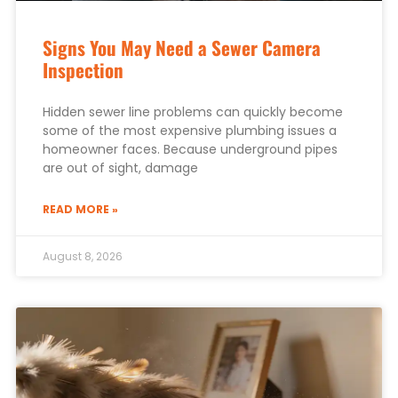
Signs You May Need a Sewer Camera
Inspection
Hidden sewer line problems can quickly become
some of the most expensive plumbing issues a
homeowner faces. Because underground pipes
are out of sight, damage
READ MORE »
August 8, 2026