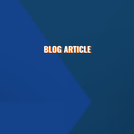
BLOG ARTICLE