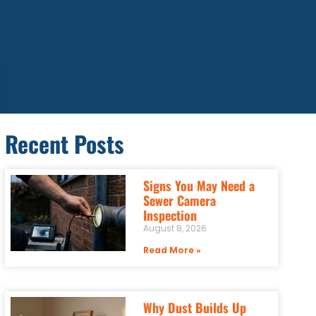
Recent Posts
Signs You May Need a
Sewer Camera
Inspection
August 8, 2026
Read More »
Why Dust Builds Up