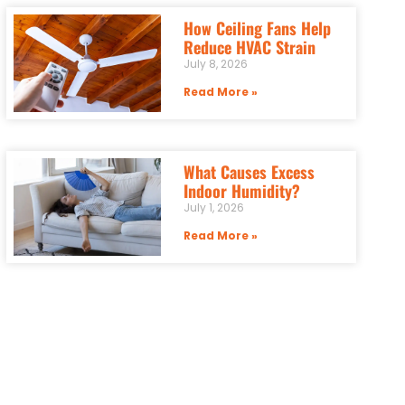
How Ceiling Fans Help
Reduce HVAC Strain
July 8, 2026
Read More »
What Causes Excess
Indoor Humidity?
July 1, 2026
Read More »