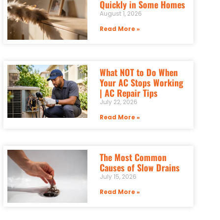
Quickly in Some Homes
August 1, 2026
Read More »
What NOT to Do When
Your AC Stops Working
| AC Repair Tips
July 22, 2026
Read More »
The Most Common
Causes of Slow Drains
July 15, 2026
Read More »