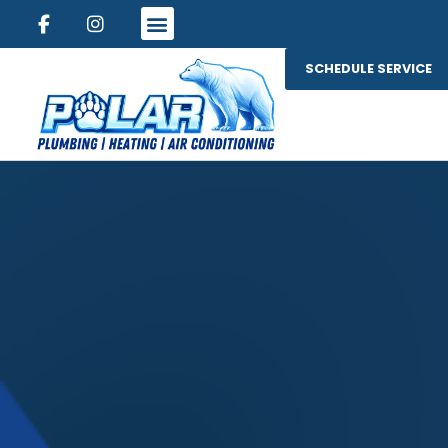
SCHEDULE SERVICE