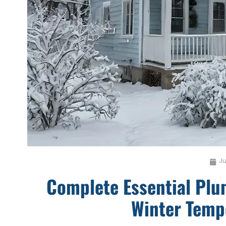
Ju
Complete Essential Pl
Winter Temp