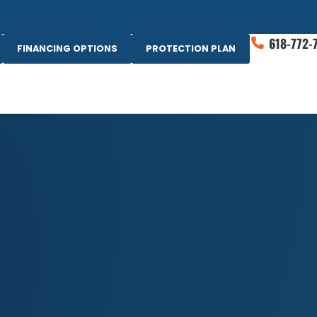
618-772-
FINANCING OPTIONS
PROTECTION PLAN