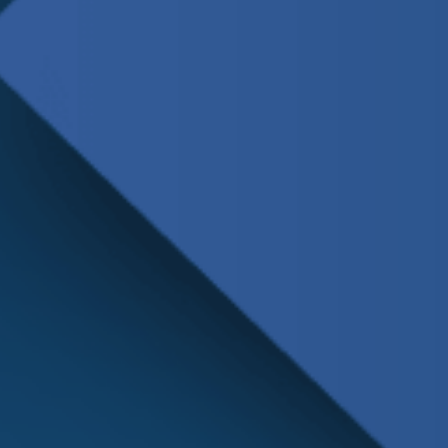
Schedule
Service