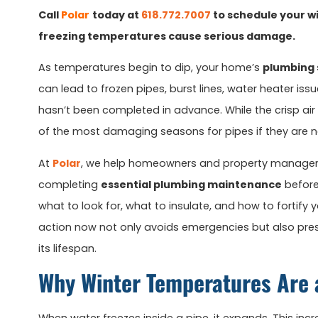
Call
Polar
today at
618.772.7007
to schedule your wi
freezing temperatures cause serious damage.
As temperatures begin to dip, your home’s
plumbing
can lead to frozen pipes, burst lines, water heater iss
hasn’t been completed in advance. While the crisp air
of the most damaging seasons for pipes if they are n
At
Polar
, we help homeowners and property manager
completing
essential plumbing maintenance
before
what to look for, what to insulate, and how to fortify
action now not only avoids emergencies but also pr
its lifespan.
Why Winter Temperatures Are 