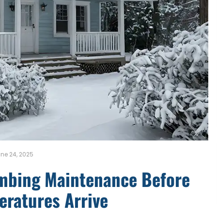
ne 24, 2025
umbing Maintenance Before
eratures Arrive