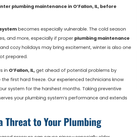
nter plumbing maintenance in O’Fallon, IL, before
 system
becomes especially vulnerable. The cold season
ues, and more, especially if proper
plumbing maintenance
 and cozy holidays may bring excitement, winter is also one
ot prepared.
s in
O’Fallon, IL,
get ahead of potential problems by
 the first hard freeze. Our experienced technicians know
 your system for the harshest months. Taking preventive
eserves your plumbing system’s performance and extends
a Threat to Your Plumbing