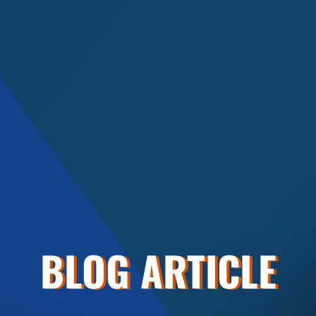
BLOG ARTICLE