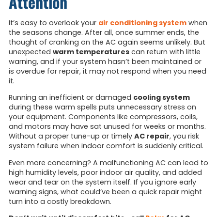
Attention
It’s easy to overlook your
air conditioning system
when
the seasons change. After all, once summer ends, the
thought of cranking on the AC again seems unlikely. But
unexpected
warm temperatures
can return with little
warning, and if your system hasn’t been maintained or
is overdue for repair, it may not respond when you need
it.
Running an inefficient or damaged
cooling system
during these warm spells puts unnecessary stress on
your equipment. Components like compressors, coils,
and motors may have sat unused for weeks or months.
Without a proper tune-up or timely
AC repair
, you risk
system failure when indoor comfort is suddenly critical.
Even more concerning? A malfunctioning AC can lead to
high humidity levels, poor indoor air quality, and added
wear and tear on the system itself. If you ignore early
warning signs, what could’ve been a quick repair might
turn into a costly breakdown.