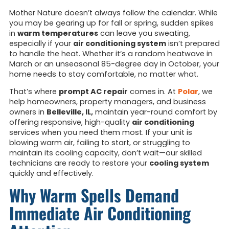
Mother Nature doesn’t always follow the calendar. While
you may be gearing up for fall or spring, sudden spikes
in
warm temperatures
can leave you sweating,
especially if your
air conditioning system
isn’t prepared
to handle the heat. Whether it’s a random heatwave in
March or an unseasonal 85-degree day in October, your
home needs to stay comfortable, no matter what.
That’s where
prompt AC repair
comes in. At
Polar
, we
help homeowners, property managers, and business
owners in
Belleville, IL,
maintain year-round comfort by
offering responsive, high-quality
air conditioning
services when you need them most. If your unit is
blowing warm air, failing to start, or struggling to
maintain its cooling capacity, don’t wait—our skilled
technicians are ready to restore your
cooling system
quickly and effectively.
Why Warm Spells Demand
Immediate Air Conditioning