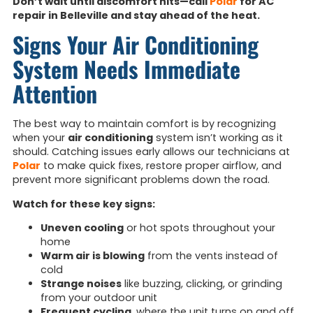
Don’t wait until discomfort hits—call
Polar
for AC
repair in Belleville and stay ahead of the heat.
Signs Your Air Conditioning
System Needs Immediate
Attention
The best way to maintain comfort is by recognizing
when your
air conditioning
system isn’t working as it
should. Catching issues early allows our technicians at
Polar
to make quick fixes, restore proper airflow, and
prevent more significant problems down the road.
Watch for these key signs:
Uneven cooling
or hot spots throughout your
home
Warm air is blowing
from the vents instead of
cold
Strange noises
like buzzing, clicking, or grinding
from your outdoor unit
Frequent cycling
, where the unit turns on and off