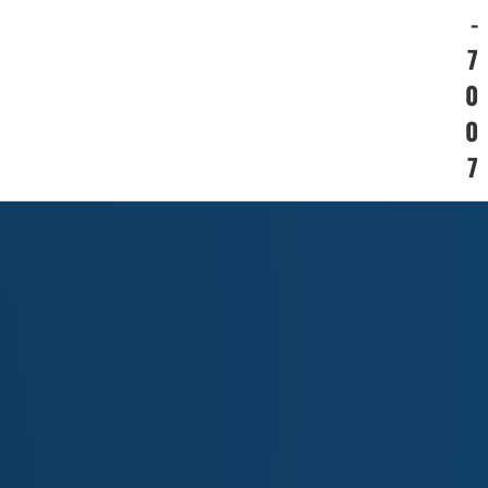
-
7
0
0
7