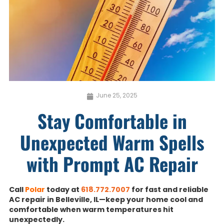
June 25, 2025
Stay Comfortable in
Unexpected Warm Spells
with Prompt AC Repair
Call
Polar
today at
618.772.7007
for fast and reliable
AC repair in Belleville, IL—keep your home cool and
comfortable when warm temperatures hit
unexpectedly.