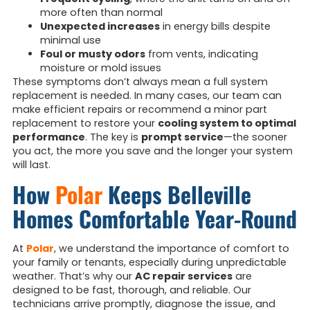
more often than normal
Unexpected increases
in energy bills despite
minimal use
Foul or musty odors
from vents, indicating
moisture or mold issues
These symptoms don’t always mean a full system
replacement is needed. In many cases, our team can
make efficient repairs or recommend a minor part
replacement to restore your
cooling system to optimal
performance
. The key is
prompt service
—the sooner
you act, the more you save and the longer your system
will last.
How
Polar
Keeps Belleville
Homes Comfortable Year-Round
At
Polar
, we understand the importance of comfort to
your family or tenants, especially during unpredictable
weather. That’s why our
AC repair services
are
designed to be fast, thorough, and reliable. Our
technicians arrive promptly, diagnose the issue, and