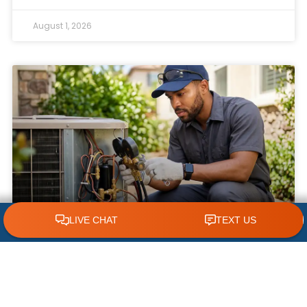
August 1, 2026
CLICK TO CALL 618.772.7007
What NOT to Do When Your AC Stops
Working | AC Repair Tips
Few things are more frustrating during a hot
Illinois summer than discovering your air