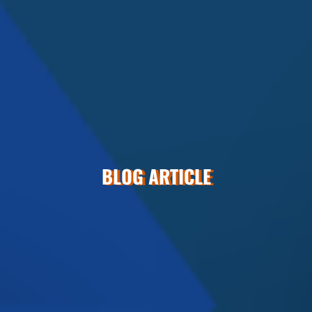
BLOG ARTICLE