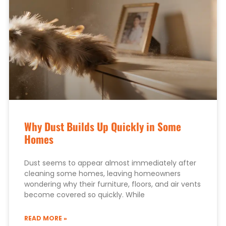
Why Dust Builds Up Quickly in Some
Homes
Dust seems to appear almost immediately after
cleaning some homes, leaving homeowners
wondering why their furniture, floors, and air vents
become covered so quickly. While
READ MORE »