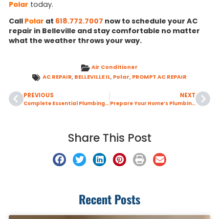
Polar
today.
Call
Polar
at
618.772.7007
now to schedule your AC
repair in Belleville and stay comfortable no matter
what the weather throws your way.
Air Conditioner
AC REPAIR
,
BELLEVILLE IL
,
Polar
,
PROMPT AC REPAIR
PREVIOUS
NEXT
Complete Essential Plumbing Maintenance Before Winter Temperatures Arrive
Prepare Your Home’s Plumbing Before Leaving for a Winter Vacation
Share This Post
Recent Posts