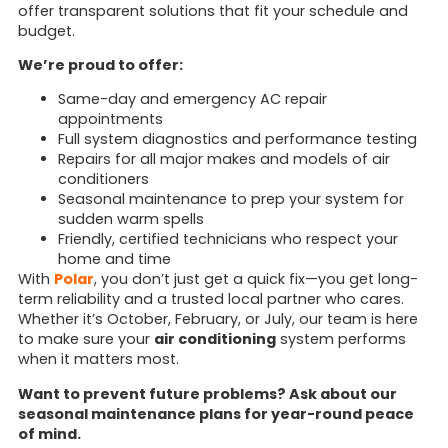
offer transparent solutions that fit your schedule and
budget.
We’re proud to offer:
Same-day and emergency AC repair
appointments
Full system diagnostics and performance testing
Repairs for all major makes and models of air
conditioners
Seasonal maintenance to prep your system for
sudden warm spells
Friendly, certified technicians who respect your
home and time
With
Polar
, you don’t just get a quick fix—you get long-
term reliability and a trusted local partner who cares.
Whether it’s October, February, or July, our team is here
to make sure your
air conditioning
system performs
when it matters most.
Want to prevent future problems? Ask about our
seasonal maintenance plans for year-round peace
of mind.