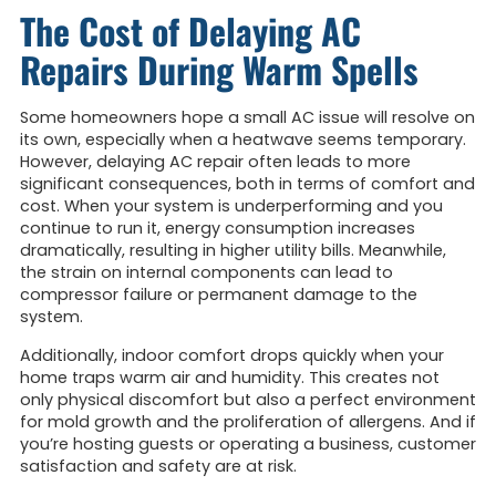
The Cost of Delaying AC
Repairs During Warm Spells
Some homeowners hope a small AC issue will resolve on
its own, especially when a heatwave seems temporary.
However, delaying AC repair often leads to more
significant consequences, both in terms of comfort and
cost. When your system is underperforming and you
continue to run it, energy consumption increases
dramatically, resulting in higher utility bills. Meanwhile,
the strain on internal components can lead to
compressor failure or permanent damage to the
system.
Additionally, indoor comfort drops quickly when your
home traps warm air and humidity. This creates not
only physical discomfort but also a perfect environment
for mold growth and the proliferation of allergens. And if
you’re hosting guests or operating a business, customer
satisfaction and safety are at risk.