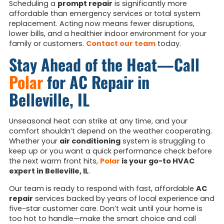
Scheduling a
prompt repair
is significantly more
affordable than emergency services or total system
replacement. Acting now means fewer disruptions,
lower bills, and a healthier indoor environment for your
family or customers.
Contact our team
today.
Stay Ahead of the Heat—Call
Polar
for AC Repair in
Belleville, IL
Unseasonal heat can strike at any time, and your
comfort shouldn’t depend on the weather cooperating.
Whether your
air conditioning
system is struggling to
keep up or you want a quick performance check before
the next warm front hits,
Polar
is your go-to HVAC
expert in Belleville, IL
.
Our team is ready to respond with fast, affordable
AC
repair
services backed by years of local experience and
five-star customer care. Don’t wait until your home is
too hot to handle—make the smart choice and call