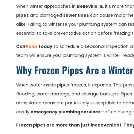
When winter approaches in
Belleville, IL
, it’s more th
pipes
and damaged
sewer lines
can cause major he
alike. Failing to winterize your plumbing system can res
essential to take preventative action before freezing 
Call
Polar
today
to schedule a seasonal inspection and
team will ensure your plumbing system is winter-ready
Why Frozen Pipes Are a Winte
When water inside pipes freezes, it expands. This pres
flooding, water damage, and sewage backups. Pipes tha
uninsulated areas are particularly susceptible to dama
costly
emergency plumbing services
—often during a
Frozen pipes are more than just inconvenient. The