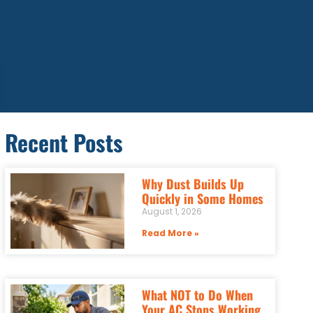
Recent Posts
Why Dust Builds Up
Quickly in Some Homes
August 1, 2026
Read More »
What NOT to Do When
Your AC Stops Working