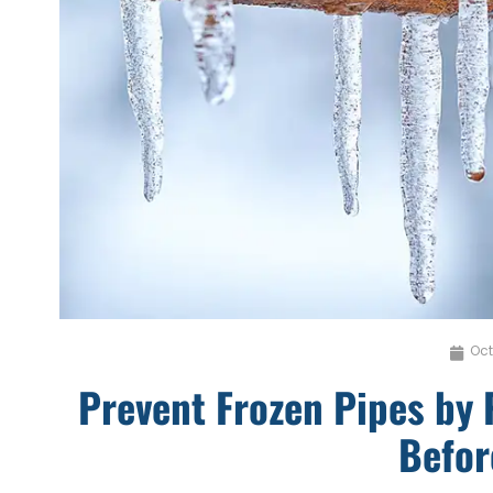
Oct
Prevent Frozen Pipes by 
Befor