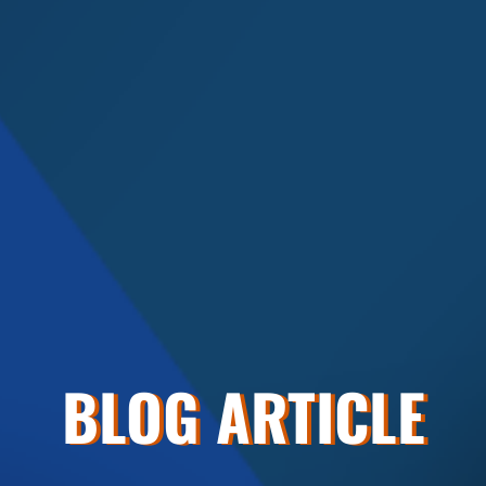
BLOG ARTICLE