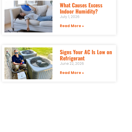
What Causes Excess
Indoor Humidity?
July 1, 2026
Read More »
Signs Your AC Is Low on
Refrigerant
June 22, 2026
Read More »