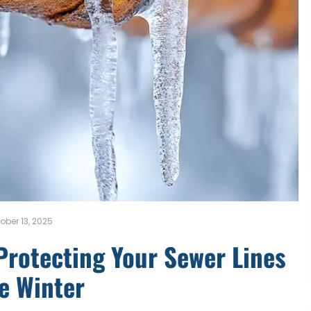
ober 13, 2025
Protecting Your Sewer Lines
e Winter