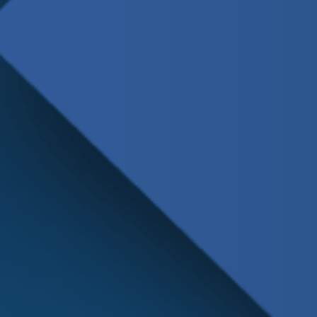
Schedule
Service