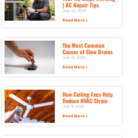
| AC Repair Tips
July 22, 2026
Read More »
The Most Common
Causes of Slow Drains
July 15, 2026
Read More »
How Ceiling Fans Help
Reduce HVAC Strain
July 8, 2026
Read More »