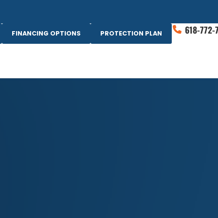
618-772-
FINANCING OPTIONS
PROTECTION PLAN