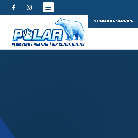
SCHEDULE SERVICE