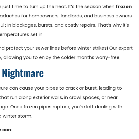
an just time to turn up the heat. It’s the season when
frozen
adaches for homeowners, landlords, and business owners
ult in blockages, bursts, and costly repairs. That’s why it’s
temperatures set in.
 protect your sewer lines before winter strikes! Our expert
, allowing you to enjoy the colder months worry-free.
r Nightmare
sure can cause your pipes to crack or burst, leading to
t run along exterior walls, in crawl spaces, or near
ge. Once frozen pipes rupture, you’re left dealing with
 winter storm.
y can: