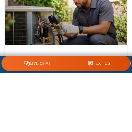
What NOT to Do When Your AC Stops
CLICK TO CALL 618.772.7007
Working | AC Repair Tips
Few things are more frustrating during a hot
Illinois summer than discovering your air
conditioner has suddenly stopped working. When
temperatures climb, your cooling system
READ MORE »
July 22, 2026