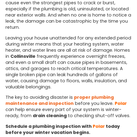
cause even the strongest pipes to crack or burst,
especially if the plumbing is old, uninsulated, or located
near exterior walls. And when no one is home to notice a
leak, the damage can be catastrophic by the time you
return.
Leaving your house unattended for any extended period
during winter means that your heating system, water
heater, and water lines are all at risk of damage. Homes
in
Collinsville
frequently experience overnight freezes,
and even a small draft can cause pipes in basements,
attics, and garages to reach critical temperatures. A
single broken pipe can leak hundreds of gallons of
water, causing damage to floors, walls, insulation, and
valuable belongings.
The key to avoiding disaster is
proper plumbing
maintenance and inspection
before you leave.
Polar
can help ensure every part of your system is winter-
ready, from
drain cleaning
to checking shut-off valves.
Schedule a plumbing inspection with
Polar
today
before your winter vacation begins.