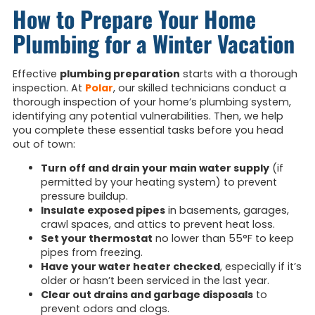
How to Prepare Your Home
Plumbing for a Winter Vacation
Effective
plumbing preparation
starts with a thorough
inspection. At
Polar
, our skilled technicians conduct a
thorough inspection of your home’s plumbing system,
identifying any potential vulnerabilities. Then, we help
you complete these essential tasks before you head
out of town:
Turn off and drain your main water supply
(if
permitted by your heating system) to prevent
pressure buildup.
Insulate exposed pipes
in basements, garages,
crawl spaces, and attics to prevent heat loss.
Set your thermostat
no lower than 55°F to keep
pipes from freezing.
Have your water heater checked
, especially if it’s
older or hasn’t been serviced in the last year.
Clear out drains and garbage disposals
to
prevent odors and clogs.