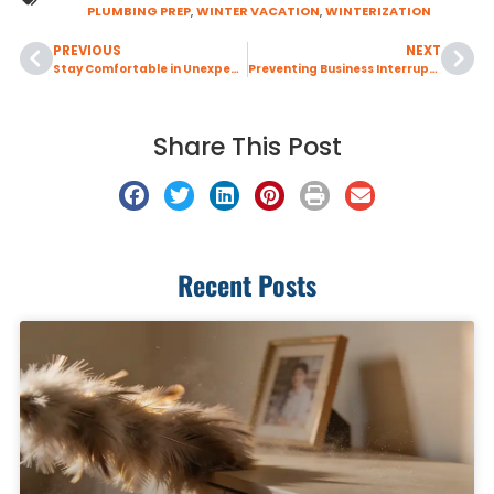
PLUMBING PREP
,
WINTER VACATION
,
WINTERIZATION
PREVIOUS
NEXT
Stay Comfortable in Unexpected Warm Spells with Prompt AC Repair
Preventing Business Interruptions with Sewer Backup Protection Solutions
Share This Post
Recent Posts