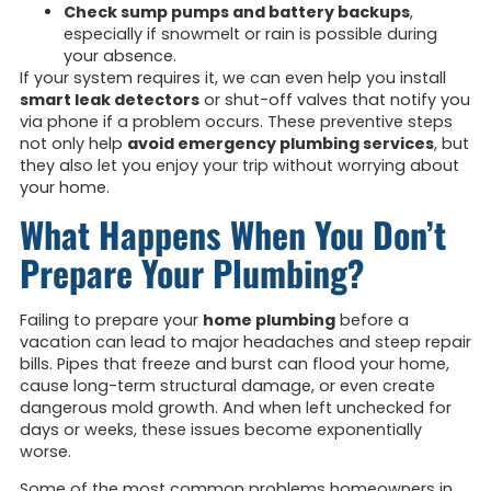
Check sump pumps and battery backups
,
especially if snowmelt or rain is possible during
your absence.
If your system requires it, we can even help you install
smart leak detectors
or shut-off valves that notify you
via phone if a problem occurs. These preventive steps
not only help
avoid emergency plumbing services
, but
they also let you enjoy your trip without worrying about
your home.
What Happens When You Don’t
Prepare Your Plumbing?
Failing to prepare your
home plumbing
before a
vacation can lead to major headaches and steep repair
bills. Pipes that freeze and burst can flood your home,
cause long-term structural damage, or even create
dangerous mold growth. And when left unchecked for
days or weeks, these issues become exponentially
worse.
Some of the most common problems homeowners in