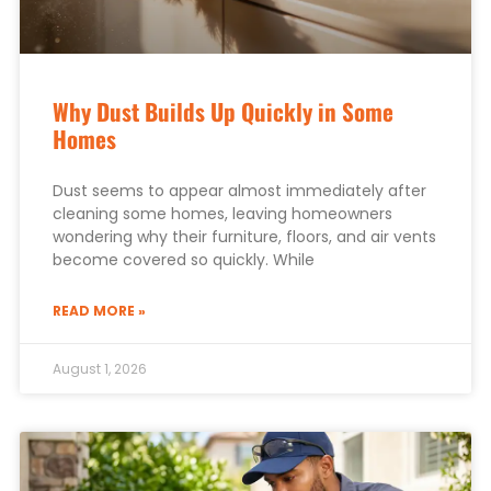
Why Dust Builds Up Quickly in Some
Homes
Dust seems to appear almost immediately after
cleaning some homes, leaving homeowners
wondering why their furniture, floors, and air vents
become covered so quickly. While
READ MORE »
August 1, 2026