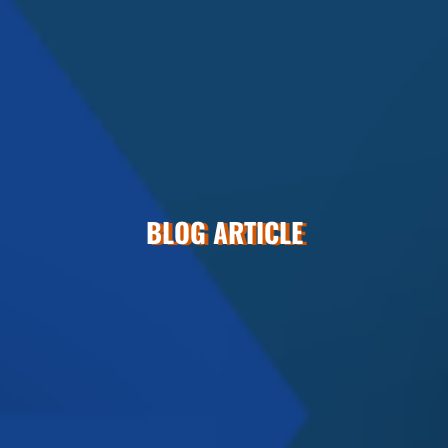
BLOG ARTICLE