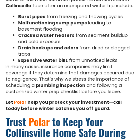
Collinsville
face after an unprepared winter trip include:
Burst pipes
from freezing and thawing cycles
Malfunctioning sump pumps
leading to
basement flooding
Cracked water heaters
from sediment buildup
and cold exposure
Drain backups and odors
from dried or clogged
traps
Expensive water bills
from unnoticed leaks
In many cases, insurance companies may limit
coverage if they determine that damages occurred due
to negligence. That’s why we stress the importance of
scheduling a
plumbing inspection
and following a
customized winter prep checklist before you leave.
Let
Polar
help you protect your investment—call
today before winter catches you off guard.
Trust
Polar
to Keep Your
Collinsville Home Safe During