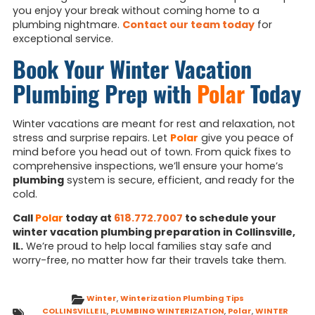
you enjoy your break without coming home to a
plumbing nightmare.
Contact our team today
for
exceptional service.
Book Your Winter Vacation
Plumbing Prep with
Polar
Today
Winter vacations are meant for rest and relaxation, not
stress and surprise repairs. Let
Polar
give you peace of
mind before you head out of town. From quick fixes to
comprehensive inspections, we’ll ensure your home’s
plumbing
system is secure, efficient, and ready for the
cold.
Call
Polar
today at
618.772.7007
to schedule your
winter vacation plumbing preparation in Collinsville,
IL.
We’re proud to help local families stay safe and
worry-free, no matter how far their travels take them.
Winter
,
Winterization Plumbing Tips
COLLINSVILLE IL
,
PLUMBING WINTERIZATION
,
Polar
,
WINTER