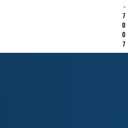
-
7
0
0
7