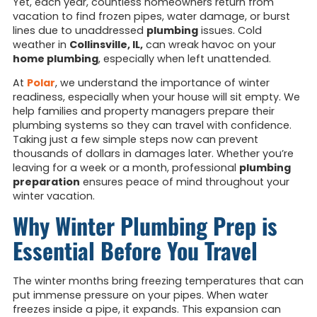
Yet, each year, countless homeowners return from
vacation to find frozen pipes, water damage, or burst
lines due to unaddressed
plumbing
issues. Cold
weather in
Collinsville, IL,
can wreak havoc on your
home plumbing
, especially when left unattended.
At
Polar
, we understand the importance of winter
readiness, especially when your house will sit empty. We
help families and property managers prepare their
plumbing systems so they can travel with confidence.
Taking just a few simple steps now can prevent
thousands of dollars in damages later. Whether you’re
leaving for a week or a month, professional
plumbing
preparation
ensures peace of mind throughout your
winter vacation.
Why Winter Plumbing Prep is
Essential Before You Travel
The winter months bring freezing temperatures that can
put immense pressure on your pipes. When water
freezes inside a pipe, it expands. This expansion can