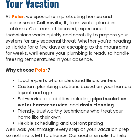
Your Vacation
At
Polar
, we specialize in protecting homes and
businesses in
Collinsville, IL,
from winter plumbing
problems. Our team of licensed, experienced
technicians works quickly and carefully to prepare your
system for any seasonal threat. Whether you’re heading
to Florida for a few days or escaping to the mountains
for weeks, we’ll ensure your plumbing is ready to handle
freezing temperatures in your absence.
Why choose
Polar
?
Local experts who understand Illinois winters
Custom plumbing solutions based on your home’s
layout and age
Full-service capabilities including
pipe insulation
,
water heater service
, and
drain cleaning
Friendly, trustworthy technicians who treat your
home like their own
Flexible scheduling and upfront pricing
We’ll walk you through every step of your vacation prep
so nothing is left to chance. Our goal is simple: to help