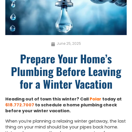
June 25, 2025
Prepare Your Home’s
Plumbing Before Leaving
for a Winter Vacation
Heading out of town this winter? Call
Polar
today at
618.772.7007
to schedule a home plumbing check
before your winter vacation.
When you’re planning a relaxing winter getaway, the last
thing on your mind should be your pipes back home.