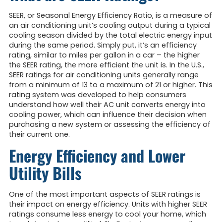
SEER, or Seasonal Energy Efficiency Ratio, is a measure of
an air conditioning unit’s cooling output during a typical
cooling season divided by the total electric energy input
during the same period. Simply put, it’s an efficiency
rating, similar to miles per gallon in a car – the higher
the SEER rating, the more efficient the unit is. In the U.S.,
SEER ratings for air conditioning units generally range
from a minimum of 13 to a maximum of 21 or higher. This
rating system was developed to help consumers
understand how well their AC unit converts energy into
cooling power, which can influence their decision when
purchasing a new system or assessing the efficiency of
their current one.
Energy Efficiency and Lower
Utility Bills
One of the most important aspects of SEER ratings is
their impact on energy efficiency. Units with higher SEER
ratings consume less energy to cool your home, which