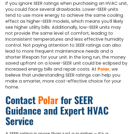
If you ignore SEER ratings when purchasing an HVAC unit,
you could face several drawbacks. Lower-SEER units
tend to use more energy to achieve the same cooling
effect as higher-SEER models, which means you’ll likely
see higher utility bills. Additionally, low-SEER units may
not provide the same level of comfort, leading to
inconsistent temperatures and less effective humidity
control. Not paying attention to SEER ratings can also
lead to more frequent maintenance needs and a
shorter lifespan for your unit. In the long run, the money
saved upfront on a lower-SEER unit could be eclipsed by
increased energy bills and repair costs. At
Polar
, we
believe that understanding SEER ratings can help you
make a smarter, more cost-effective choice for your
home.
Contact
Polar
for SEER
Guidance and Expert HVAC
Service
A SEER rating is more than just a number – it’s a