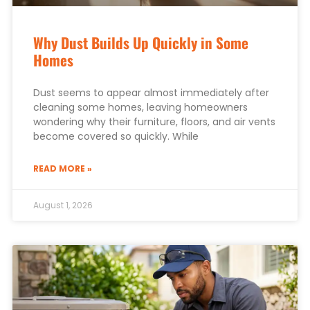
Why Dust Builds Up Quickly in Some
Homes
Dust seems to appear almost immediately after
cleaning some homes, leaving homeowners
wondering why their furniture, floors, and air vents
become covered so quickly. While
READ MORE »
August 1, 2026