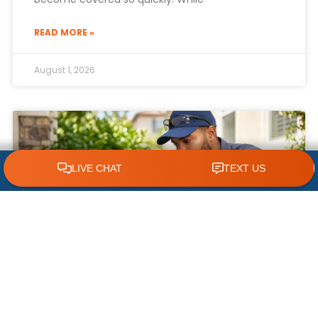
READ MORE »
August 1, 2026
CLICK TO CALL 618.772.7007
What NOT to Do When Your AC Stops
Working | AC Repair Tips