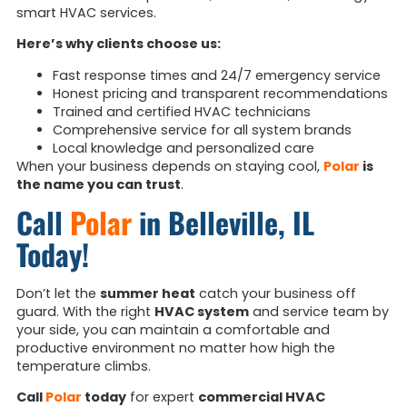
smart HVAC services.
Here’s why clients choose us:
Fast response times and 24/7 emergency service
Honest pricing and transparent recommendations
Trained and certified HVAC technicians
Comprehensive service for all system brands
Local knowledge and personalized care
When your business depends on staying cool,
Polar
is
the name you can trust
.
Call
Polar
in Belleville, IL
Today!
Don’t let the
summer heat
catch your business off
guard. With the right
HVAC system
and service team by
your side, you can maintain a comfortable and
productive environment no matter how high the
temperature climbs.
Call
Polar
today
for expert
commercial HVAC