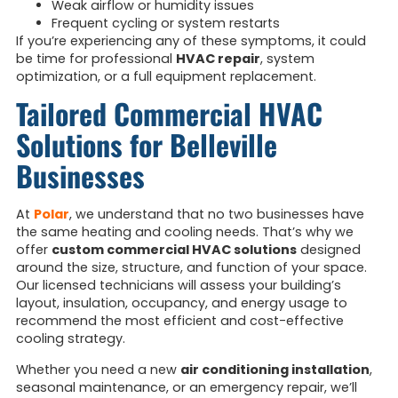
Weak airflow or humidity issues
Frequent cycling or system restarts
If you’re experiencing any of these symptoms, it could
be time for professional
HVAC repair
, system
optimization, or a full equipment replacement.
Tailored Commercial HVAC
Solutions for Belleville
Businesses
At
Polar
, we understand that no two businesses have
the same heating and cooling needs. That’s why we
offer
custom commercial HVAC solutions
designed
around the size, structure, and function of your space.
Our licensed technicians will assess your building’s
layout, insulation, occupancy, and energy usage to
recommend the most efficient and cost-effective
cooling strategy.
Whether you need a new
air conditioning installation
,
seasonal maintenance, or an emergency repair, we’ll