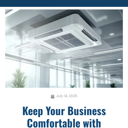
July 14, 2025
Keep Your Business
Comfortable with