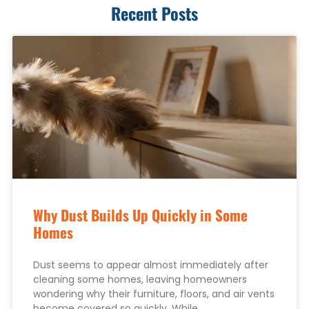
Recent Posts
Why Dust Builds Up Quickly in Some
Homes
Dust seems to appear almost immediately after
cleaning some homes, leaving homeowners
wondering why their furniture, floors, and air vents
become covered so quickly. While