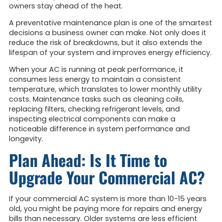
owners stay ahead of the heat.
A preventative maintenance plan is one of the smartest
decisions a business owner can make. Not only does it
reduce the risk of breakdowns, but it also extends the
lifespan of your system and improves energy efficiency.
When your AC is running at peak performance, it
consumes less energy to maintain a consistent
temperature, which translates to lower monthly utility
costs. Maintenance tasks such as cleaning coils,
replacing filters, checking refrigerant levels, and
inspecting electrical components can make a
noticeable difference in system performance and
longevity.
Plan Ahead: Is It Time to
Upgrade Your Commercial AC?
If your commercial AC system is more than 10-15 years
old, you might be paying more for repairs and energy
bills than necessary. Older systems are less efficient