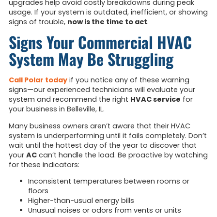
upgrades help avoid costly breakdowns during peak
usage. If your system is outdated, inefficient, or showing
signs of trouble,
now is the time to act
.
Signs Your Commercial HVAC
System May Be Struggling
Call Polar today
if you notice any of these warning
signs—our experienced technicians will evaluate your
system and recommend the right
HVAC service
for
your business in Belleville, IL.
Many business owners aren’t aware that their HVAC
system is underperforming until it fails completely. Don’t
wait until the hottest day of the year to discover that
your
AC
can’t handle the load. Be proactive by watching
for these indicators:
Inconsistent temperatures between rooms or
floors
Higher-than-usual energy bills
Unusual noises or odors from vents or units