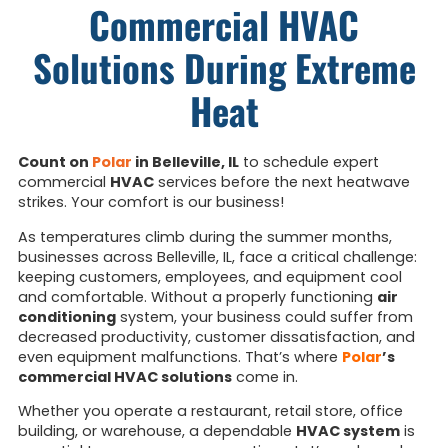
Commercial HVAC
Solutions During Extreme
Heat
Count on
Polar
in Belleville, IL
to schedule expert
commercial
HVAC
services before the next heatwave
strikes. Your comfort is our business!
As temperatures climb during the summer months,
businesses across Belleville, IL, face a critical challenge:
keeping customers, employees, and equipment cool
and comfortable. Without a properly functioning
air
conditioning
system, your business could suffer from
decreased productivity, customer dissatisfaction, and
even equipment malfunctions. That’s where
Polar
’s
commercial HVAC solutions
come in.
Whether you operate a restaurant, retail store, office
building, or warehouse, a dependable
HVAC system
is