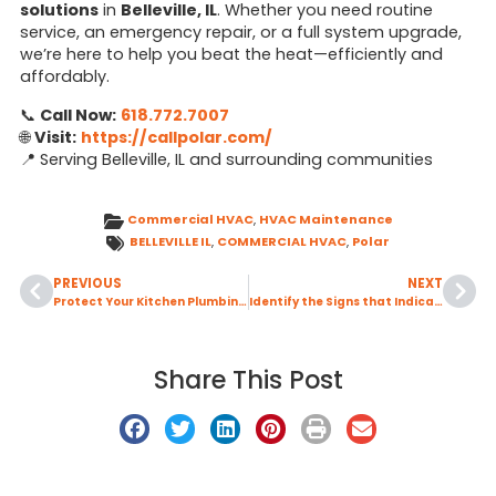
solutions
in
Belleville, IL
. Whether you need routine
service, an emergency repair, or a full system upgrade,
we’re here to help you beat the heat—efficiently and
affordably.
📞
Call Now:
618.772.7007
🌐
Visit:
https://callpolar.com/
📍 Serving Belleville, IL and surrounding communities
Commercial HVAC
,
HVAC Maintenance
BELLEVILLE IL
,
COMMERCIAL HVAC
,
Polar
PREVIOUS
NEXT
Protect Your Kitchen Plumbing by Learning What Should Never Go Down Your Garbage Disposal
Identify the Signs that Indicate Your Air Conditioning System Needs Professional Repair
Share This Post