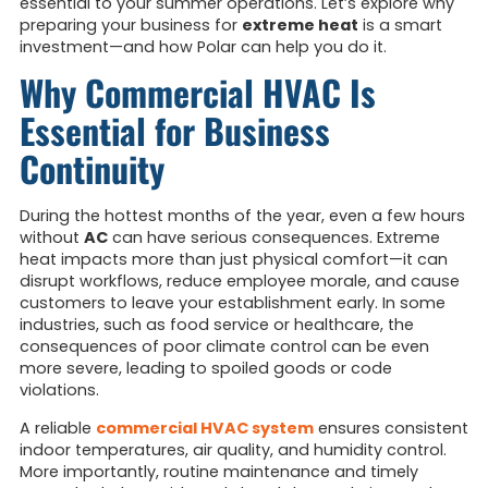
essential to your summer operations. Let’s explore why
preparing your business for
extreme heat
is a smart
investment—and how Polar can help you do it.
Why Commercial HVAC Is
Essential for Business
Continuity
During the hottest months of the year, even a few hours
without
AC
can have serious consequences. Extreme
heat impacts more than just physical comfort—it can
disrupt workflows, reduce employee morale, and cause
customers to leave your establishment early. In some
industries, such as food service or healthcare, the
consequences of poor climate control can be even
more severe, leading to spoiled goods or code
violations.
A reliable
commercial HVAC system
ensures consistent
indoor temperatures, air quality, and humidity control.
More importantly, routine maintenance and timely