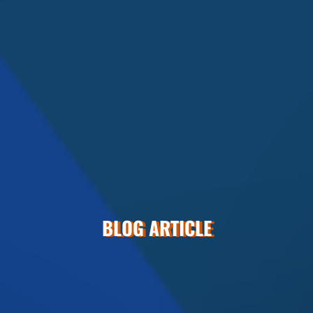
BLOG ARTICLE