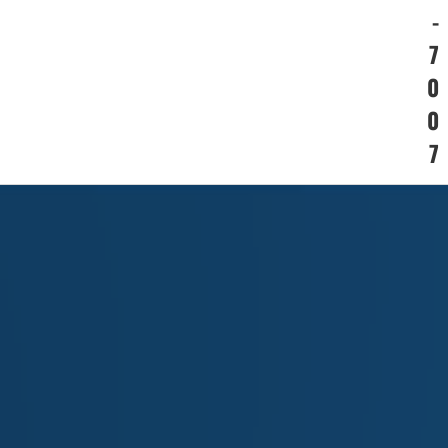
-
7
0
0
7