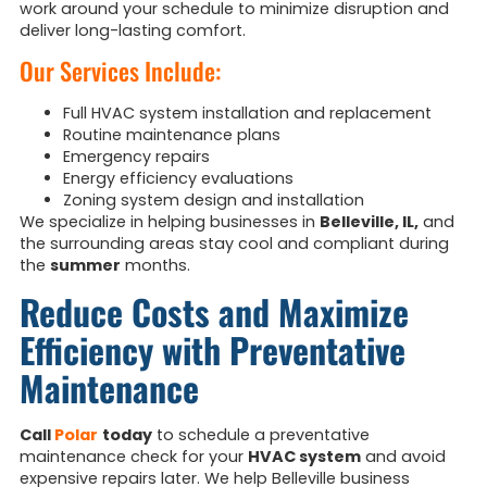
work around your schedule to minimize disruption and
deliver long-lasting comfort.
Our Services Include:
Full HVAC system installation and replacement
Routine maintenance plans
Emergency repairs
Energy efficiency evaluations
Zoning system design and installation
We specialize in helping businesses in
Belleville, IL,
and
the surrounding areas stay cool and compliant during
the
summer
months.
Reduce Costs and Maximize
Efficiency with Preventative
Maintenance
Call
Polar
today
to schedule a preventative
maintenance check for your
HVAC system
and avoid
expensive repairs later. We help Belleville business