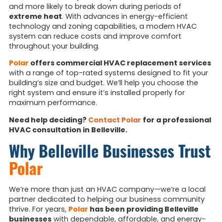
and more likely to break down during periods of
extreme heat
. With advances in energy-efficient
technology and zoning capabilities, a modern HVAC
system can reduce costs and improve comfort
throughout your building.
Polar
offers commercial HVAC replacement services
with a range of top-rated systems designed to fit your
building’s size and budget. We’ll help you choose the
right system and ensure it’s installed properly for
maximum performance.
Need help deciding?
Contact Polar
for a professional
HVAC consultation in Belleville.
Why Belleville Businesses Trust
Polar
We’re more than just an HVAC company—we’re a local
partner dedicated to helping our business community
thrive. For years,
Polar
has been providing Belleville
businesses
with dependable, affordable, and energy-