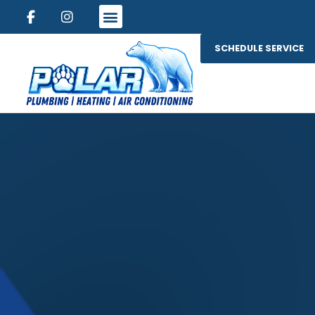
SCHEDULE SERVICE