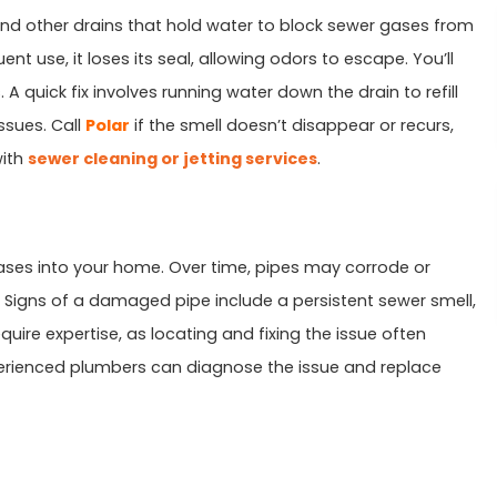
and other drains that hold water to block sewer gases from
ent use, it loses its seal, allowing odors to escape. You’ll
A quick fix involves running water down the drain to refill
ssues. Call
Polar
if the smell doesn’t disappear or recurs,
with
sewer cleaning or jetting services
.
ses into your home. Over time, pipes may corrode or
on. Signs of a damaged pipe include a persistent sewer smell,
uire expertise, as locating and fixing the issue often
perienced plumbers can diagnose the issue and replace