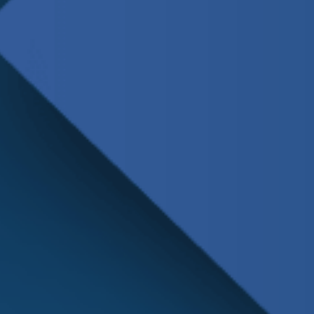
Schedule
Service