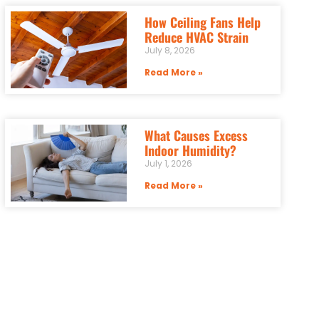
How Ceiling Fans Help
Reduce HVAC Strain
July 8, 2026
Read More »
What Causes Excess
Indoor Humidity?
July 1, 2026
Read More »