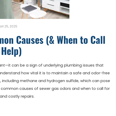
ril 25, 2025
mon Causes (& When to Call
 Help)
nt—it can be a sign of underlying plumbing issues that
we understand how vital it is to maintain a safe and odor-free
, including methane and hydrogen sulfide, which can pose
the common causes of sewer gas odors and when to call for
nd costly repairs.