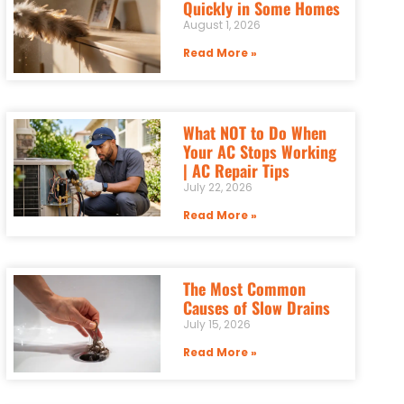
Quickly in Some Homes
August 1, 2026
Read More »
What NOT to Do When
Your AC Stops Working
| AC Repair Tips
July 22, 2026
Read More »
The Most Common
Causes of Slow Drains
July 15, 2026
Read More »