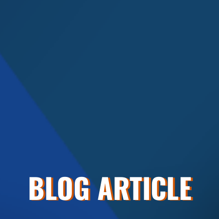
BLOG ARTICLE