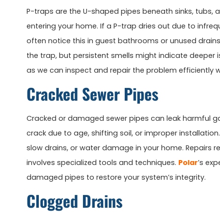
P-traps are the U-shaped pipes beneath sinks, tubs, 
entering your home. If a P-trap dries out due to infrequ
often notice this in guest bathrooms or unused drains. 
the trap, but persistent smells might indicate deeper i
as we can inspect and repair the problem efficiently 
Cracked Sewer Pipes
Cracked or damaged sewer pipes can leak harmful ga
crack due to age, shifting soil, or improper installati
slow drains, or water damage in your home. Repairs req
involves specialized tools and techniques.
Polar
’s ex
damaged pipes to restore your system’s integrity.
Clogged Drains