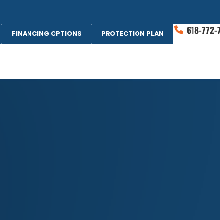
618-772-
FINANCING OPTIONS
PROTECTION PLAN