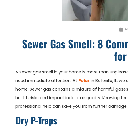
Ap
Sewer Gas Smell: 8 Com
for
A sewer gas smell in your home is more than unpleasa
need immediate attention. At
Polar
in Belleville, IL, 
home. Sewer gas contains a mixture of harmful gases
health risks and impact indoor air quality. Knowing 
professional help can save you from further damage a
Dry P-Traps