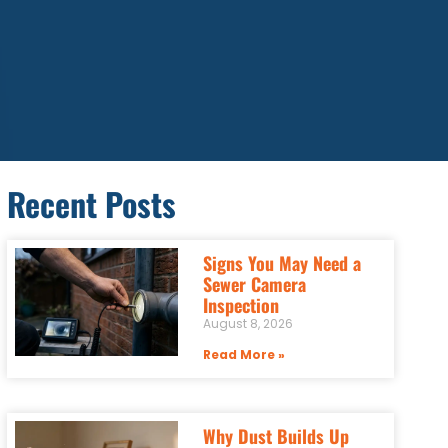
Recent Posts
Signs You May Need a
Sewer Camera
Inspection
August 8, 2026
Read More »
Why Dust Builds Up