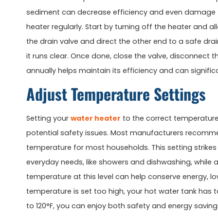
sediment can decrease efficiency and even damage the 
heater regularly. Start by turning off the heater and 
the drain valve and direct the other end to a safe dra
it runs clear. Once done, close the valve, disconnect th
annually helps maintain its efficiency and can significa
Adjust Temperature Settings
Setting your
water heater
to the correct temperature
potential safety issues. Most manufacturers recommend
temperature for most households. This setting strike
everyday needs, like showers and dishwashing, while al
temperature at this level can help conserve energy, lowe
temperature is set too high, your hot water tank has 
to 120°F, you can enjoy both safety and energy saving