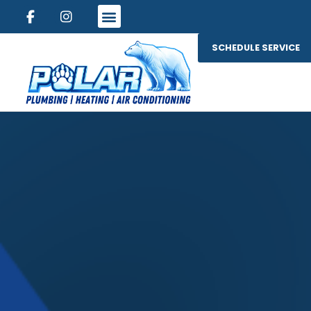
SCHEDULE SERVICE