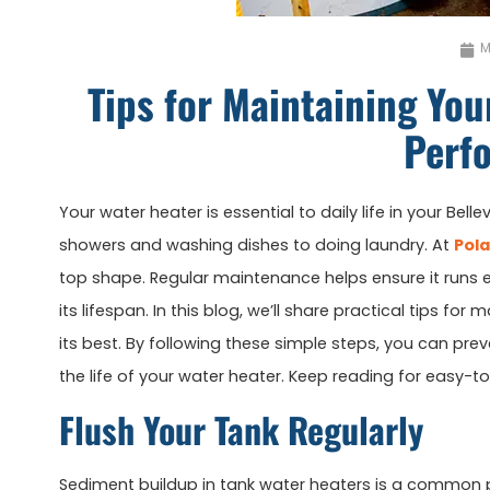
M
Tips for Maintaining You
Perf
Your water heater is essential to daily life in your Belle
showers and washing dishes to doing laundry. At
Pola
top shape. Regular maintenance helps ensure it runs e
its lifespan. In this blog, we’ll share practical tips fo
its best. By following these simple steps, you can pre
the life of your water heater. Keep reading for easy-
Flush Your Tank Regularly
Sediment buildup in tank water heaters is a common pr