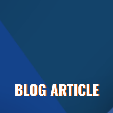
BLOG ARTICLE