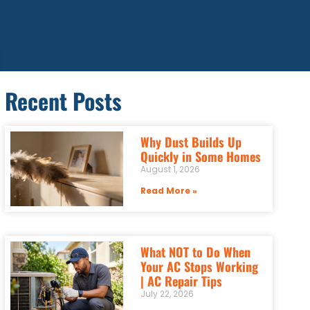
Recent Posts
Why Dust Builds Up
Quickly in Some Homes
August 1, 2026
Read More »
What NOT to Do When
Your AC Stops Working
| AC Repair Tips
July 22, 2026