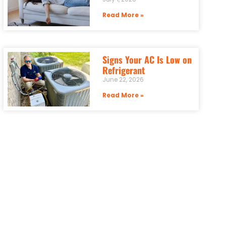
Read More »
Signs Your AC Is Low on
Refrigerant
June 22, 2026
Read More »