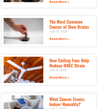
Read More »
The Most Common
Causes of Slow Drains
July 15, 2026
Read More »
How Ceiling Fans Help
Reduce HVAC Strain
July 8, 2026
Read More »
What Causes Excess
Indoor Humidity?
July 1, 2026