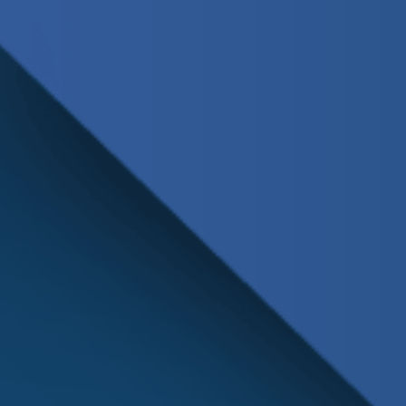
Schedule
Service