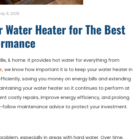
ay 9, 2025
r Water Heater for The Best
ormance
ville, IL home. It provides hot water for everything from
r
, we know how important it is to keep your water heater in
fficiently, saving you money on energy bills and extending
r maintaining your water heater so it continues to perform at
vent costly repairs, improve energy efficiency, and prolong
to-follow maintenance advice to protect your investment.
oblem, especially in areas with hard water. Over time,