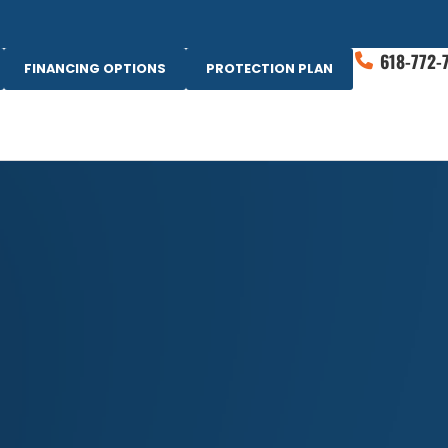
618-772-
FINANCING OPTIONS
PROTECTION PLAN