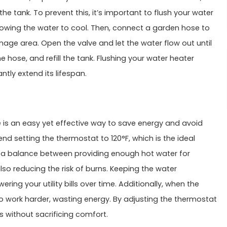
tank. To prevent this, it’s important to flush your water
allowing the water to cool. Then, connect a garden hose to
inage area. Open the valve and let the water flow out until
e hose, and refill the tank. Flushing your water heater
ntly extend its lifespan.
 is an easy yet effective way to save energy and avoid
 setting the thermostat to 120°F, which is the ideal
s a balance between providing enough hot water for
so reducing the risk of burns. Keeping the water
ring your utility bills over time. Additionally, when the
to work harder, wasting energy. By adjusting the thermostat
s without sacrificing comfort.